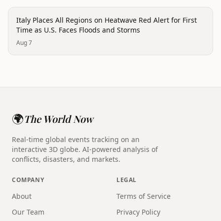
disaster
Italy Places All Regions on Heatwave Red Alert for First
Time as U.S. Faces Floods and Storms
Aug 7
🌍
The World Now
Real-time global events tracking on an
interactive 3D globe. AI-powered analysis of
conflicts, disasters, and markets.
COMPANY
LEGAL
About
Terms of Service
Our Team
Privacy Policy