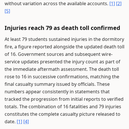
without variation across the available accounts.
[1]
[2]
[5]
Injuries reach 79 as death toll confirmed
At least 79 students sustained injuries in the dormitory
fire, a figure reported alongside the updated death toll
of 16. Government sources and subsequent wire-
service updates presented the injury count as part of
the immediate aftermath assessment. The death toll
rose to 16 in successive confirmations, matching the
final casualty summary issued by officials. These
numbers appear consistently in statements that
tracked the progression from initial reports to verified
totals. The combination of 16 fatalities and 79 injuries
constitutes the complete casualty picture released to
date.
[1]
[4]