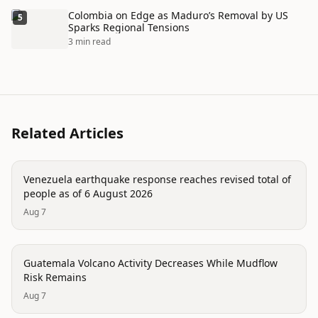
Colombia on Edge as Maduro’s Removal by US
5
Sparks Regional Tensions
3 min read
Related Articles
disaster
Venezuela earthquake response reaches revised total of
people as of 6 August 2026
Aug 7
disaster
Guatemala Volcano Activity Decreases While Mudflow
Risk Remains
Aug 7