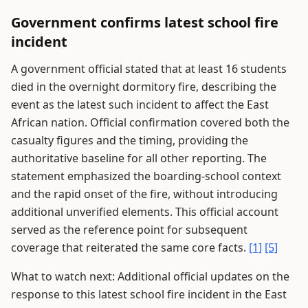
Government confirms latest school fire
incident
A government official stated that at least 16 students
died in the overnight dormitory fire, describing the
event as the latest such incident to affect the East
African nation. Official confirmation covered both the
casualty figures and the timing, providing the
authoritative baseline for all other reporting. The
statement emphasized the boarding-school context
and the rapid onset of the fire, without introducing
additional unverified elements. This official account
served as the reference point for subsequent
coverage that reiterated the same core facts.
[1]
[5]
What to watch next: Additional official updates on the
response to this latest school fire incident in the East