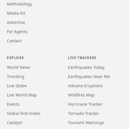
Methodology
Media Kit
Advertise
For Agents
Contact
EXPLORE
LIVE TRACKERS
World News
Earthquakes Today
Trending
Earthquakes Near Me
Live Globe
Volcano Eruptions
Live World Map
Wildfires Map
Events
Hurricane Tracker
Global Risk Index
Tornado Tracker
Catalyst
Tsunami Warnings