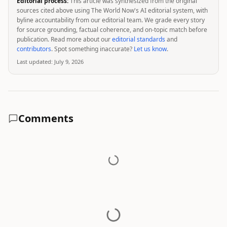
Editorial process:
This article was synthesized from the original
sources cited above using The World Now's AI editorial system, with
byline accountability from our editorial team. We grade every story
for source grounding, factual coherence, and on-topic match before
publication. Read more about our
editorial standards
and
contributors
. Spot something inaccurate?
Let us know
.
Last updated:
July 9, 2026
Comments