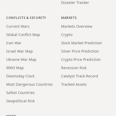
Disaster Tracker
CONFLICTS & SECURITY
MARKETS
Current Wars
Markets Overview
Global Conflict Map
Crypto
Iran War
Stock Market Prediction
Israel War Map
Silver Price Prediction
Ukraine War Map
Crypto Price Prediction
WW3 Map
Recession Risk
Doomsday Clock
Catalyst Track Record
Most Dangerous Countries
Tracked Assets
Safest Countries
Geopolitical Risk