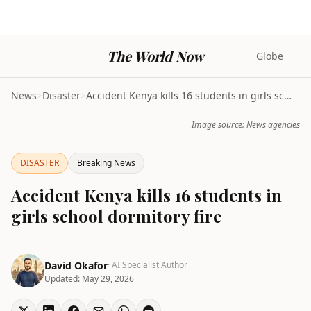
The World Now
Globe
News
>
Disaster
>
Accident Kenya kills 16 students in girls school d...
Image source: News agencies
DISASTER
Breaking News
Accident Kenya kills 16 students in
girls school dormitory fire
David Okafor
· AI Specialist Author
Updated:
May 29, 2026