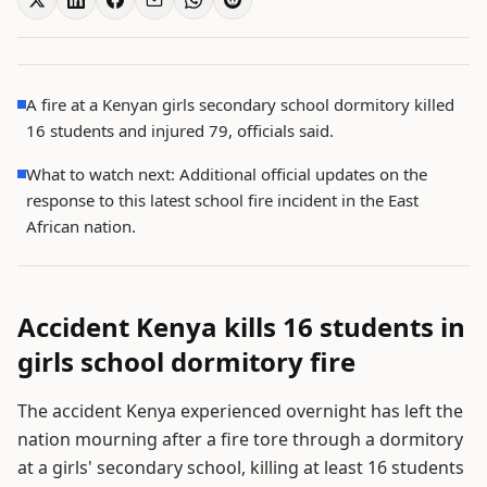
A fire at a Kenyan girls secondary school dormitory killed
16 students and injured 79, officials said.
What to watch next: Additional official updates on the
response to this latest school fire incident in the East
African nation.
Accident Kenya kills 16 students in
girls school dormitory fire
The accident Kenya experienced overnight has left the
nation mourning after a fire tore through a dormitory
at a girls' secondary school, killing at least 16 students