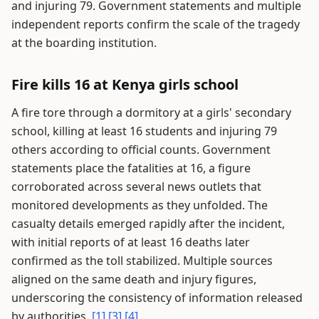
and injuring 79. Government statements and multiple
independent reports confirm the scale of the tragedy
at the boarding institution.
Fire kills 16 at Kenya girls school
A fire tore through a dormitory at a girls' secondary
school, killing at least 16 students and injuring 79
others according to official counts. Government
statements place the fatalities at 16, a figure
corroborated across several news outlets that
monitored developments as they unfolded. The
casualty details emerged rapidly after the incident,
with initial reports of at least 16 deaths later
confirmed as the toll stabilized. Multiple sources
aligned on the same death and injury figures,
underscoring the consistency of information released
by authorities.
[1]
[3]
[4]