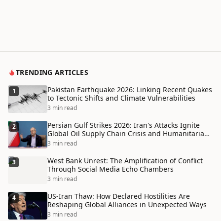
TRENDING ARTICLES
Pakistan Earthquake 2026: Linking Recent Quakes
1
to Tectonic Shifts and Climate Vulnerabilities
3 min read
Persian Gulf Strikes 2026: Iran's Attacks Ignite
2
Global Oil Supply Chain Crisis and Humanitarian
Disaster
3 min read
West Bank Unrest: The Amplification of Conflict
3
Through Social Media Echo Chambers
3 min read
US-Iran Thaw: How Declared Hostilities Are
4
Reshaping Global Alliances in Unexpected Ways
3 min read