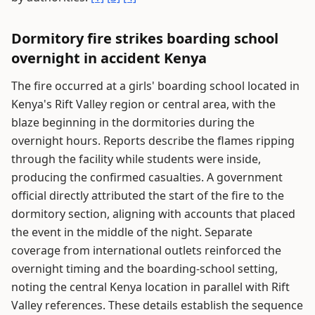
Dormitory fire strikes boarding school
overnight in accident Kenya
The fire occurred at a girls' boarding school located in
Kenya's Rift Valley region or central area, with the
blaze beginning in the dormitories during the
overnight hours. Reports describe the flames ripping
through the facility while students were inside,
producing the confirmed casualties. A government
official directly attributed the start of the fire to the
dormitory section, aligning with accounts that placed
the event in the middle of the night. Separate
coverage from international outlets reinforced the
overnight timing and the boarding-school setting,
noting the central Kenya location in parallel with Rift
Valley references. These details establish the sequence