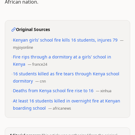
African nation.
Original Sources
•
Kenyan girls’ school fire kills 16 students, injures 79
—
myjoyonline
•
Fire rips through a dormitory at a girls' school in
Kenya
—
france24
•
16 students killed as fire tears through Kenya school
dormitory
—
cnn
•
Deaths from Kenya school fire rise to 16
—
xinhua
•
At least 16 students killed in overnight fire at Kenyan
boarding school
—
africanews