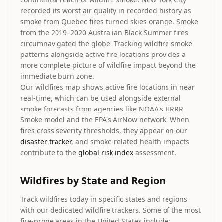
recorded its worst air quality in recorded history as
smoke from Quebec fires turned skies orange. Smoke
from the 2019–2020 Australian Black Summer fires
circumnavigated the globe. Tracking wildfire smoke
patterns alongside active fire locations provides a
more complete picture of wildfire impact beyond the
immediate burn zone.
Our wildfires map shows active fire locations in near
real-time, which can be used alongside external
smoke forecasts from agencies like NOAA's HRRR
Smoke model and the EPA's AirNow network. When
fires cross severity thresholds, they appear on our
disaster tracker
, and smoke-related health impacts
contribute to the
global risk index
assessment.
Wildfires by State and Region
Track wildfires today in specific states and regions
with our dedicated wildfire trackers. Some of the most
fire-prone areas in the United States include: