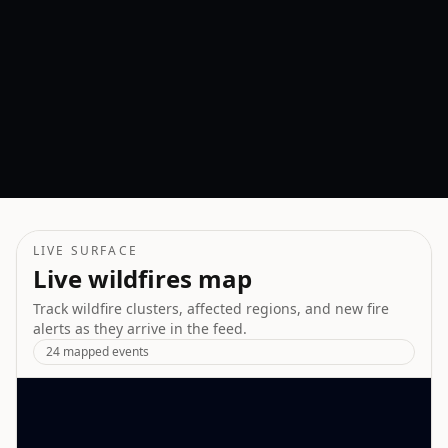
COUNTRIES IMPACTED
GLOBAL RISK
LIVE SURFACE
Live wildfires map
Track wildfire clusters, affected regions, and new fire
alerts as they arrive in the feed.
24
mapped events