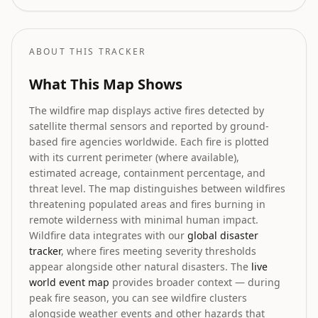
firefighting resources, plus wildlife rescue
efforts.
ABOUT THIS TRACKER
What This Map Shows
The wildfire map displays active fires detected by
satellite thermal sensors and reported by ground-
based fire agencies worldwide. Each fire is plotted
with its current perimeter (where available),
estimated acreage, containment percentage, and
threat level. The map distinguishes between wildfires
threatening populated areas and fires burning in
remote wilderness with minimal human impact.
Wildfire data integrates with our
global disaster
tracker
, where fires meeting severity thresholds
appear alongside other natural disasters. The
live
world event map
provides broader context — during
peak fire season, you can see wildfire clusters
alongside weather events and other hazards that