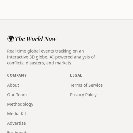
🌍
The World Now
Real-time global events tracking on an
interactive 3D globe. AI-powered analysis of
conflicts, disasters, and markets.
COMPANY
LEGAL
About
Terms of Service
Our Team
Privacy Policy
Methodology
Media Kit
Advertise
For Agents