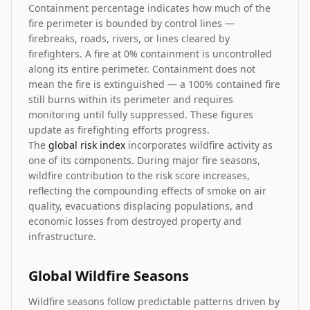
Containment percentage indicates how much of the
fire perimeter is bounded by control lines —
firebreaks, roads, rivers, or lines cleared by
firefighters. A fire at 0% containment is uncontrolled
along its entire perimeter. Containment does not
mean the fire is extinguished — a 100% contained fire
still burns within its perimeter and requires
monitoring until fully suppressed. These figures
update as firefighting efforts progress.
The
global risk index
incorporates wildfire activity as
one of its components. During major fire seasons,
wildfire contribution to the risk score increases,
reflecting the compounding effects of smoke on air
quality, evacuations displacing populations, and
economic losses from destroyed property and
infrastructure.
Global Wildfire Seasons
Wildfire seasons follow predictable patterns driven by