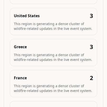
3
United States
This region is generating a dense cluster of
wildfire-related updates in the live event system.
3
Greece
This region is generating a dense cluster of
wildfire-related updates in the live event system.
2
France
This region is generating a dense cluster of
wildfire-related updates in the live event system.