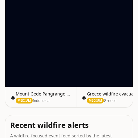
Mount Gede Pangrango Fire Extinguished
Greece wildfire evacuat
🔥
🔥
Indonesia
Greece
MEDIUM
MEDIUM
Recent wildfire alerts
A wildfire-focused event feed sorted by the latest