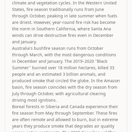
climate and vegetation cycles. In the Western United
States, fire season traditionally runs from June
through October, peaking in late summer when fuels
are driest. However, year-round fire risk has become
the norm in Southern California, where Santa Ana
winds can drive destructive fires even in December
and January.
Australia's bushfire season runs from October
through March, with the most dangerous conditions
in December and January. The 2019–2020 "Black
Summer" burned over 18 million hectares, killed 33
people and an estimated 3 billion animals, and
produced smoke that circled the globe. In the Amazon
basin, fire season coincides with the dry season from
July through October, with agricultural clearing
driving most ignitions.
Boreal forests in Siberia and Canada experience their
fire season from May through September. These fires
are often remote and allowed to burn, but in extreme
years they produce smoke that degrades air quality