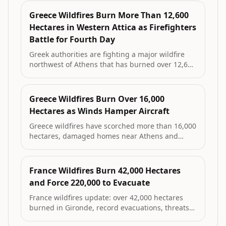
to 65,000 residents; a suspect with a prior
manslaughter conviction was arrested on first-
Greece Wildfires Burn More Than 12,600
degree arson charges for the largest blaze.
Hectares in Western Attica as Firefighters
Battle for Fourth Day
Greek authorities are fighting a major wildfire
northwest of Athens that has burned over 12,600
hectares, part of a pattern that has destroyed
more than 52,000 hectares in western Attica
since 2018. Five firefighters have died in the
Greece Wildfires Burn Over 16,000
country’s recent fires.
Hectares as Winds Hamper Aircraft
Greece wildfires have scorched more than 16,000
hectares, damaged homes near Athens and
prompted evacuations as gale-force winds limit
aerial firefighting; three firefighters died this
week and officials warn of extremely difficult
France Wildfires Burn 42,000 Hectares
days ahead.
and Force 220,000 to Evacuate
France wildfires update: over 42,000 hectares
burned in Gironde, record evacuations, threats
to defence sites, political disputes on causes and