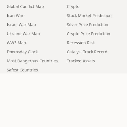
Global Conflict Map
Crypto
Iran War
Stock Market Prediction
Israel War Map
Silver Price Prediction
Ukraine War Map
Crypto Price Prediction
WW3 Map
Recession Risk
Doomsday Clock
Catalyst Track Record
Most Dangerous Countries
Tracked Assets
Safest Countries
Geopolitical Risk
MORE
End Times Prophecy
Rapture
Alien Disclosure