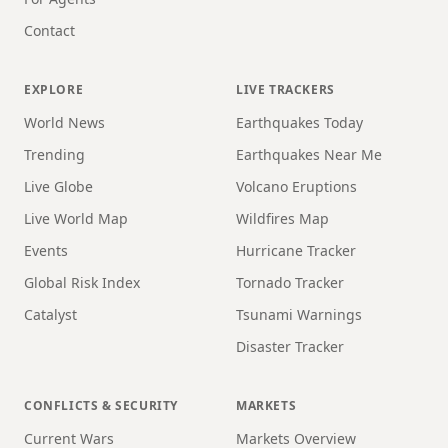
Contact
EXPLORE
LIVE TRACKERS
World News
Earthquakes Today
Trending
Earthquakes Near Me
Live Globe
Volcano Eruptions
Live World Map
Wildfires Map
Events
Hurricane Tracker
Global Risk Index
Tornado Tracker
Catalyst
Tsunami Warnings
Disaster Tracker
CONFLICTS & SECURITY
MARKETS
Current Wars
Markets Overview