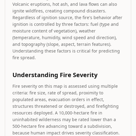
Volcanic eruptions, hot ash, and lava flows can also
ignite wildfires, creating compound disasters.
Regardless of ignition source, the fire's behavior after
ignition is controlled by three factors: fuel (type and
moisture content of vegetation), weather
(temperature, humidity, wind speed and direction),
and topography (slope, aspect, terrain features).
Understanding these factors is critical for predicting
fire spread.
Understanding Fire Severity
Fire severity on this map is assessed using multiple
criteria: fire size, rate of spread, proximity to
populated areas, evacuation orders in effect,
structures threatened or destroyed, and firefighting
resources deployed. A 10,000-hectare fire in
uninhabited wilderness may be rated lower than a
500-hectare fire advancing toward a subdivision,
because human impact drives severity classification.