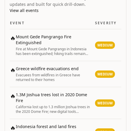
updates and built for quick drill-down.
View all events
EVENT
SEVERITY
🔥
Mount Gede Pangrango Fire
Extinguished
MEDIUM
Fire at Mount Gede Pangrango in Indonesia
has been extinguished; hiking trails remain
closed until August 11
🔥
Greece wildfire evacuations end
MEDIUM
Evacuees from wildfires in Greece have
returned to their homes
🔥
1.3M Joshua trees lost in 2020 Dome
Fire
MEDIUM
California lost up to 1.3 million Joshua trees in
the 2020 Dome Fire; new digital tools
developed to map damage and guide post-
fire restoration efforts.
🔥
Indonesia forest and land fires