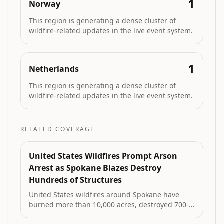
1
Norway
This region is generating a dense cluster of
wildfire-related updates in the live event system.
1
Netherlands
This region is generating a dense cluster of
wildfire-related updates in the live event system.
RELATED COVERAGE
United States Wildfires Prompt Arson
Arrest as Spokane Blazes Destroy
Hundreds of Structures
United States wildfires around Spokane have
burned more than 10,000 acres, destroyed 700-
1,100 structures and prompted evacuation of up