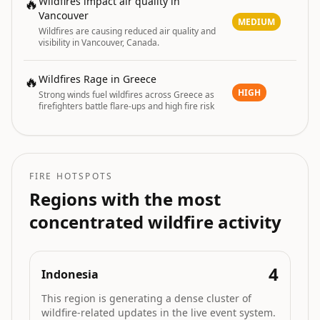
🔥
Wildfires impact air quality in
Vancouver
MEDIUM
Wildfires are causing reduced air quality and
visibility in Vancouver, Canada.
🔥
Wildfires Rage in Greece
HIGH
Strong winds fuel wildfires across Greece as
firefighters battle flare-ups and high fire risk
FIRE HOTSPOTS
Regions with the most
concentrated wildfire activity
4
Indonesia
This region is generating a dense cluster of
wildfire-related updates in the live event system.