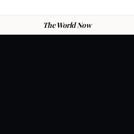
The World Now