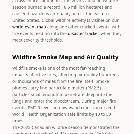
across entire continents. The 2023 Canadian wildfire
season burned a record 18.5 million hectares and
caused hazardous air quality across the eastern
United States. Global wildfire activity is visible on our
world event map
alongside other tracked events, with
fire events feeding into the
disaster tracker
when they
meet severity thresholds.
Wildfire Smoke Map and Air Quality
Wildfire smoke is one of the most far-reaching
impacts of active fires, affecting air quality hundreds
or thousands of miles from the fire itself. Smoke
plumes carry fine particulate matter (PM2.5) —
particles small enough to penetrate deep into the
lungs and enter the bloodstream. During major fire
events, PM2.5 levels in downwind cities can exceed
World Health Organization safe limits by 10 to 50
times.
The 2023 Canadian wildfire season demonstrated the
continental reach of wildfire smoke: New York City