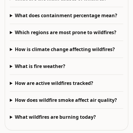
What does containment percentage mean?
Which regions are most prone to wildfires?
How is climate change affecting wildfires?
What is fire weather?
How are active wildfires tracked?
How does wildfire smoke affect air quality?
What wildfires are burning today?