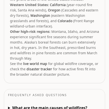
Western United States:
California
(year-round fire
risk, Santa Ana winds),
Oregon
(Cascades and eastern
dry forests),
Washington
(eastern Washington
grasslands and forests), and
Colorado
(Front Range
wildland-urban interface).
Other high-risk regions:
Montana, Idaho, and Arizona
experience significant fire seasons during summer
months. Alaska's boreal forests can burn extensively
in hot, dry years. In the Southeast, prescribed burns
and wildfires in pine forests are common from March
through May.
See the
live world map
for global wildfire coverage, or
check the
disaster tracker
for how active fires fit into
the broader natural disaster picture.
FREQUENTLY ASKED QUESTIONS
What are the main causes of wildfires?