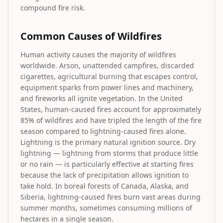
compound fire risk.
Common Causes of Wildfires
Human activity causes the majority of wildfires
worldwide. Arson, unattended campfires, discarded
cigarettes, agricultural burning that escapes control,
equipment sparks from power lines and machinery,
and fireworks all ignite vegetation. In the United
States, human-caused fires account for approximately
85% of wildfires and have tripled the length of the fire
season compared to lightning-caused fires alone.
Lightning is the primary natural ignition source. Dry
lightning — lightning from storms that produce little
or no rain — is particularly effective at starting fires
because the lack of precipitation allows ignition to
take hold. In boreal forests of Canada, Alaska, and
Siberia, lightning-caused fires burn vast areas during
summer months, sometimes consuming millions of
hectares in a single season.