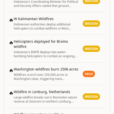
MEDIUM
Indonesia's Coordinating Minister for Political
and Security Affairs stated that ground
operations are key to containing ongoing
forest and land fires across the country.
🔥
W Kalimantan Wildfires
MEDIUM
Indonesian authorities deploy additional
helicopters to combat wildfires in West
Kalimantan
🔥
Helicopters deployed for Bromo
wildfire
MEDIUM
Indonesia's BNPB deploys two water-
bombing helicopters to combat an ongoing
wildfire in Bromo National Park.
🔥
Washington wildfires burn 250k acres
HIGH
Wildfires scorch over 250,000 acres in
Washington state, triggering mass
evacuations, burn ban, and power shutoffs
with structures destroyed.
🔥
Wildfire in Limburg, Netherlands
MEDIUM
Large wildfire breaks out in Rosmolen nature
reserve at Oostrum in northern Limburg,
halting train services.