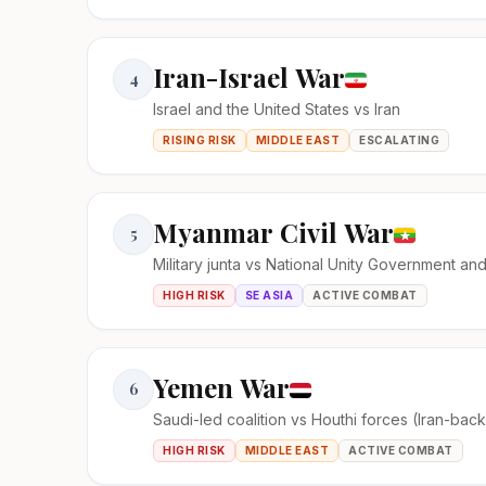
Iran-Israel War
4
Israel and the United States vs Iran
RISING RISK
MIDDLE EAST
ESCALATING
Myanmar Civil War
5
Military junta vs National Unity Government an
HIGH RISK
SE ASIA
ACTIVE COMBAT
Yemen War
6
Saudi-led coalition vs Houthi forces (Iran-bac
HIGH RISK
MIDDLE EAST
ACTIVE COMBAT