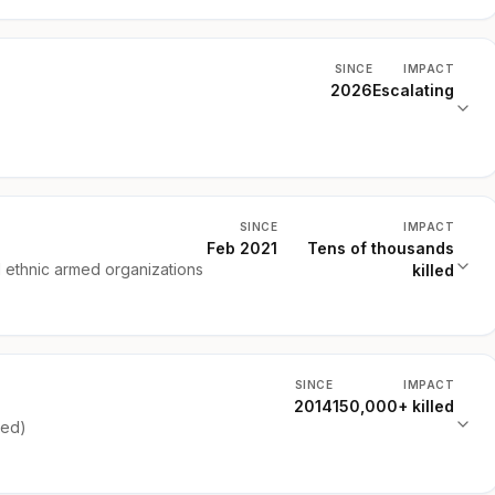
SINCE
IMPACT
2026
Escalating
SINCE
IMPACT
Feb 2021
Tens of thousands
d ethnic armed organizations
killed
SINCE
IMPACT
2014
150,000+ killed
ked)