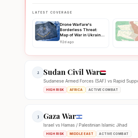
LATEST COVERAGE
Drone Warfare's
Borderless Threat:
Map of War in Ukraine
Reveals How Ukraine-
112d ago
Russia Strikes Are
Fueling Regional
Instability in 2026
Sudan Civil War
2
Sudanese Armed Forces (SAF) vs Rapid Suppo
HIGH RISK
AFRICA
ACTIVE COMBAT
Gaza War
3
Israel vs Hamas / Palestinian Islamic Jihad
HIGH RISK
MIDDLE EAST
ACTIVE COMBAT