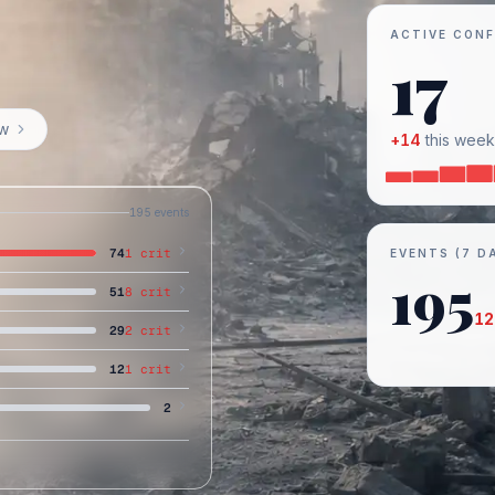
ACTIVE CONF
17
ow
+
14
this week
195
events
74
1
crit
EVENTS (7 D
195
51
8
crit
12
29
2
crit
12
1
crit
2