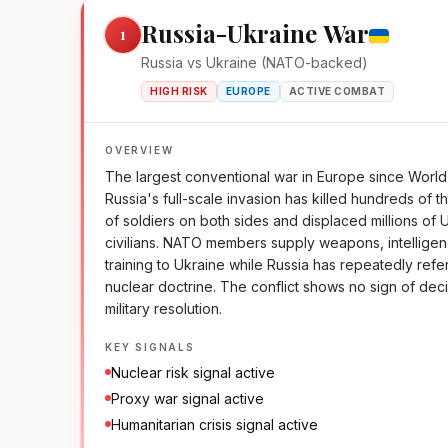
Russia-Ukraine War
1
Russia vs Ukraine (NATO-backed)
HIGH RISK
EUROPE
ACTIVE COMBAT
OVERVIEW
The largest conventional war in Europe since World 
Russia's full-scale invasion has killed hundreds of 
of soldiers on both sides and displaced millions of 
civilians. NATO members supply weapons, intellige
training to Ukraine while Russia has repeatedly refe
nuclear doctrine. The conflict shows no sign of dec
military resolution.
KEY SIGNALS
Nuclear risk signal active
Proxy war signal active
Humanitarian crisis signal active