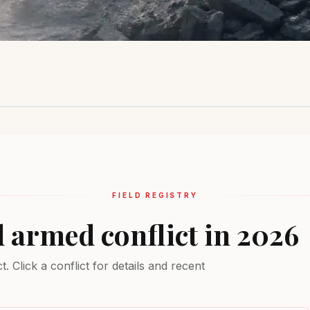
Sahel Region
Ukraine
Middle Ea
Insurgency
Active combat
Multiple conf
EXTREME
EXTREME
EXTREME
FIELD REGISTRY
d armed conflict in 2026
 Click a conflict for details and recent