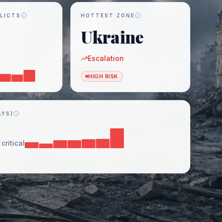
LICTS
HOTTEST ZONE
Ukraine
Escalation
HIGH RISK
AYS)
critical