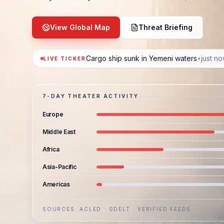
View Global Map
Threat Briefing
Cargo ship sunk in Yemeni waters
•
just n
LIVE TICKER
7-DAY THEATER ACTIVITY
Europe
Middle East
Africa
Asia-Pacific
Americas
SOURCES: ACLED · GDELT · VERIFIED FEEDS