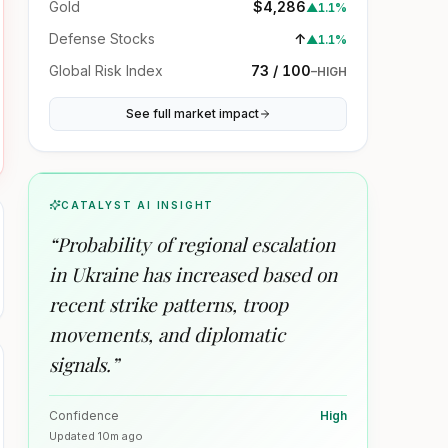
Gold
$4,286
▲
1.1%
Defense Stocks
↑
▲
1.1%
Global Risk Index
73 / 100
–
HIGH
See full market impact
CATALYST AI INSIGHT
“
Probability of regional escalation
in Ukraine has increased based on
recent strike patterns, troop
movements, and diplomatic
signals.
”
Confidence
High
Updated
10m ago