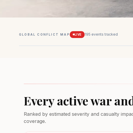
195
events tracked
GLOBAL CONFLICT MAP
LIVE
Mexico
Drug conflicts
MEDIUM
Every active war an
Ranked by estimated severity and casualty impact.
coverage.