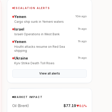
ESCALATION ALERTS
Yemen
10m ago
Cargo ship sunk in Yemeni waters
Israel
1h ago
Israeli Operations in West Bank
Yemen
1h ago
Houthi attacks resume on Red Sea
shipping
Ukraine
1h ago
Kyiv Strike Death Toll Rises
View all alerts
MARKET IMPACT
Oil (Brent)
$77.19
▼
0.1%