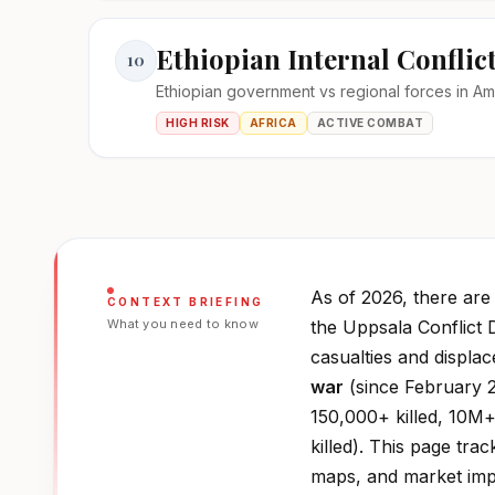
Ethiopian Internal Conflic
10
Ethiopian government vs regional forces in A
HIGH RISK
AFRICA
ACTIVE COMBAT
As of 2026, there ar
CONTEXT BRIEFING
What you need to know
the Uppsala Conflict 
casualties and displa
war
(since February 2
150,000+ killed, 10M+
killed). This page trac
maps, and market impa