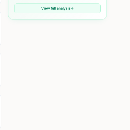
View full analysis