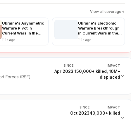
View all coverage
Ukraine's Asymmetric
Ukraine's Electronic
Warfare Pivot in
Warfare Breakthrough
Current Wars in the
in Current Wars in the
World: Countering
World: Disrupting
112d ago
112d ago
Russian Advances in a
Russian Advances in
Prolonged Conflict
Real-Time
SINCE
IMPACT
Apr 2023
150,000+ killed, 10M+
rt Forces (RSF)
displaced
SINCE
IMPACT
Oct 2023
40,000+ killed