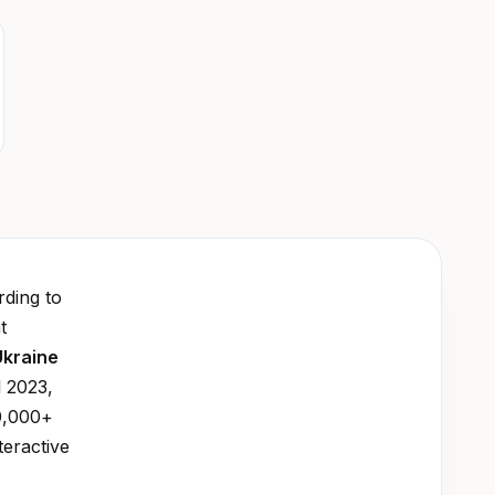
ding to
t
Ukraine
l 2023,
0,000+
teractive