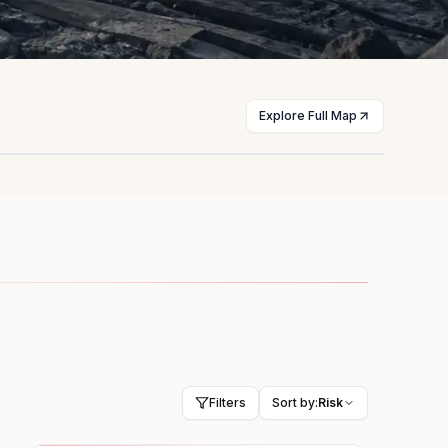
Explore Full Map
st
Myanmar
licts
Civil war
HIGH
Filters
Sort by:
Risk