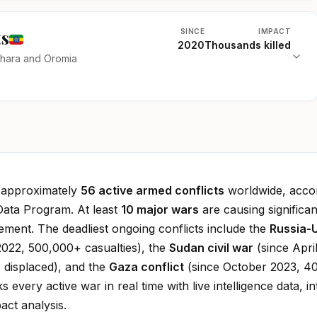
ts
SINCE
IMPACT
2020
Thousands killed
mhara and Oromia
e approximately
56 active armed conflicts
worldwide, accor
Data Program. At least
10 major wars
are causing significan
cement. The deadliest ongoing conflicts include the
Russia-
022, 500,000+ casualties), the
Sudan civil war
(since Apri
 displaced), and the
Gaza conflict
(since October 2023, 4
ks every active war in real time with live intelligence data, in
ct analysis.