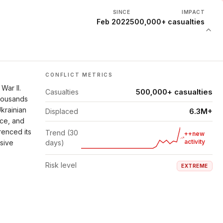
SINCE
IMPACT
Feb 2022
500,000+ casualties
CONFLICT METRICS
War II.
500,000+ casualties
Casualties
thousands
Ukrainian
6.3M+
Displaced
nce, and
renced its
Trend (30
++new
activity
isive
days)
Risk level
EXTREME