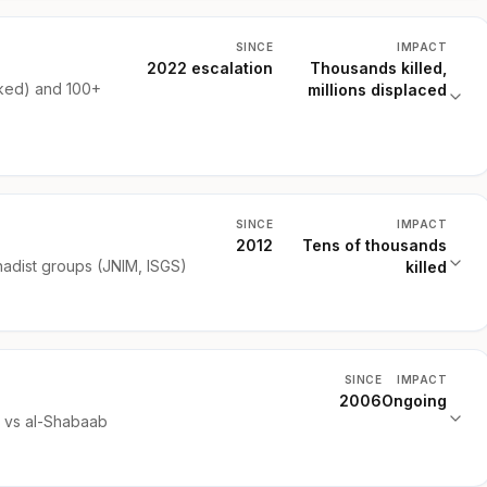
SINCE
IMPACT
2022 escalation
Thousands killed,
ked) and 100+
millions displaced
SINCE
IMPACT
2012
Tens of thousands
hadist groups (JNIM, ISGS)
killed
SINCE
IMPACT
2006
Ongoing
) vs al-Shabaab