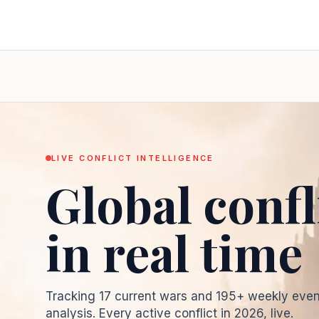
LIVE CONFLICT INTELLIGENCE
Global confl
in real time
Tracking
17
current wars and
195
+ weekly even
analysis. Every active conflict in
2026
, live.