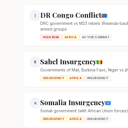
DR Congo Conflict
7
DRC government vs M23 rebels (Rwanda-bac
armed groups
HIGH RISK
AFRICA
ACTIVE COMBAT
Sahel Insurgency
8
Governments of Mali, Burkina Faso, Niger vs ji
INSURGENCY
AFRICA
INSURGENCY
Somalia Insurgency
9
Somali government (with African Union forces
INSURGENCY
AFRICA
INSURGENCY