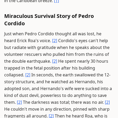
in the Caribbean breeze.
[1]
Miraculous Survival Story of Pedro
Cordido
Just when Pedro Cordido thought all was lost, he
heard Erick Roa's voice.
[2]
Cordido's eyes can't help
but radiate with gratitude when he speaks about the
volunteer rescuers who pulled him from the ruins of
the double earthquake.
[2]
He spent nearly 30 hours
trapped in the fetal position after his building
collapsed.
[2]
In seconds, the earth swallowed the 12-
story structure, and he watched as Hernando, his
adopted son, and Hernando's wife were sucked into a
kind of dust devil, powerless to do anything to save
them.
[2]
The darkness was total; there was no air.
[2]
He couldn't move in any direction, pinned with sharp
fragments all around.
[2]
Then he heard Roa, who is