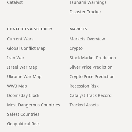
Catalyst
Tsunami Warnings
Disaster Tracker
CONFLICTS & SECURITY
MARKETS
Current Wars
Markets Overview
Global Conflict Map
Crypto
Iran War
Stock Market Prediction
Israel War Map
Silver Price Prediction
Ukraine War Map
Crypto Price Prediction
WW3 Map
Recession Risk
Doomsday Clock
Catalyst Track Record
Most Dangerous Countries
Tracked Assets
Safest Countries
Geopolitical Risk