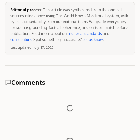
Editorial process:
This article was synthesized from the original
sources cited above using The World Now's AI editorial system, with
byline accountability from our editorial team. We grade every story
for source grounding, factual coherence, and on-topic match before
publication. Read more about our
editorial standards
and
contributors
. Spot something inaccurate?
Let us know
.
Last updated:
July 17, 2026
Comments