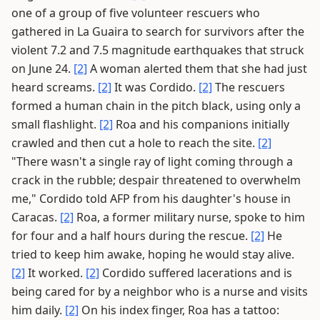
one of a group of five volunteer rescuers who
gathered in La Guaira to search for survivors after the
violent 7.2 and 7.5 magnitude earthquakes that struck
on June 24.
[2]
A woman alerted them that she had just
heard screams.
[2]
It was Cordido.
[2]
The rescuers
formed a human chain in the pitch black, using only a
small flashlight.
[2]
Roa and his companions initially
crawled and then cut a hole to reach the site.
[2]
"There wasn't a single ray of light coming through a
crack in the rubble; despair threatened to overwhelm
me," Cordido told AFP from his daughter's house in
Caracas.
[2]
Roa, a former military nurse, spoke to him
for four and a half hours during the rescue.
[2]
He
tried to keep him awake, hoping he would stay alive.
[2]
It worked.
[2]
Cordido suffered lacerations and is
being cared for by a neighbor who is a nurse and visits
him daily.
[2]
On his index finger, Roa has a tattoo: