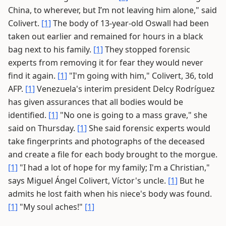
China, to wherever, but I’m not leaving him alone," said
Colivert.
[1]
The body of 13-year-old Oswall had been
taken out earlier and remained for hours in a black
bag next to his family.
[1]
They stopped forensic
experts from removing it for fear they would never
find it again.
[1]
"I'm going with him," Colivert, 36, told
AFP.
[1]
Venezuela's interim president Delcy Rodríguez
has given assurances that all bodies would be
identified.
[1]
"No one is going to a mass grave," she
said on Thursday.
[1]
She said forensic experts would
take fingerprints and photographs of the deceased
and create a file for each body brought to the morgue.
[1]
"I had a lot of hope for my family; I'm a Christian,"
says Miguel Ángel Colivert, Víctor's uncle.
[1]
But he
admits he lost faith when his niece's body was found.
[1]
"My soul aches!"
[1]