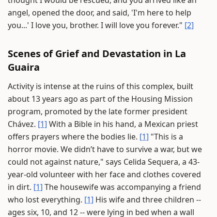
thought I would be rescued, and you arrived like an
angel, opened the door, and said, 'I'm here to help
you...' I love you, brother. I will love you forever."
[2]
Scenes of Grief and Devastation in La
Guaira
Activity is intense at the ruins of this complex, built
about 13 years ago as part of the Housing Mission
program, promoted by the late former president
Chávez.
[1]
With a Bible in his hand, a Mexican priest
offers prayers where the bodies lie.
[1]
"This is a
horror movie. We didn’t have to survive a war, but we
could not against nature," says Celida Sequera, a 43-
year-old volunteer with her face and clothes covered
in dirt.
[1]
The housewife was accompanying a friend
who lost everything.
[1]
His wife and three children --
ages six, 10, and 12 -- were lying in bed when a wall