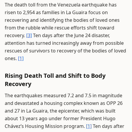
The death toll from the Venezuela earthquake has
risen to 2,954 as families in La Guaira focus on
recovering and identifying the bodies of loved ones
from the rubble while rescue efforts shift toward
recovery.
[3]
Ten days after the June 24 disaster,
attention has turned increasingly away from possible
rescues of survivors to recovery of the bodies of loved
ones.
[1]
Rising Death Toll and Shift to Body
Recovery
The earthquakes measured 7.2 and 7.5 in magnitude
and devastated a housing complex known as OPP 26
and 27 in La Guaira, the epicenter, which was built
about 13 years ago under former President Hugo
Chávez’s Housing Mission program.
[1]
Ten days after