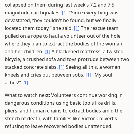
collapsed on them during last week’s 7.2 and 7.5
magnitude earthquakes.
[1]
"Since everything was
devastated, they couldn't be found, but we finally
located them today," she said.
[1]
The rescue team
pulled on a rope to haul a volunteer out of the hole
where they plan to extract the bodies of the woman
and her children.
[1]
A blackened mattress, a twisted
bicycle, a crushed sofa and toys protrude between two
stacked concrete slabs.
[1]
Seeing all this, a woman
kneels and cries out between sobs.
[1]
"My soul
aches!"
[1]
What to watch next: Volunteers continue working in
dangerous conditions using basic tools like drills,
pliers, and human chains to extract bodies amid the
stench of death, with families like Victor Colivert’s
refusing to leave recovered bodies unattended.