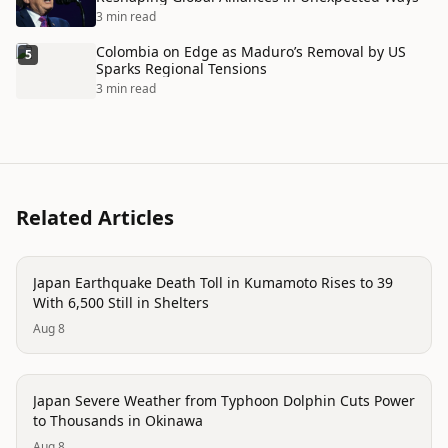
3 min read
Colombia on Edge as Maduro’s Removal by US
5
Sparks Regional Tensions
3 min read
Related Articles
disaster
Japan Earthquake Death Toll in Kumamoto Rises to 39
With 6,500 Still in Shelters
Aug 8
disaster
Japan Severe Weather from Typhoon Dolphin Cuts Power
to Thousands in Okinawa
Aug 8