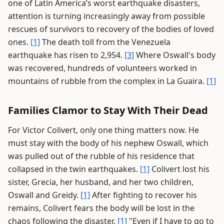
one of Latin America’s worst earthquake disasters,
attention is turning increasingly away from possible
rescues of survivors to recovery of the bodies of loved
ones.
[1]
The death toll from the Venezuela
earthquake has risen to 2,954.
[3]
Where Oswall's body
was recovered, hundreds of volunteers worked in
mountains of rubble from the complex in La Guaira.
[1]
Families Clamor to Stay With Their Dead
For Victor Colivert, only one thing matters now. He
must stay with the body of his nephew Oswall, which
was pulled out of the rubble of his residence that
collapsed in the twin earthquakes.
[1]
Colivert lost his
sister, Grecia, her husband, and her two children,
Oswall and Greidy.
[1]
After fighting to recover his
remains, Colivert fears the body will be lost in the
chaos following the disaster.
[1]
"Even if I have to go to