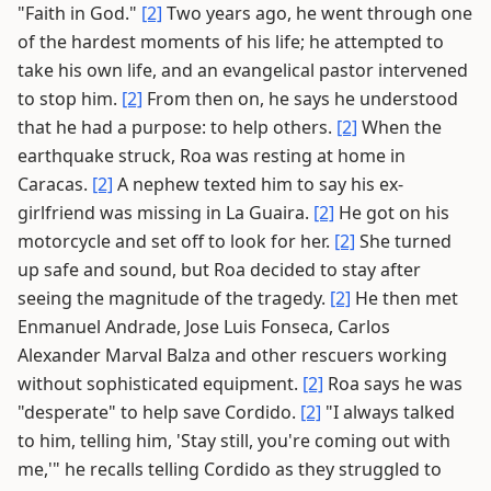
"Faith in God."
[2]
Two years ago, he went through one
of the hardest moments of his life; he attempted to
take his own life, and an evangelical pastor intervened
to stop him.
[2]
From then on, he says he understood
that he had a purpose: to help others.
[2]
When the
earthquake struck, Roa was resting at home in
Caracas.
[2]
A nephew texted him to say his ex-
girlfriend was missing in La Guaira.
[2]
He got on his
motorcycle and set off to look for her.
[2]
She turned
up safe and sound, but Roa decided to stay after
seeing the magnitude of the tragedy.
[2]
He then met
Enmanuel Andrade, Jose Luis Fonseca, Carlos
Alexander Marval Balza and other rescuers working
without sophisticated equipment.
[2]
Roa says he was
"desperate" to help save Cordido.
[2]
"I always talked
to him, telling him, 'Stay still, you're coming out with
me,'" he recalls telling Cordido as they struggled to