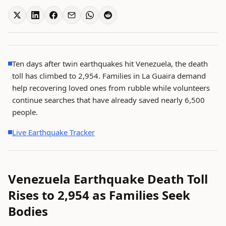
Ten days after twin earthquakes hit Venezuela, the death
toll has climbed to 2,954. Families in La Guaira demand
help recovering loved ones from rubble while volunteers
continue searches that have already saved nearly 6,500
people.
Live Earthquake Tracker
Venezuela Earthquake Death Toll
Rises to 2,954 as Families Seek
Bodies