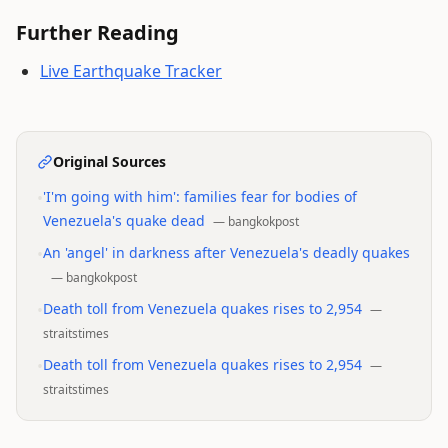
Further Reading
Live Earthquake Tracker
Original Sources
•
'I'm going with him': families fear for bodies of
Venezuela's quake dead
—
bangkokpost
•
An 'angel' in darkness after Venezuela's deadly quakes
—
bangkokpost
•
Death toll from Venezuela quakes rises to 2,954
—
straitstimes
•
Death toll from Venezuela quakes rises to 2,954
—
straitstimes