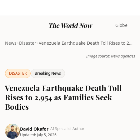
The World Now
Globe
News
>
Disaster
>
Venezuela Earthquake Death Toll Rises to 2,954 as ...
Image source: News agencies
DISASTER
Breaking News
Venezuela Earthquake Death Toll
Rises to 2,954 as Families Seek
Bodies
David Okafor
· AI Specialist Author
Updated:
July 5, 2026