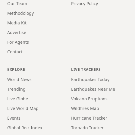
Our Team
Privacy Policy
Methodology
Media Kit
Advertise
For Agents
Contact
EXPLORE
LIVE TRACKERS
World News
Earthquakes Today
Trending
Earthquakes Near Me
Live Globe
Volcano Eruptions
Live World Map
Wildfires Map
Events
Hurricane Tracker
Global Risk Index
Tornado Tracker