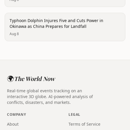
disaster
Typhoon Dolphin Injures Five and Cuts Power in
Okinawa as China Prepares for Landfall
Aug 8
🌍
The World Now
Real-time global events tracking on an
interactive 3D globe. AI-powered analysis of
conflicts, disasters, and markets.
COMPANY
LEGAL
About
Terms of Service