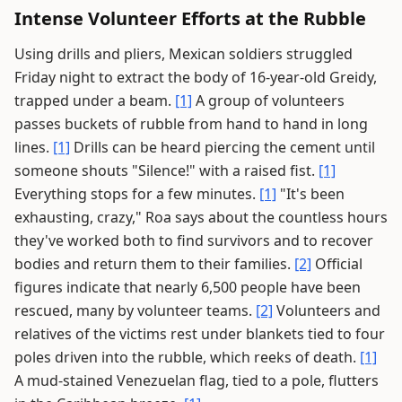
Intense Volunteer Efforts at the Rubble
Using drills and pliers, Mexican soldiers struggled
Friday night to extract the body of 16-year-old Greidy,
trapped under a beam.
[1]
A group of volunteers
passes buckets of rubble from hand to hand in long
lines.
[1]
Drills can be heard piercing the cement until
someone shouts "Silence!" with a raised fist.
[1]
Everything stops for a few minutes.
[1]
"It's been
exhausting, crazy," Roa says about the countless hours
they've worked both to find survivors and to recover
bodies and return them to their families.
[2]
Official
figures indicate that nearly 6,500 people have been
rescued, many by volunteer teams.
[2]
Volunteers and
relatives of the victims rest under blankets tied to four
poles driven into the rubble, which reeks of death.
[1]
A mud-stained Venezuelan flag, tied to a pole, flutters