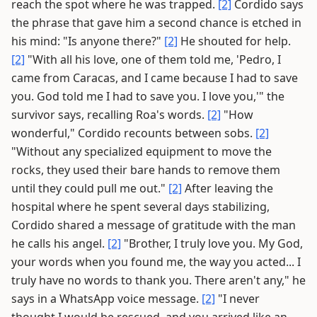
reach the spot where he was trapped.
[2]
Cordido says
the phrase that gave him a second chance is etched in
his mind: "Is anyone there?"
[2]
He shouted for help.
[2]
"With all his love, one of them told me, 'Pedro, I
came from Caracas, and I came because I had to save
you. God told me I had to save you. I love you,'" the
survivor says, recalling Roa's words.
[2]
"How
wonderful," Cordido recounts between sobs.
[2]
"Without any specialized equipment to move the
rocks, they used their bare hands to remove them
until they could pull me out."
[2]
After leaving the
hospital where he spent several days stabilizing,
Cordido shared a message of gratitude with the man
he calls his angel.
[2]
"Brother, I truly love you. My God,
your words when you found me, the way you acted... I
truly have no words to thank you. There aren't any," he
says in a WhatsApp voice message.
[2]
"I never