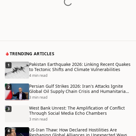
TRENDING ARTICLES
Pakistan Earthquake 2026: Linking Recent Quakes
1
to Tectonic Shifts and Climate Vulnerabilities
4 min read
Persian Gulf Strikes 2026: Iran's Attacks Ignite
2
Global Oil Supply Chain Crisis and Humanitarian
Disaster
3 min read
West Bank Unrest: The Amplification of Conflict
3
Through Social Media Echo Chambers
3 min read
US-Iran Thaw: How Declared Hostilities Are
4
Reshaping Global Alliances in Unexpected Ways