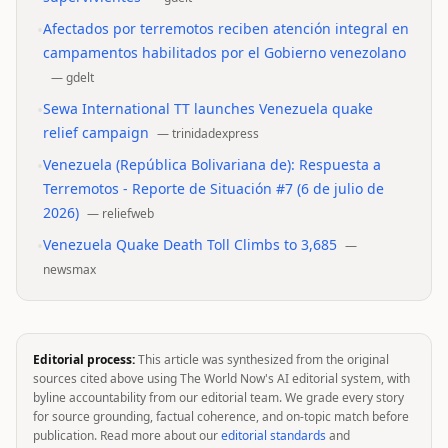
•
Afectados por terremotos reciben atención integral en
campamentos habilitados por el Gobierno venezolano
—
gdelt
•
Sewa International TT launches Venezuela quake
relief campaign
—
trinidadexpress
•
Venezuela (República Bolivariana de): Respuesta a
Terremotos - Reporte de Situación #7 (6 de julio de
2026)
—
reliefweb
•
Venezuela Quake Death Toll Climbs to 3,685
—
newsmax
Editorial process:
This article was synthesized from the original
sources cited above using The World Now's AI editorial system, with
byline accountability from our editorial team. We grade every story
for source grounding, factual coherence, and on-topic match before
publication. Read more about our
editorial standards
and