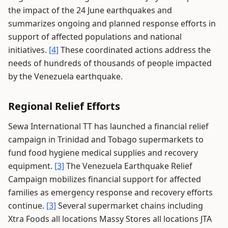
the impact of the 24 June earthquakes and
summarizes ongoing and planned response efforts in
support of affected populations and national
initiatives.
[4]
These coordinated actions address the
needs of hundreds of thousands of people impacted
by the Venezuela earthquake.
Regional Relief Efforts
Sewa International TT has launched a financial relief
campaign in Trinidad and Tobago supermarkets to
fund food hygiene medical supplies and recovery
equipment.
[3]
The Venezuela Earthquake Relief
Campaign mobilizes financial support for affected
families as emergency response and recovery efforts
continue.
[3]
Several supermarket chains including
Xtra Foods all locations Massy Stores all locations JTA