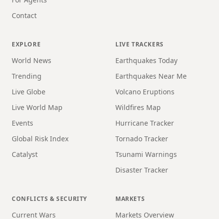
Contact
EXPLORE
LIVE TRACKERS
World News
Earthquakes Today
Trending
Earthquakes Near Me
Live Globe
Volcano Eruptions
Live World Map
Wildfires Map
Events
Hurricane Tracker
Global Risk Index
Tornado Tracker
Catalyst
Tsunami Warnings
Disaster Tracker
CONFLICTS & SECURITY
MARKETS
Current Wars
Markets Overview