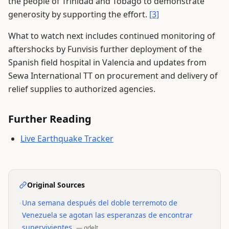
the people of Trinidad and Tobago to demonstrate
generosity by supporting the effort.
[3]
What to watch next includes continued monitoring of
aftershocks by Funvisis further deployment of the
Spanish field hospital in Valencia and updates from
Sewa International TT on procurement and delivery of
relief supplies to authorized agencies.
Further Reading
Live Earthquake Tracker
Original Sources
•
Una semana después del doble terremoto de
Venezuela se agotan las esperanzas de encontrar
supervivientes
—
gdelt