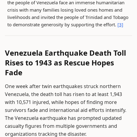
the people of Venezuela face an immense humanitarian
crisis with many families losing loved ones homes and
livelihoods and invited the people of Trinidad and Tobago
to demonstrate generosity by supporting the effort.
[3]
Venezuela Earthquake Death Toll
Rises to 1943 as Rescue Hopes
Fade
One week after twin earthquakes struck northern
Venezuela, the death toll has risen to at least 1,943
with 10,571 injured, while hopes of finding more
survivors fade and international aid efforts intensify.
The Venezuela earthquake has prompted updated
casualty figures from multiple governments and
organizations tracking the disaster.