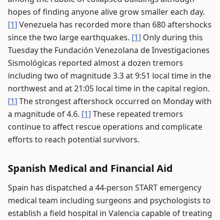
hopes of finding anyone alive grow smaller each day.
[1]
Venezuela has recorded more than 680 aftershocks
since the two large earthquakes.
[1]
Only during this
Tuesday the Fundación Venezolana de Investigaciones
Sismológicas reported almost a dozen tremors
including two of magnitude 3.3 at 9:51 local time in the
northwest and at 21:05 local time in the capital region.
[1]
The strongest aftershock occurred on Monday with
a magnitude of 4.6.
[1]
These repeated tremors
continue to affect rescue operations and complicate
efforts to reach potential survivors.
Spanish Medical and Financial Aid
Spain has dispatched a 44-person START emergency
medical team including surgeons and psychologists to
establish a field hospital in Valencia capable of treating