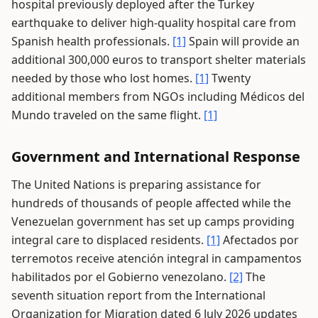
hospital previously deployed after the Turkey
earthquake to deliver high-quality hospital care from
Spanish health professionals.
[1]
Spain will provide an
additional 300,000 euros to transport shelter materials
needed by those who lost homes.
[1]
Twenty
additional members from NGOs including Médicos del
Mundo traveled on the same flight.
[1]
Government and International Response
The United Nations is preparing assistance for
hundreds of thousands of people affected while the
Venezuelan government has set up camps providing
integral care to displaced residents.
[1]
Afectados por
terremotos receive atención integral in campamentos
habilitados por el Gobierno venezolano.
[2]
The
seventh situation report from the International
Organization for Migration dated 6 July 2026 updates