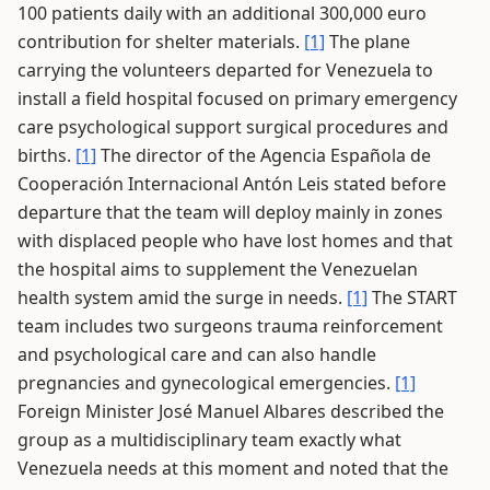
100 patients daily with an additional 300,000 euro
contribution for shelter materials.
[1]
The plane
carrying the volunteers departed for Venezuela to
install a field hospital focused on primary emergency
care psychological support surgical procedures and
births.
[1]
The director of the Agencia Española de
Cooperación Internacional Antón Leis stated before
departure that the team will deploy mainly in zones
with displaced people who have lost homes and that
the hospital aims to supplement the Venezuelan
health system amid the surge in needs.
[1]
The START
team includes two surgeons trauma reinforcement
and psychological care and can also handle
pregnancies and gynecological emergencies.
[1]
Foreign Minister José Manuel Albares described the
group as a multidisciplinary team exactly what
Venezuela needs at this moment and noted that the