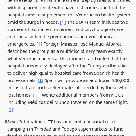
before departure that the team will deploy mainly in zones
with displaced people who have lost homes and that the
hospital aims to supplement the Venezuelan health system
amid the surge in needs.
[1]
The START team includes two
surgeons trauma reinforcement and psychological care
and can also handle pregnancies and gynecological
emergencies.
[1]
Foreign Minister José Manuel Albares
described the group as a multidisciplinary team exactly
what Venezuela needs at this moment and noted that the
hospital previously deployed after the Turkey earthquake
to deliver high-quality hospital care from Spanish health
professionals.
[1]
Spain will provide an additional 300,000
euros to transport shelter materials needed by those who
lost homes.
[1]
Twenty additional members from NGOs
including Médicos del Mundo traveled on the same flight.
[1]
Sewa International TT has launched a financial relief
campaign in Trinidad and Tobago supermarkets to fund