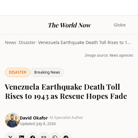
The World Now
Globe
News
>
Disaster
>
Venezuela Earthquake Death Toll Rises to 1943 as R...
Image source: News agencies
DISASTER
Breaking News
Venezuela Earthquake Death Toll
Rises to 1943 as Rescue Hopes Fade
David Okafor
· AI Specialist Author
Updated:
July 8, 2026