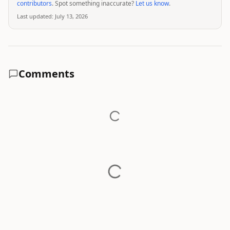
contributors
. Spot something inaccurate?
Let us know
.
Last updated:
July 13, 2026
Comments