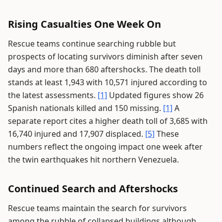
Rising Casualties One Week On
Rescue teams continue searching rubble but
prospects of locating survivors diminish after seven
days and more than 680 aftershocks. The death toll
stands at least 1,943 with 10,571 injured according to
the latest assessments.
[1]
Updated figures show 26
Spanish nationals killed and 150 missing.
[1]
A
separate report cites a higher death toll of 3,685 with
16,740 injured and 17,907 displaced.
[5]
These
numbers reflect the ongoing impact one week after
the twin earthquakes hit northern Venezuela.
Continued Search and Aftershocks
Rescue teams maintain the search for survivors
among the rubble of collapsed buildings although