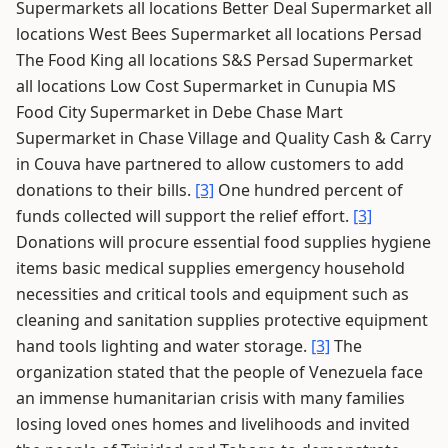
Supermarkets all locations Better Deal Supermarket all
locations West Bees Supermarket all locations Persad
The Food King all locations S&S Persad Supermarket
all locations Low Cost Supermarket in Cunupia MS
Food City Supermarket in Debe Chase Mart
Supermarket in Chase Village and Quality Cash & Carry
in Couva have partnered to allow customers to add
donations to their bills.
[3]
One hundred percent of
funds collected will support the relief effort.
[3]
Donations will procure essential food supplies hygiene
items basic medical supplies emergency household
necessities and critical tools and equipment such as
cleaning and sanitation supplies protective equipment
hand tools lighting and water storage.
[3]
The
organization stated that the people of Venezuela face
an immense humanitarian crisis with many families
losing loved ones homes and livelihoods and invited