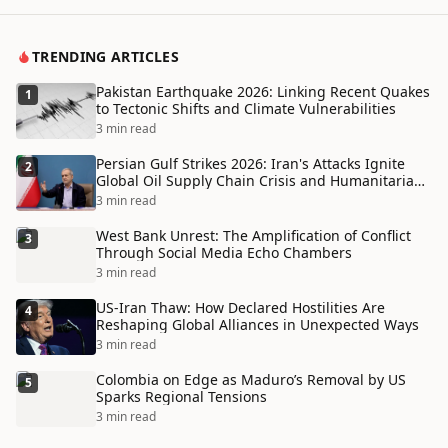
TRENDING ARTICLES
Pakistan Earthquake 2026: Linking Recent Quakes
1
to Tectonic Shifts and Climate Vulnerabilities
3 min read
Persian Gulf Strikes 2026: Iran's Attacks Ignite
2
Global Oil Supply Chain Crisis and Humanitarian
Disaster
3 min read
West Bank Unrest: The Amplification of Conflict
3
Through Social Media Echo Chambers
3 min read
US-Iran Thaw: How Declared Hostilities Are
4
Reshaping Global Alliances in Unexpected Ways
3 min read
Colombia on Edge as Maduro’s Removal by US
5
Sparks Regional Tensions
3 min read