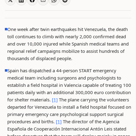
One week after twin earthquakes hit Venezuela, the death
toll continues to climb with nearly 2,000 confirmed dead
and over 10,000 injured while Spanish medical teams and
regional relief campaigns mobilize to assist hundreds of
thousands of displaced people.
Spain has dispatched a 44-person START emergency
medical team including surgeons and psychologists to
establish a field hospital in Valencia capable of treating 100
patients daily with an additional 300,000 euro contribution
for shelter materials.
[1]
The plane carrying the volunteers
departed for Venezuela to install a field hospital focused on
primary emergency care psychological support surgical
procedures and births.
[1]
The director of the Agencia
Española de Cooperación Internacional Antón Leis stated