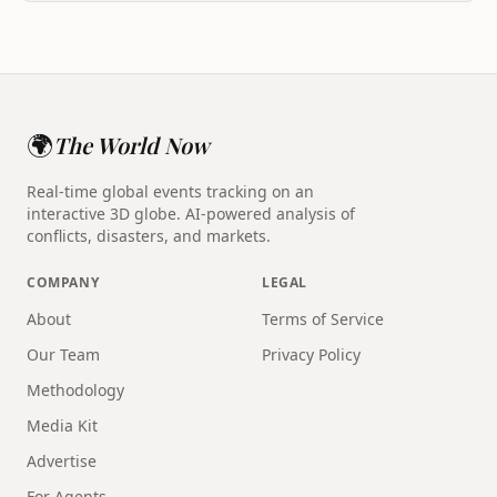
🌍
The World Now
Real-time global events tracking on an
interactive 3D globe. AI-powered analysis of
conflicts, disasters, and markets.
COMPANY
LEGAL
About
Terms of Service
Our Team
Privacy Policy
Methodology
Media Kit
Advertise
For Agents