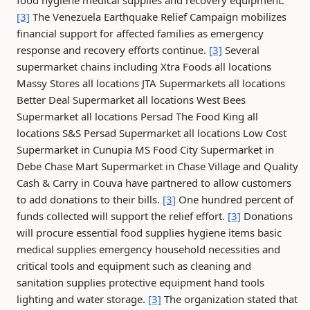
food hygiene medical supplies and recovery equipment.
[3]
The Venezuela Earthquake Relief Campaign mobilizes
financial support for affected families as emergency
response and recovery efforts continue.
[3]
Several
supermarket chains including Xtra Foods all locations
Massy Stores all locations JTA Supermarkets all locations
Better Deal Supermarket all locations West Bees
Supermarket all locations Persad The Food King all
locations S&S Persad Supermarket all locations Low Cost
Supermarket in Cunupia MS Food City Supermarket in
Debe Chase Mart Supermarket in Chase Village and Quality
Cash & Carry in Couva have partnered to allow customers
to add donations to their bills.
[3]
One hundred percent of
funds collected will support the relief effort.
[3]
Donations
will procure essential food supplies hygiene items basic
medical supplies emergency household necessities and
critical tools and equipment such as cleaning and
sanitation supplies protective equipment hand tools
lighting and water storage.
[3]
The organization stated that