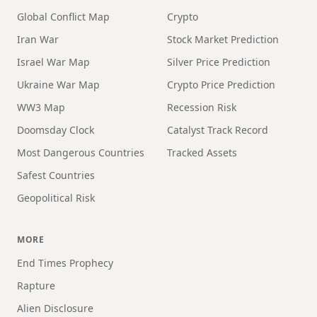
Global Conflict Map
Crypto
Iran War
Stock Market Prediction
Israel War Map
Silver Price Prediction
Ukraine War Map
Crypto Price Prediction
WW3 Map
Recession Risk
Doomsday Clock
Catalyst Track Record
Most Dangerous Countries
Tracked Assets
Safest Countries
Geopolitical Risk
MORE
End Times Prophecy
Rapture
Alien Disclosure