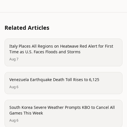
Related Articles
disaster
Italy Places All Regions on Heatwave Red Alert for First
Time as U.S. Faces Floods and Storms
Aug 7
disaster
Venezuela Earthquake Death Toll Rises to 6,125
Aug 6
disaster
South Korea Severe Weather Prompts KBO to Cancel All
Games This Week
Aug 6