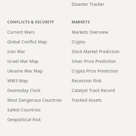
Disaster Tracker
CONFLICTS & SECURITY
MARKETS
Current Wars
Markets Overview
Global Conflict Map
Crypto
Iran War
Stock Market Prediction
Israel War Map
Silver Price Prediction
Ukraine War Map
Crypto Price Prediction
WW3 Map
Recession Risk
Doomsday Clock
Catalyst Track Record
Most Dangerous Countries
Tracked Assets
Safest Countries
Geopolitical Risk