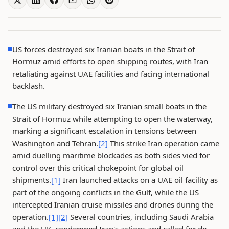
US forces destroyed six Iranian boats in the Strait of
Hormuz amid efforts to open shipping routes, with Iran
retaliating against UAE facilities and facing international
backlash.
The US military destroyed six Iranian small boats in the
Strait of Hormuz while attempting to open the waterway,
marking a significant escalation in tensions between
Washington and Tehran.
[2]
This strike Iran operation came
amid duelling maritime blockades as both sides vied for
control over this critical chokepoint for global oil
shipments.
[1]
Iran launched attacks on a UAE oil facility as
part of the ongoing conflicts in the Gulf, while the US
intercepted Iranian cruise missiles and drones during the
operation.
[1]
[2]
Several countries, including Saudi Arabia