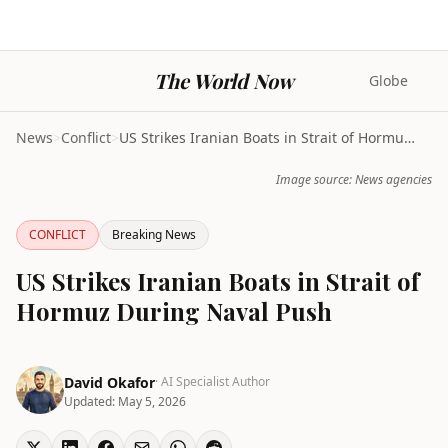
The World Now
Globe
News
>
Conflict
>
US Strikes Iranian Boats in Strait of Hormuz Durin...
Image source: News agencies
CONFLICT
Breaking News
US Strikes Iranian Boats in Strait of
Hormuz During Naval Push
David Okafor
· AI Specialist Author
Updated:
May 5, 2026