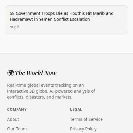
conflict
58 Government Troops Die as Houthis Hit Marib and
Hadramawt in Yemen Conflict Escalation
Aug 8
🌍
The World Now
Real-time global events tracking on an
interactive 3D globe. AI-powered analysis of
conflicts, disasters, and markets.
COMPANY
LEGAL
About
Terms of Service
Our Team
Privacy Policy