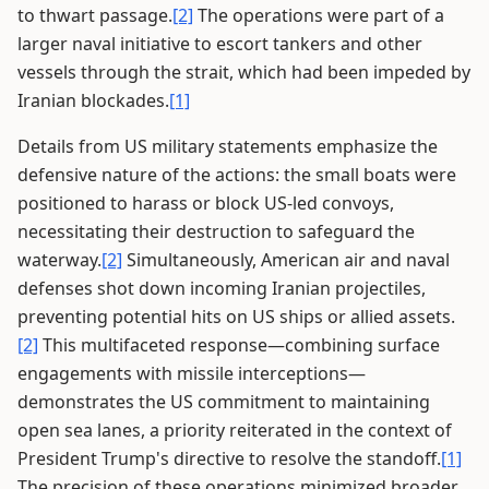
to thwart passage.
[2]
The operations were part of a
larger naval initiative to escort tankers and other
vessels through the strait, which had been impeded by
Iranian blockades.
[1]
Details from US military statements emphasize the
defensive nature of the actions: the small boats were
positioned to harass or block US-led convoys,
necessitating their destruction to safeguard the
waterway.
[2]
Simultaneously, American air and naval
defenses shot down incoming Iranian projectiles,
preventing potential hits on US ships or allied assets.
[2]
This multifaceted response—combining surface
engagements with missile interceptions—
demonstrates the US commitment to maintaining
open sea lanes, a priority reiterated in the context of
President Trump's directive to resolve the standoff.
[1]
The precision of these operations minimized broader