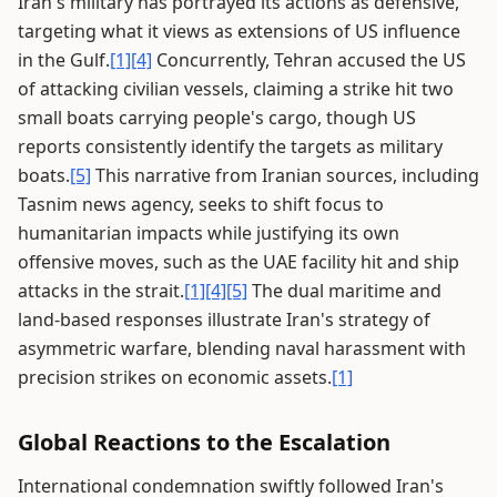
Iran's military has portrayed its actions as defensive,
targeting what it views as extensions of US influence
in the Gulf.
[1]
[4]
Concurrently, Tehran accused the US
of attacking civilian vessels, claiming a strike hit two
small boats carrying people's cargo, though US
reports consistently identify the targets as military
boats.
[5]
This narrative from Iranian sources, including
Tasnim news agency, seeks to shift focus to
humanitarian impacts while justifying its own
offensive moves, such as the UAE facility hit and ship
attacks in the strait.
[1]
[4]
[5]
The dual maritime and
land-based responses illustrate Iran's strategy of
asymmetric warfare, blending naval harassment with
precision strikes on economic assets.
[1]
Global Reactions to the Escalation
International condemnation swiftly followed Iran's