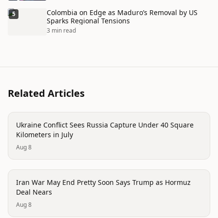
Colombia on Edge as Maduro’s Removal by US
5
Sparks Regional Tensions
3 min read
Related Articles
conflict
Ukraine Conflict Sees Russia Capture Under 40 Square
Kilometers in July
Aug 8
conflict
Iran War May End Pretty Soon Says Trump as Hormuz
Deal Nears
Aug 8