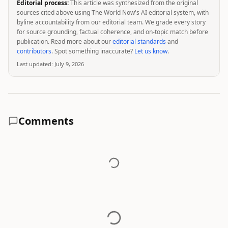
Editorial process:
This article was synthesized from the original
sources cited above using The World Now's AI editorial system, with
byline accountability from our editorial team. We grade every story
for source grounding, factual coherence, and on-topic match before
publication. Read more about our
editorial standards
and
contributors
. Spot something inaccurate?
Let us know
.
Last updated:
July 9, 2026
Comments