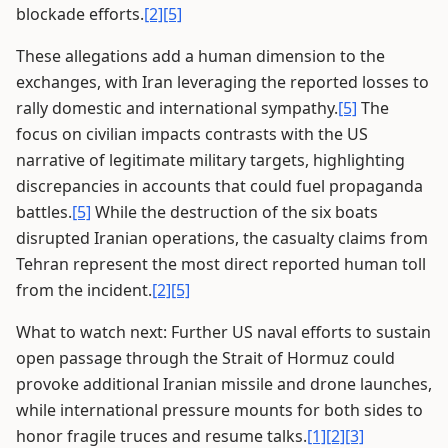
blockade efforts.
[2]
[5]
These allegations add a human dimension to the
exchanges, with Iran leveraging the reported losses to
rally domestic and international sympathy.
[5]
The
focus on civilian impacts contrasts with the US
narrative of legitimate military targets, highlighting
discrepancies in accounts that could fuel propaganda
battles.
[5]
While the destruction of the six boats
disrupted Iranian operations, the casualty claims from
Tehran represent the most direct reported human toll
from the incident.
[2]
[5]
What to watch next: Further US naval efforts to sustain
open passage through the Strait of Hormuz could
provoke additional Iranian missile and drone launches,
while international pressure mounts for both sides to
honor fragile truces and resume talks.
[1]
[2]
[3]