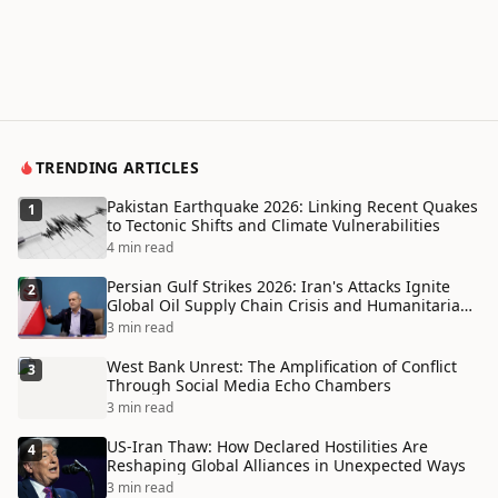
TRENDING ARTICLES
Pakistan Earthquake 2026: Linking Recent Quakes
1
to Tectonic Shifts and Climate Vulnerabilities
4 min read
Persian Gulf Strikes 2026: Iran's Attacks Ignite
2
Global Oil Supply Chain Crisis and Humanitarian
Disaster
3 min read
West Bank Unrest: The Amplification of Conflict
3
Through Social Media Echo Chambers
3 min read
US-Iran Thaw: How Declared Hostilities Are
4
Reshaping Global Alliances in Unexpected Ways
3 min read