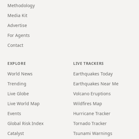
Methodology
Media Kit
Advertise
For Agents
Contact
EXPLORE
LIVE TRACKERS
World News
Earthquakes Today
Trending
Earthquakes Near Me
Live Globe
Volcano Eruptions
Live World Map
Wildfires Map
Events
Hurricane Tracker
Global Risk Index
Tornado Tracker
Catalyst
Tsunami Warnings