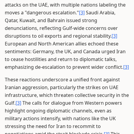
attacks on the UAE, with multiple nations labeling the
moves a "dangerous escalation."
[3]
Saudi Arabia,
Qatar, Kuwait, and Bahrain issued strong
denunciations, reflecting Gulf-wide concerns over
disruptions to oil exports and regional stability.
[3]
European and North American allies echoed these
sentiments: Germany, the UK, and Canada urged Iran
to cease hostilities and return to diplomatic talks,
emphasizing de-escalation to prevent wider conflict.
[3]
These reactions underscore a unified front against
Iranian aggression, particularly the strikes on UAE
infrastructure, which threaten collective security in the
Gulf.
[3]
The calls for dialogue from Western powers
highlight ongoing diplomatic channels, even as
military actions intensify, with nations like the UK
stressing the need for Iran to recommit to