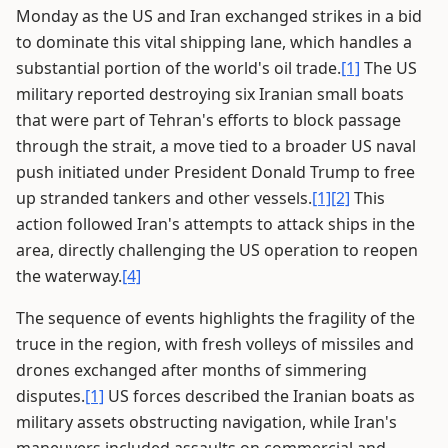
Monday as the US and Iran exchanged strikes in a bid
to dominate this vital shipping lane, which handles a
substantial portion of the world's oil trade.
[1]
The US
military reported destroying six Iranian small boats
that were part of Tehran's efforts to block passage
through the strait, a move tied to a broader US naval
push initiated under President Donald Trump to free
up stranded tankers and other vessels.
[1]
[2]
This
action followed Iran's attempts to attack ships in the
area, directly challenging the US operation to reopen
the waterway.
[4]
The sequence of events highlights the fragility of the
truce in the region, with fresh volleys of missiles and
drones exchanged after months of simmering
disputes.
[1]
US forces described the Iranian boats as
military assets obstructing navigation, while Iran's