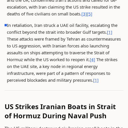
and the UK, condemned Iran's actions and called for de-
escalation, with Iran claiming the US strike resulted in the
deaths of five civilians on small boats.
[3]
[5]
In retaliation, Iran struck a UAE oil facility, escalating the
conflict beyond the strait into broader Gulf targets.
[1]
These attacks were framed by Tehran as countermeasures
to US aggression, with Iranian forces also launching
assaults on ships attempting to traverse the Strait of
Hormuz while the US worked to reopen it.
[4]
The strikes
on the UAE site, a key node in regional energy
infrastructure, were part of a pattern of responses to
perceived blockades and military pressures.
[1]
US Strikes Iranian Boats in Strait
of Hormuz During Naval Push