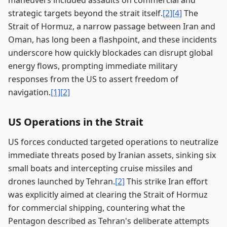
maneuvers included assaults on commercial and
strategic targets beyond the strait itself.
[2]
[4]
The
Strait of Hormuz, a narrow passage between Iran and
Oman, has long been a flashpoint, and these incidents
underscore how quickly blockades can disrupt global
energy flows, prompting immediate military
responses from the US to assert freedom of
navigation.
[1]
[2]
US Operations in the Strait
US forces conducted targeted operations to neutralize
immediate threats posed by Iranian assets, sinking six
small boats and intercepting cruise missiles and
drones launched by Tehran.
[2]
This strike Iran effort
was explicitly aimed at clearing the Strait of Hormuz
for commercial shipping, countering what the
Pentagon described as Tehran's deliberate attempts