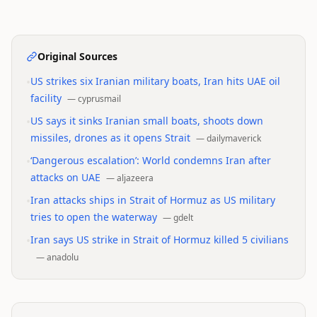
Original Sources
•
US strikes six Iranian military boats, Iran hits UAE oil
facility
—
cyprusmail
•
US says it sinks Iranian small boats, shoots down
missiles, drones as it opens Strait
—
dailymaverick
•
‘Dangerous escalation’: World condemns Iran after
attacks on UAE
—
aljazeera
•
Iran attacks ships in Strait of Hormuz as US military
tries to open the waterway
—
gdelt
•
Iran says US strike in Strait of Hormuz killed 5 civilians
—
anadolu