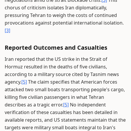
negotiations amid the strait blockade crisis.
[3]
This
chorus of criticism isolates Iran diplomatically,
pressuring Tehran to weigh the costs of continued
provocations against potential international isolation.
[3]
Reported Outcomes and Casualties
Iran reported that the US strike in the Strait of
Hormuz resulted in the deaths of five civilians,
according to a military source cited by Tasnim news
agency.
[5]
The claim specifies that American forces
attacked two small boats transporting people's cargo,
killing five civilian passengers in what Tehran
describes as a tragic error.
[5]
No independent
verification of these casualties has been detailed in
available reports, and US statements maintain that the
targets were military small boats integral to Iran's