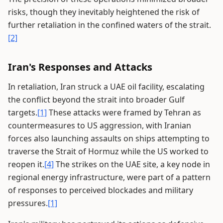
risks, though they inevitably heightened the risk of
further retaliation in the confined waters of the strait.
[2]
Iran's Responses and Attacks
In retaliation, Iran struck a UAE oil facility, escalating
the conflict beyond the strait into broader Gulf
targets.
[1]
These attacks were framed by Tehran as
countermeasures to US aggression, with Iranian
forces also launching assaults on ships attempting to
traverse the Strait of Hormuz while the US worked to
reopen it.
[4]
The strikes on the UAE site, a key node in
regional energy infrastructure, were part of a pattern
of responses to perceived blockades and military
pressures.
[1]