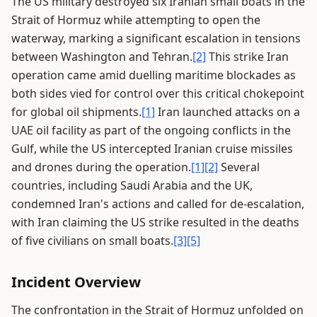
The US military destroyed six Iranian small boats in the
Strait of Hormuz while attempting to open the
waterway, marking a significant escalation in tensions
between Washington and Tehran.
[2]
This strike Iran
operation came amid duelling maritime blockades as
both sides vied for control over this critical chokepoint
for global oil shipments.
[1]
Iran launched attacks on a
UAE oil facility as part of the ongoing conflicts in the
Gulf, while the US intercepted Iranian cruise missiles
and drones during the operation.
[1]
[2]
Several
countries, including Saudi Arabia and the UK,
condemned Iran's actions and called for de-escalation,
with Iran claiming the US strike resulted in the deaths
of five civilians on small boats.
[3]
[5]
Incident Overview
The confrontation in the Strait of Hormuz unfolded on