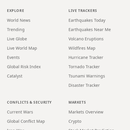
EXPLORE
LIVE TRACKERS
World News
Earthquakes Today
Trending
Earthquakes Near Me
Live Globe
Volcano Eruptions
Live World Map
Wildfires Map
Events
Hurricane Tracker
Global Risk Index
Tornado Tracker
Catalyst
Tsunami Warnings
Disaster Tracker
CONFLICTS & SECURITY
MARKETS
Current Wars
Markets Overview
Global Conflict Map
Crypto