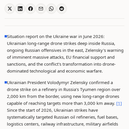
Situation report on the Ukraine war in June 2026:
Ukrainian long-range drone strikes deep inside Russia,
ongoing Russian offensives in the east, Zelensky's warning
of imminent massive attacks, EU financial support and
sanctions, and the conflict's transformation into drone-
dominated technological and economic warfare.
Ukrainian President Volodymyr Zelensky confirmed a
drone strike on a refinery in Russia's Tyumen region over
2,000 km from the border, using new long-range drones
capable of reaching targets more than 3,000 km away.
[1]
Since the start of 2026, Ukrainian strikes have
systematically targeted Russian oil refineries, fuel bases,
logistics centers, railway infrastructure, military airfields