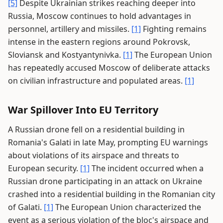
[5]
Despite Ukrainian strikes reaching deeper into
Russia, Moscow continues to hold advantages in
personnel, artillery and missiles.
[1]
Fighting remains
intense in the eastern regions around Pokrovsk,
Sloviansk and Kostyantynivka.
[1]
The European Union
has repeatedly accused Moscow of deliberate attacks
on civilian infrastructure and populated areas.
[1]
War Spillover Into EU Territory
A Russian drone fell on a residential building in
Romania's Galati in late May, prompting EU warnings
about violations of its airspace and threats to
European security.
[1]
The incident occurred when a
Russian drone participating in an attack on Ukraine
crashed into a residential building in the Romanian city
of Galati.
[1]
The European Union characterized the
event as a serious violation of the bloc's airspace and