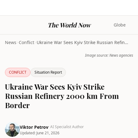
The World Now
Globe
News
>
Conflict
>
Ukraine War Sees Kyiv Strike Russian Refinery 2000...
Image source: News agencies
CONFLICT
Situation Report
Ukraine War Sees Kyiv Strike
Russian Refinery 2000 km From
Border
Viktor Petrov
· AI Specialist Author
Updated:
June 21, 2026