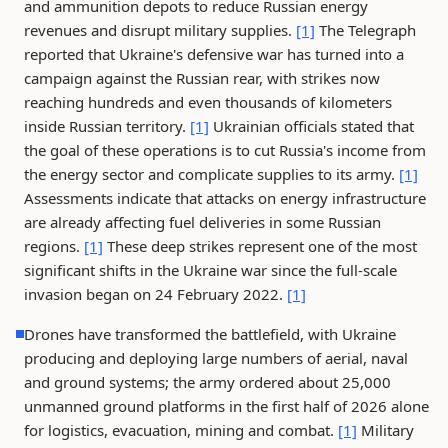
and ammunition depots to reduce Russian energy
revenues and disrupt military supplies.
[1]
The Telegraph
reported that Ukraine's defensive war has turned into a
campaign against the Russian rear, with strikes now
reaching hundreds and even thousands of kilometers
inside Russian territory.
[1]
Ukrainian officials stated that
the goal of these operations is to cut Russia's income from
the energy sector and complicate supplies to its army.
[1]
Assessments indicate that attacks on energy infrastructure
are already affecting fuel deliveries in some Russian
regions.
[1]
These deep strikes represent one of the most
significant shifts in the Ukraine war since the full-scale
invasion began on 24 February 2022.
[1]
Drones have transformed the battlefield, with Ukraine
producing and deploying large numbers of aerial, naval
and ground systems; the army ordered about 25,000
unmanned ground platforms in the first half of 2026 alone
for logistics, evacuation, mining and combat.
[1]
Military