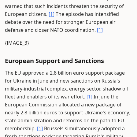
warned that such incidents threaten the security of
European citizens.
[1]
The episode has intensified
debate over the need for stronger European air
defense and closer NATO coordination.
[1]
{IMAGE_3}
European Support and Sanctions
The EU approved a 2.8 billion euro support package
for Ukraine in June and new sanctions on Russia's
military-industrial complex, energy sector, shadow oil
fleet and enablers of its war effort.
[1]
In June the
European Commission allocated a new package of
nearly 2.8 billion euros to support Ukraine's economy,
state administration and reforms on the path to EU
membership.
[1]
Brussels simultaneously adopted a
fresh sanctions package targeting Russia's military-