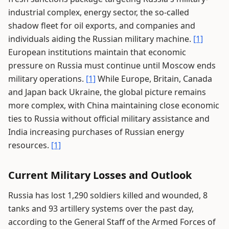
industrial complex, energy sector, the so-called
shadow fleet for oil exports, and companies and
individuals aiding the Russian military machine.
[1]
European institutions maintain that economic
pressure on Russia must continue until Moscow ends
military operations.
[1]
While Europe, Britain, Canada
and Japan back Ukraine, the global picture remains
more complex, with China maintaining close economic
ties to Russia without official military assistance and
India increasing purchases of Russian energy
resources.
[1]
Current Military Losses and Outlook
Russia has lost 1,290 soldiers killed and wounded, 8
tanks and 93 artillery systems over the past day,
according to the General Staff of the Armed Forces of