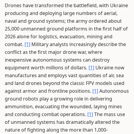
Drones have transformed the battlefield, with Ukraine
producing and deploying large numbers of aerial,
naval and ground systems; the army ordered about
25,000 unmanned ground platforms in the first half of
2026 alone for logistics, evacuation, mining and
combat.
[1]
Military analysts increasingly describe the
conflict as the first major drone war, where
inexpensive autonomous systems can destroy
equipment worth millions of dollars.
[1]
Ukraine now
manufactures and employs vast quantities of air, sea
and land drones beyond the classic FPV models used
against armor and frontline positions.
[1]
Autonomous
ground robots play a growing role in delivering
ammunition, evacuating the wounded, laying mines
and conducting combat operations.
[1]
The mass use
of unmanned systems has dramatically altered the
nature of fighting along the more than 1,000-