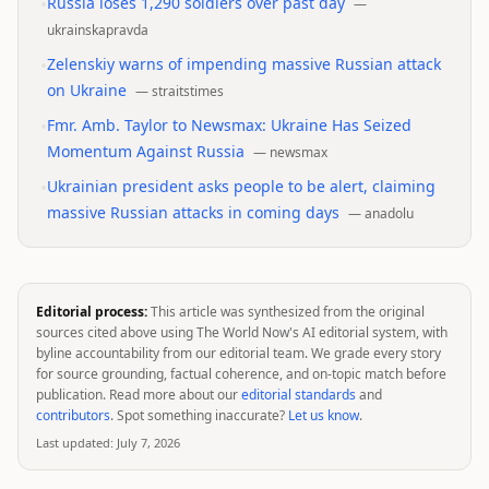
•
Russia loses 1,290 soldiers over past day
—
ukrainskapravda
•
Zelenskiy warns of impending massive Russian attack
on Ukraine
—
straitstimes
•
Fmr. Amb. Taylor to Newsmax: Ukraine Has Seized
Momentum Against Russia
—
newsmax
•
Ukrainian president asks people to be alert, claiming
massive Russian attacks in coming days
—
anadolu
Editorial process:
This article was synthesized from the original
sources cited above using The World Now's AI editorial system, with
byline accountability from our editorial team. We grade every story
for source grounding, factual coherence, and on-topic match before
publication. Read more about our
editorial standards
and
contributors
. Spot something inaccurate?
Let us know
.
Last updated:
July 7, 2026