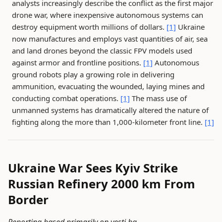
analysts increasingly describe the conflict as the first major
drone war, where inexpensive autonomous systems can
destroy equipment worth millions of dollars.
[1]
Ukraine
now manufactures and employs vast quantities of air, sea
and land drones beyond the classic FPV models used
against armor and frontline positions.
[1]
Autonomous
ground robots play a growing role in delivering
ammunition, evacuating the wounded, laying mines and
conducting combat operations.
[1]
The mass use of
unmanned systems has dramatically altered the nature of
fighting along the more than 1,000-kilometer front line.
[1]
Ukraine War Sees Kyiv Strike
Russian Refinery 2000 km From
Border