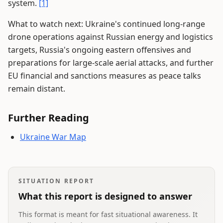
system.
[1]
What to watch next: Ukraine's continued long-range
drone operations against Russian energy and logistics
targets, Russia's ongoing eastern offensives and
preparations for large-scale aerial attacks, and further
EU financial and sanctions measures as peace talks
remain distant.
Further Reading
Ukraine War Map
SITUATION REPORT
What this report is designed to answer
This format is meant for fast situational awareness. It