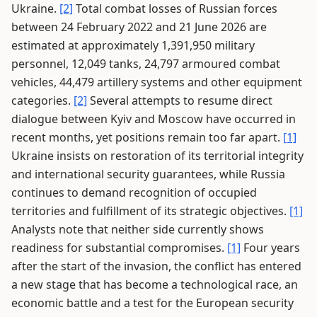
Ukraine.
[2]
Total combat losses of Russian forces
between 24 February 2022 and 21 June 2026 are
estimated at approximately 1,391,950 military
personnel, 12,049 tanks, 24,797 armoured combat
vehicles, 44,479 artillery systems and other equipment
categories.
[2]
Several attempts to resume direct
dialogue between Kyiv and Moscow have occurred in
recent months, yet positions remain too far apart.
[1]
Ukraine insists on restoration of its territorial integrity
and international security guarantees, while Russia
continues to demand recognition of occupied
territories and fulfillment of its strategic objectives.
[1]
Analysts note that neither side currently shows
readiness for substantial compromises.
[1]
Four years
after the start of the invasion, the conflict has entered
a new stage that has become a technological race, an
economic battle and a test for the European security