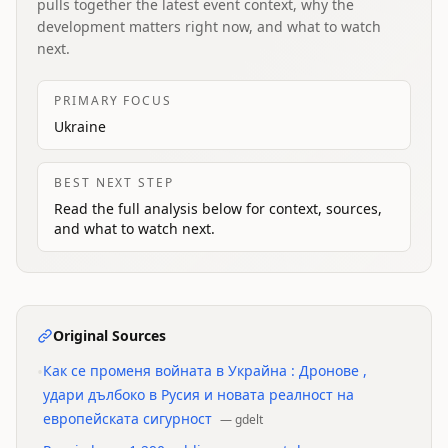
pulls together the latest event context, why the
development matters right now, and what to watch
next.
PRIMARY FOCUS
Ukraine
BEST NEXT STEP
Read the full analysis below for context, sources,
and what to watch next.
Original Sources
•
Как се променя войната в Украйна : Дронове ,
удари дълбоко в Русия и новата реалност на
европейската сигурност
—
gdelt