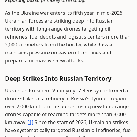
Reporting based primarily on vesti.bg.
As the Ukraine war enters its fifth year in mid-2026,
Ukrainian forces are striking deep into Russian
territory with long-range drones targeting oil
refineries, fuel depots and logistics centers more than
2,000 kilometers from the border, while Russia
maintains pressure on eastern front lines and
prepares for massive new attacks.
Deep Strikes Into Russian Territory
Ukrainian President Volodymyr Zelensky confirmed a
drone strike on a refinery in Russia's Tyumen region
over 2,000 km from the border, using new long-range
drones capable of reaching targets more than 3,000
km away.
[1]
Since the start of 2026, Ukrainian strikes
have systematically targeted Russian oil refineries, fuel