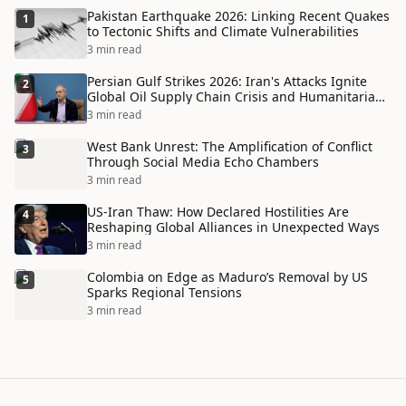
Pakistan Earthquake 2026: Linking Recent Quakes
1
to Tectonic Shifts and Climate Vulnerabilities
3 min read
Persian Gulf Strikes 2026: Iran's Attacks Ignite
2
Global Oil Supply Chain Crisis and Humanitarian
Disaster
3 min read
West Bank Unrest: The Amplification of Conflict
3
Through Social Media Echo Chambers
3 min read
US-Iran Thaw: How Declared Hostilities Are
4
Reshaping Global Alliances in Unexpected Ways
3 min read
Colombia on Edge as Maduro’s Removal by US
5
Sparks Regional Tensions
3 min read