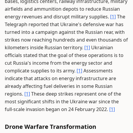
bases, logistics centers, railway infrastructure, military
airfields and ammunition depots to reduce Russian
energy revenues and disrupt military supplies.
[1]
The
Telegraph reported that Ukraine's defensive war has
turned into a campaign against the Russian rear, with
strikes now reaching hundreds and even thousands of
kilometers inside Russian territory.
[1]
Ukrainian
officials stated that the goal of these operations is to
cut Russia's income from the energy sector and
complicate supplies to its army.
[1]
Assessments
indicate that attacks on energy infrastructure are
already affecting fuel deliveries in some Russian
regions.
[1]
These deep strikes represent one of the
most significant shifts in the Ukraine war since the
full-scale invasion began on 24 February 2022.
[1]
Drone Warfare Transformation