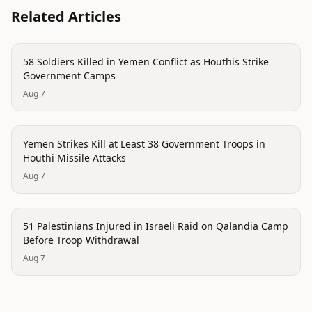
Related Articles
conflict
58 Soldiers Killed in Yemen Conflict as Houthis Strike
Government Camps
Aug 7
conflict
Yemen Strikes Kill at Least 38 Government Troops in
Houthi Missile Attacks
Aug 7
conflict
51 Palestinians Injured in Israeli Raid on Qalandia Camp
Before Troop Withdrawal
Aug 7