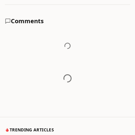
Comments
TRENDING ARTICLES