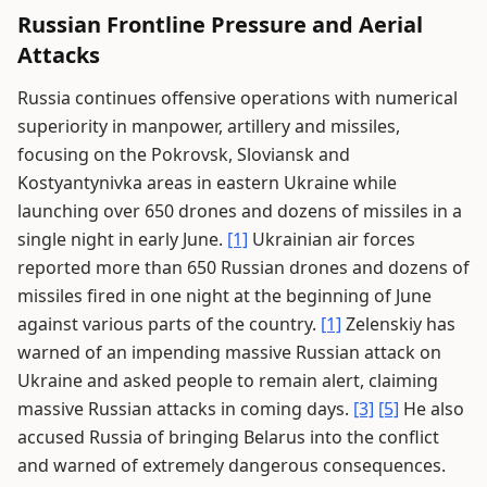
Russian Frontline Pressure and Aerial
Attacks
Russia continues offensive operations with numerical
superiority in manpower, artillery and missiles,
focusing on the Pokrovsk, Sloviansk and
Kostyantynivka areas in eastern Ukraine while
launching over 650 drones and dozens of missiles in a
single night in early June.
[1]
Ukrainian air forces
reported more than 650 Russian drones and dozens of
missiles fired in one night at the beginning of June
against various parts of the country.
[1]
Zelenskiy has
warned of an impending massive Russian attack on
Ukraine and asked people to remain alert, claiming
massive Russian attacks in coming days.
[3]
[5]
He also
accused Russia of bringing Belarus into the conflict
and warned of extremely dangerous consequences.