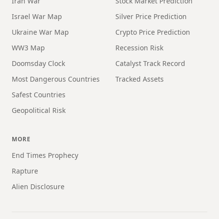
Iran War
Stock Market Prediction
Israel War Map
Silver Price Prediction
Ukraine War Map
Crypto Price Prediction
WW3 Map
Recession Risk
Doomsday Clock
Catalyst Track Record
Most Dangerous Countries
Tracked Assets
Safest Countries
Geopolitical Risk
MORE
End Times Prophecy
Rapture
Alien Disclosure