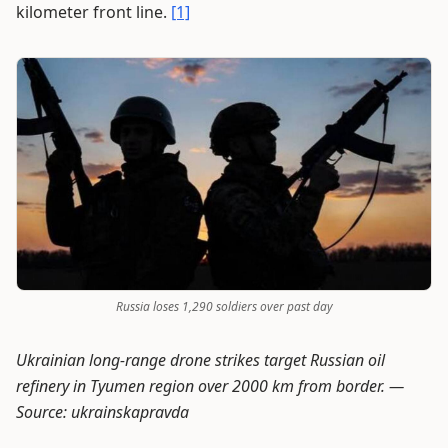
kilometer front line.
[1]
Russia loses 1,290 soldiers over past day
Ukrainian long-range drone strikes target Russian oil
refinery in Tyumen region over 2000 km from border. —
Source: ukrainskapravda