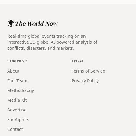
🌍
The World Now
Real-time global events tracking on an
interactive 3D globe. AI-powered analysis of
conflicts, disasters, and markets.
COMPANY
LEGAL
About
Terms of Service
Our Team
Privacy Policy
Methodology
Media Kit
Advertise
For Agents
Contact