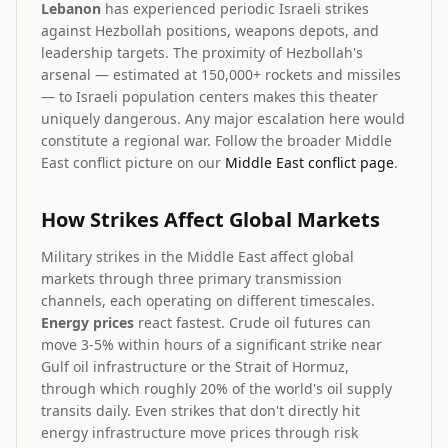
Lebanon
has experienced periodic Israeli strikes
against Hezbollah positions, weapons depots, and
leadership targets. The proximity of Hezbollah's
arsenal — estimated at 150,000+ rockets and missiles
— to Israeli population centers makes this theater
uniquely dangerous. Any major escalation here would
constitute a regional war. Follow the broader Middle
East conflict picture on our
Middle East conflict page
.
How Strikes Affect Global Markets
Military strikes in the Middle East affect global
markets through three primary transmission
channels, each operating on different timescales.
Energy prices
react fastest. Crude oil futures can
move 3-5% within hours of a significant strike near
Gulf oil infrastructure or the Strait of Hormuz,
through which roughly 20% of the world's oil supply
transits daily. Even strikes that don't directly hit
energy infrastructure move prices through risk