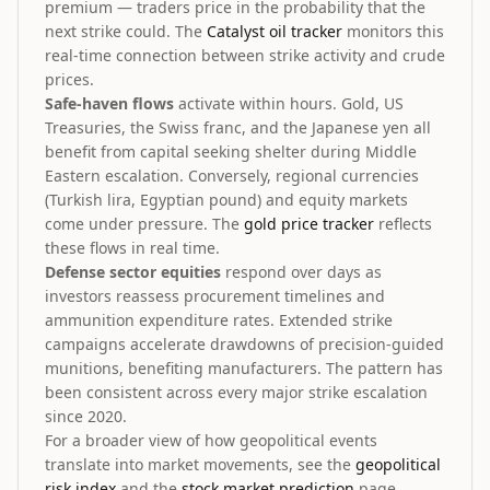
premium — traders price in the probability that the
next strike could. The
Catalyst oil tracker
monitors this
real-time connection between strike activity and crude
prices.
Safe-haven flows
activate within hours. Gold, US
Treasuries, the Swiss franc, and the Japanese yen all
benefit from capital seeking shelter during Middle
Eastern escalation. Conversely, regional currencies
(Turkish lira, Egyptian pound) and equity markets
come under pressure. The
gold price tracker
reflects
these flows in real time.
Defense sector equities
respond over days as
investors reassess procurement timelines and
ammunition expenditure rates. Extended strike
campaigns accelerate drawdowns of precision-guided
munitions, benefiting manufacturers. The pattern has
been consistent across every major strike escalation
since 2020.
For a broader view of how geopolitical events
translate into market movements, see the
geopolitical
risk index
and the
stock market prediction
page.