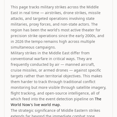
This page tracks military strikes across the Middle
East in real time — airstrikes, drone strikes, missile
attacks, and targeted operations involving state
militaries, proxy forces, and non-state actors. The
region has been the world's most active theater for
precision strike operations since the early 2000s, and
in 2026 the tempo remains high across multiple
simultaneous campaigns.
Military strikes in the Middle East differ from
conventional warfare in critical ways. They are
frequently conducted by air — manned aircraft,
cruise missiles, or armed drones — against specific
targets rather than territorial objectives. This makes
them harder to track through traditional conflict
monitoring but more visible through satellite imagery,
flight tracking, and open-source intelligence, all of
which feed into the event detection pipeline on
The
World Now's live world map
.
The strategic significance of Middle Eastern strikes
extends far beyond the immediate combat zone.