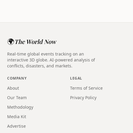
🌍
The World Now
Real-time global events tracking on an
interactive 3D globe. AI-powered analysis of
conflicts, disasters, and markets.
COMPANY
LEGAL
About
Terms of Service
Our Team
Privacy Policy
Methodology
Media Kit
Advertise