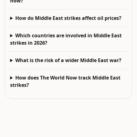
now?
How do Middle East strikes affect oil prices?
Which countries are involved in Middle East
strikes in 2026?
What is the risk of a wider Middle East war?
How does The World Now track Middle East
strikes?
EXPLORE NEXT
Related intelligence surfaces