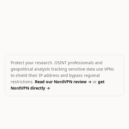
Drone Strike on Ship in Caspian
Yemen Conflict Escalati
🎯
💥
Iran
Yemen
MEDIUM
HIGH
Protect your research. OSINT professionals and
geopolitical analysts tracking sensitive data use VPNs
to shield their IP address and bypass regional
restrictions.
Read our NordVPN review →
or
get
NordVPN directly →