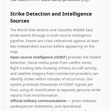
Strike Detection and Intelligence
Sources
The World Now detects and classifies Middle East
strike events through a multi-source intelligence
pipeline. Events are cross-referenced against at least
two independent sources before appearing on the
map.
Open-source intelligence (OSINT)
provides the fastest
detection. Social media posts from conflict zones,
flight tracking data showing military aircraft activity,
and satellite imagery from commercial providers can
identify strikes within minutes of occurrence. Our
system processes thousands of OSINT signals per
hour, using AI classification to separate genuine strike
reports from misinformation.
Official military communications
— press releases,
spokesperson statements, and operational