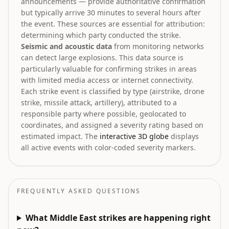
announcements — provide authoritative confirmation
but typically arrive 30 minutes to several hours after
the event. These sources are essential for attribution:
determining which party conducted the strike.
Seismic and acoustic data
from monitoring networks
can detect large explosions. This data source is
particularly valuable for confirming strikes in areas
with limited media access or internet connectivity.
Each strike event is classified by type (airstrike, drone
strike, missile attack, artillery), attributed to a
responsible party where possible, geolocated to
coordinates, and assigned a severity rating based on
estimated impact. The
interactive 3D globe
displays
all active events with color-coded severity markers.
FREQUENTLY ASKED QUESTIONS
What Middle East strikes are happening right