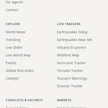
For Agents
Contact
EXPLORE
LIVE TRACKERS
World News
Earthquakes Today
Trending
Earthquakes Near Me
Live Globe
Volcano Eruptions
Live World Map
Wildfires Map
Events
Hurricane Tracker
Global Risk Index
Tornado Tracker
Catalyst
Tsunami Warnings
Disaster Tracker
CONFLICTS & SECURITY
MARKETS