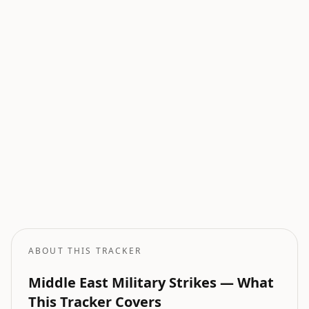
Current Wars
All active armed conflicts tracked globally.
Geopolitical Risk
Global threat assessment with conflict and market indicators.
Oil Price Tracker
Live crude oil prices with geopolitical impact analysis.
Oil Price Forecast
AI-powered oil price predictions based on geopolitical events.
ABOUT THIS TRACKER
Middle East Military Strikes — What
This Tracker Covers