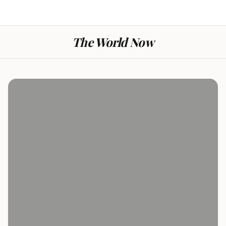
The World Now