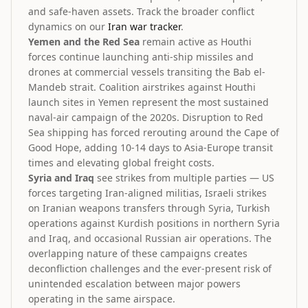
and safe-haven assets. Track the broader conflict
dynamics on our
Iran war tracker
.
Yemen and the Red Sea
remain active as Houthi
forces continue launching anti-ship missiles and
drones at commercial vessels transiting the Bab el-
Mandeb strait. Coalition airstrikes against Houthi
launch sites in Yemen represent the most sustained
naval-air campaign of the 2020s. Disruption to Red
Sea shipping has forced rerouting around the Cape of
Good Hope, adding 10-14 days to Asia-Europe transit
times and elevating global freight costs.
Syria and Iraq
see strikes from multiple parties — US
forces targeting Iran-aligned militias, Israeli strikes
on Iranian weapons transfers through Syria, Turkish
operations against Kurdish positions in northern Syria
and Iraq, and occasional Russian air operations. The
overlapping nature of these campaigns creates
deconfliction challenges and the ever-present risk of
unintended escalation between major powers
operating in the same airspace.