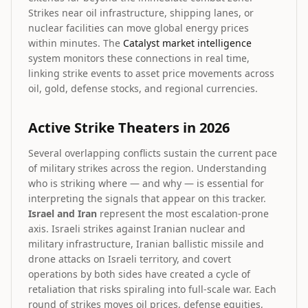
Strikes near oil infrastructure, shipping lanes, or
nuclear facilities can move global energy prices
within minutes. The
Catalyst market intelligence
system monitors these connections in real time,
linking strike events to asset price movements across
oil, gold, defense stocks, and regional currencies.
Active Strike Theaters in 2026
Several overlapping conflicts sustain the current pace
of military strikes across the region. Understanding
who is striking where — and why — is essential for
interpreting the signals that appear on this tracker.
Israel and Iran
represent the most escalation-prone
axis. Israeli strikes against Iranian nuclear and
military infrastructure, Iranian ballistic missile and
drone attacks on Israeli territory, and covert
operations by both sides have created a cycle of
retaliation that risks spiraling into full-scale war. Each
round of strikes moves oil prices, defense equities,