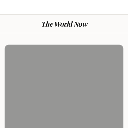
The World Now