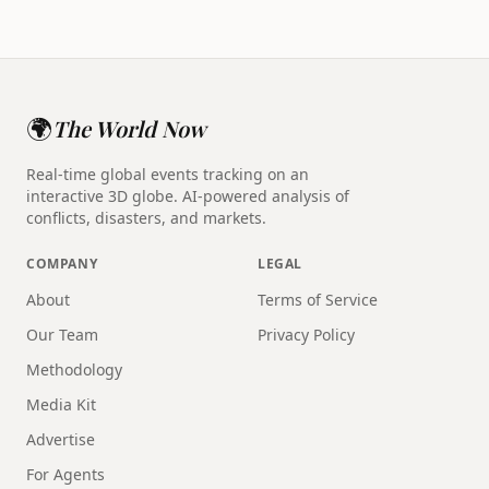
🌍
The World Now
Real-time global events tracking on an
interactive 3D globe. AI-powered analysis of
conflicts, disasters, and markets.
COMPANY
LEGAL
About
Terms of Service
Our Team
Privacy Policy
Methodology
Media Kit
Advertise
For Agents