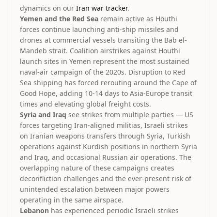
dynamics on our
Iran war tracker
.
Yemen and the Red Sea
remain active as Houthi
forces continue launching anti-ship missiles and
drones at commercial vessels transiting the Bab el-
Mandeb strait. Coalition airstrikes against Houthi
launch sites in Yemen represent the most sustained
naval-air campaign of the 2020s. Disruption to Red
Sea shipping has forced rerouting around the Cape of
Good Hope, adding 10-14 days to Asia-Europe transit
times and elevating global freight costs.
Syria and Iraq
see strikes from multiple parties — US
forces targeting Iran-aligned militias, Israeli strikes
on Iranian weapons transfers through Syria, Turkish
operations against Kurdish positions in northern Syria
and Iraq, and occasional Russian air operations. The
overlapping nature of these campaigns creates
deconfliction challenges and the ever-present risk of
unintended escalation between major powers
operating in the same airspace.
Lebanon
has experienced periodic Israeli strikes