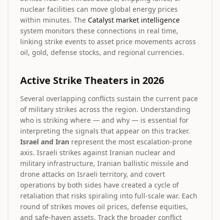
nuclear facilities can move global energy prices
within minutes. The
Catalyst market intelligence
system monitors these connections in real time,
linking strike events to asset price movements across
oil, gold, defense stocks, and regional currencies.
Active Strike Theaters in 2026
Several overlapping conflicts sustain the current pace
of military strikes across the region. Understanding
who is striking where — and why — is essential for
interpreting the signals that appear on this tracker.
Israel and Iran
represent the most escalation-prone
axis. Israeli strikes against Iranian nuclear and
military infrastructure, Iranian ballistic missile and
drone attacks on Israeli territory, and covert
operations by both sides have created a cycle of
retaliation that risks spiraling into full-scale war. Each
round of strikes moves oil prices, defense equities,
and safe-haven assets. Track the broader conflict