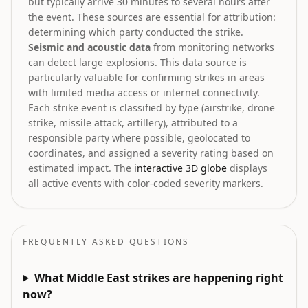
but typically arrive 30 minutes to several hours after
the event. These sources are essential for attribution:
determining which party conducted the strike.
Seismic and acoustic data
from monitoring networks
can detect large explosions. This data source is
particularly valuable for confirming strikes in areas
with limited media access or internet connectivity.
Each strike event is classified by type (airstrike, drone
strike, missile attack, artillery), attributed to a
responsible party where possible, geolocated to
coordinates, and assigned a severity rating based on
estimated impact. The
interactive 3D globe
displays
all active events with color-coded severity markers.
FREQUENTLY ASKED QUESTIONS
What Middle East strikes are happening right
now?