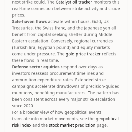
next strike could. The
Catalyst oil tracker
monitors this
real-time connection between strike activity and crude
prices.
Safe-haven flows
activate within hours. Gold, US
Treasuries, the Swiss franc, and the Japanese yen all
benefit from capital seeking shelter during Middle
Eastern escalation. Conversely, regional currencies
(Turkish lira, Egyptian pound) and equity markets
come under pressure. The
gold price tracker
reflects
these flows in real time.
Defense sector equities
respond over days as
investors reassess procurement timelines and
ammunition expenditure rates. Extended strike
campaigns accelerate drawdowns of precision-guided
munitions, benefiting manufacturers. The pattern has
been consistent across every major strike escalation
since 2020.
For a broader view of how geopolitical events
translate into market movements, see the
geopolitical
risk index
and the
stock market prediction
page.