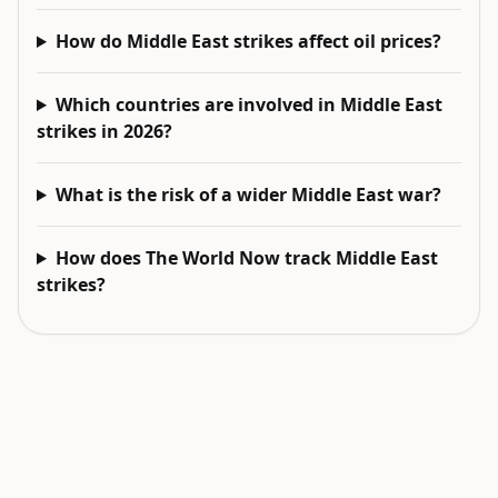
How do Middle East strikes affect oil prices?
Which countries are involved in Middle East
strikes in 2026?
What is the risk of a wider Middle East war?
How does The World Now track Middle East
strikes?
EXPLORE NEXT
Related intelligence surfaces