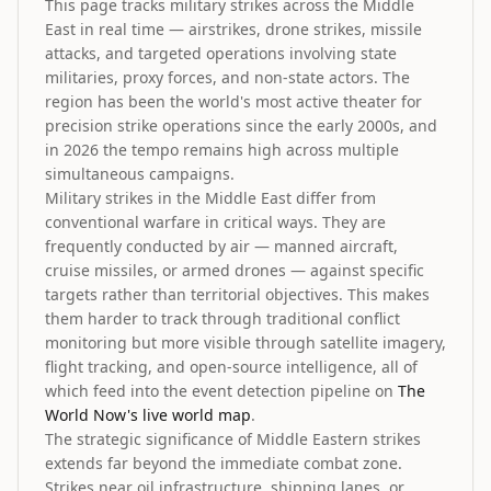
This page tracks military strikes across the Middle
East in real time — airstrikes, drone strikes, missile
attacks, and targeted operations involving state
militaries, proxy forces, and non-state actors. The
region has been the world's most active theater for
precision strike operations since the early 2000s, and
in 2026 the tempo remains high across multiple
simultaneous campaigns.
Military strikes in the Middle East differ from
conventional warfare in critical ways. They are
frequently conducted by air — manned aircraft,
cruise missiles, or armed drones — against specific
targets rather than territorial objectives. This makes
them harder to track through traditional conflict
monitoring but more visible through satellite imagery,
flight tracking, and open-source intelligence, all of
which feed into the event detection pipeline on
The
World Now's live world map
.
The strategic significance of Middle Eastern strikes
extends far beyond the immediate combat zone.
Strikes near oil infrastructure, shipping lanes, or