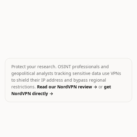
Saudi-Houthi Standoff in Yemen
Cargo ship sunk in Yeme
💥
🎯
Yemen
Yemen
HIGH
HIGH
Protect your research. OSINT professionals and
geopolitical analysts tracking sensitive data use VPNs
to shield their IP address and bypass regional
restrictions.
Read our NordVPN review →
or
get
NordVPN directly →