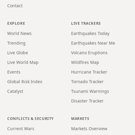
Contact
EXPLORE
LIVE TRACKERS
World News
Earthquakes Today
Trending
Earthquakes Near Me
Live Globe
Volcano Eruptions
Live World Map
Wildfires Map
Events
Hurricane Tracker
Global Risk Index
Tornado Tracker
Catalyst
Tsunami Warnings
Disaster Tracker
CONFLICTS & SECURITY
MARKETS
Current Wars
Markets Overview