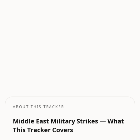
Current Wars
All active armed conflicts tracked globally.
Geopolitical Risk
Global threat assessment with conflict and market indicators.
Oil Price Tracker
Live crude oil prices with geopolitical impact analysis.
Oil Price Forecast
AI-powered oil price predictions based on geopolitical events.
ABOUT THIS TRACKER
Middle East Military Strikes — What
This Tracker Covers