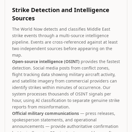
Strike Detection and Intelligence
Sources
The World Now detects and classifies Middle East
strike events through a multi-source intelligence
pipeline. Events are cross-referenced against at least
two independent sources before appearing on the
map.
Open-source intelligence (OSINT)
provides the fastest
detection. Social media posts from conflict zones,
flight tracking data showing military aircraft activity,
and satellite imagery from commercial providers can
identify strikes within minutes of occurrence. Our
system processes thousands of OSINT signals per
hour, using AI classification to separate genuine strike
reports from misinformation.
Official military communications
— press releases,
spokesperson statements, and operational
announcements — provide authoritative confirmation