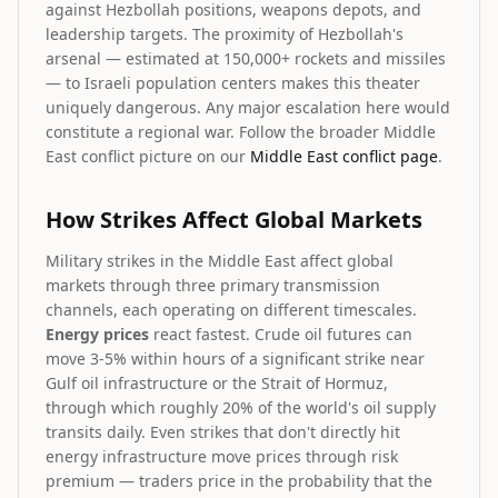
against Hezbollah positions, weapons depots, and
leadership targets. The proximity of Hezbollah's
arsenal — estimated at 150,000+ rockets and missiles
— to Israeli population centers makes this theater
uniquely dangerous. Any major escalation here would
constitute a regional war. Follow the broader Middle
East conflict picture on our
Middle East conflict page
.
How Strikes Affect Global Markets
Military strikes in the Middle East affect global
markets through three primary transmission
channels, each operating on different timescales.
Energy prices
react fastest. Crude oil futures can
move 3-5% within hours of a significant strike near
Gulf oil infrastructure or the Strait of Hormuz,
through which roughly 20% of the world's oil supply
transits daily. Even strikes that don't directly hit
energy infrastructure move prices through risk
premium — traders price in the probability that the