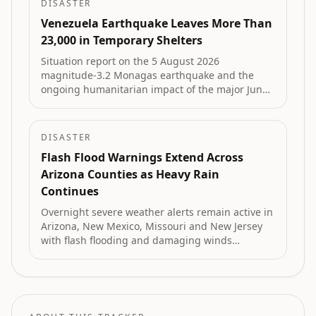
DISASTER
Venezuela Earthquake Leaves More Than
23,000 in Temporary Shelters
Situation report on the 5 August 2026
magnitude-3.2 Monagas earthquake and the
ongoing humanitarian impact of the major June
2026 Venezuela earthquakes that killed 6,125
and left more than 23,000 people in 107
temporary camps.
DISASTER
Flash Flood Warnings Extend Across
Arizona Counties as Heavy Rain
Continues
Overnight severe weather alerts remain active in
Arizona, New Mexico, Missouri and New Jersey
with flash flooding and damaging winds
reported by National Weather Service radar.