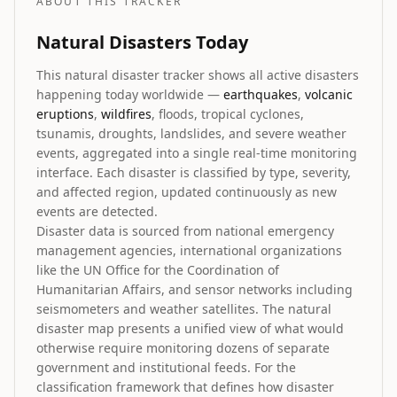
ABOUT THIS TRACKER
Natural Disasters Today
This natural disaster tracker shows all active disasters
happening today worldwide —
earthquakes
,
volcanic
eruptions
,
wildfires
, floods, tropical cyclones,
tsunamis, droughts, landslides, and severe weather
events, aggregated into a single real-time monitoring
interface. Each disaster is classified by type, severity,
and affected region, updated continuously as new
events are detected.
Disaster data is sourced from national emergency
management agencies, international organizations
like the UN Office for the Coordination of
Humanitarian Affairs, and sensor networks including
seismometers and weather satellites. The natural
disaster map presents a unified view of what would
otherwise require monitoring dozens of separate
government and institutional feeds. For the
classification framework that defines how disaster