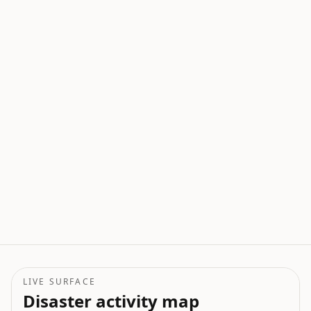
LIVE SURFACE
Disaster activity map