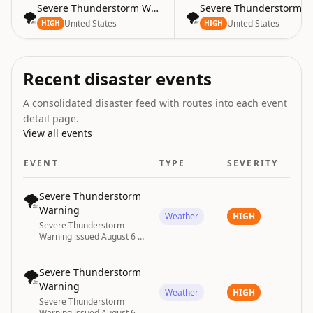
Severe Thunderstorm Warning
Severe Thunderstorm W
🌪️
🌪️
United States
United States
HIGH
HIGH
Recent disaster events
A consolidated disaster feed with routes into each event
detail page.
View all events
EVENT
TYPE
SEVERITY
🌪️
Severe Thunderstorm
Warning
Weather
HIGH
Severe Thunderstorm
Warning issued August 6 at
5:35PM EDT until August 6
at 6:30PM EDT by NWS
Tallahassee FL
🌪️
Severe Thunderstorm
Warning
Weather
HIGH
Severe Thunderstorm
Warning issued August 6 at