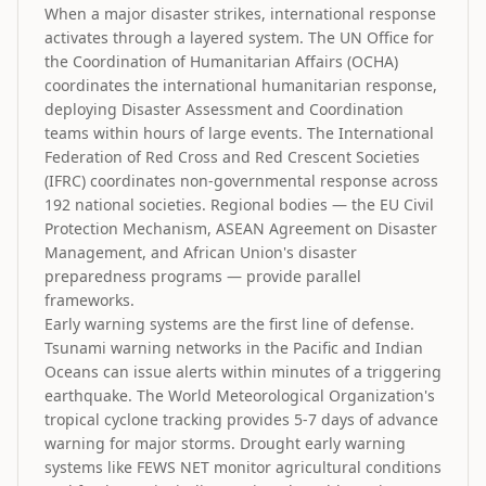
When a major disaster strikes, international response
activates through a layered system. The UN Office for
the Coordination of Humanitarian Affairs (OCHA)
coordinates the international humanitarian response,
deploying Disaster Assessment and Coordination
teams within hours of large events. The International
Federation of Red Cross and Red Crescent Societies
(IFRC) coordinates non-governmental response across
192 national societies. Regional bodies — the EU Civil
Protection Mechanism, ASEAN Agreement on Disaster
Management, and African Union's disaster
preparedness programs — provide parallel
frameworks.
Early warning systems are the first line of defense.
Tsunami warning networks in the Pacific and Indian
Oceans can issue alerts within minutes of a triggering
earthquake. The World Meteorological Organization's
tropical cyclone tracking provides 5-7 days of advance
warning for major storms. Drought early warning
systems like FEWS NET monitor agricultural conditions