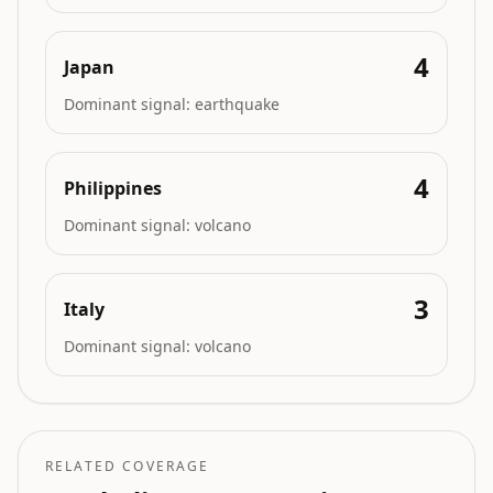
4
Japan
Dominant signal:
earthquake
4
Philippines
Dominant signal:
volcano
3
Italy
Dominant signal:
volcano
RELATED COVERAGE