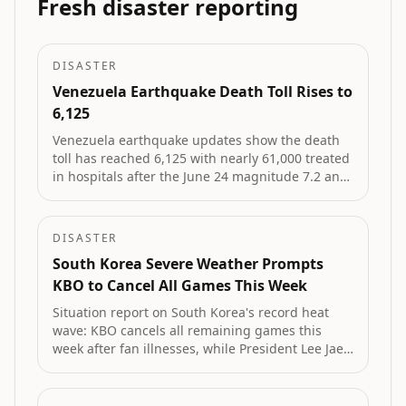
Fresh disaster reporting
DISASTER
Venezuela Earthquake Death Toll Rises to
6,125
Venezuela earthquake updates show the death
toll has reached 6,125 with nearly 61,000 treated
in hospitals after the June 24 magnitude 7.2 and
7.5 quakes. La Guaira remains hardest hit,
thousands are displaced, and a minor August
tremor was recorded in Monagas.
DISASTER
South Korea Severe Weather Prompts
KBO to Cancel All Games This Week
Situation report on South Korea's record heat
wave: KBO cancels all remaining games this
week after fan illnesses, while President Lee Jae
Myung orders all-out government response to
protect lives amid 21 deaths and worsening
drought.