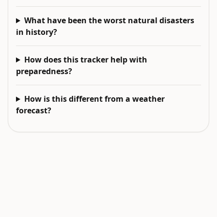
What have been the worst natural disasters
in history?
How does this tracker help with
preparedness?
How is this different from a weather
forecast?
EXPLORE NEXT
Related intelligence surfaces