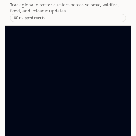
Track global disaster clusters across seismic, wildfire,
flood, and volcanic updates.
80
mapped events