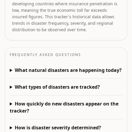
developing countries where insurance penetration is
low, meaning the true economic toll far exceeds
insured figures. This tracker's historical data allows
trends in disaster frequency, severity, and regional
distribution to be observed over time.
FREQUENTLY ASKED QUESTIONS
What natural disasters are happening today?
What types of disasters are tracked?
How quickly do new disasters appear on the
tracker?
How is disaster severity determined?