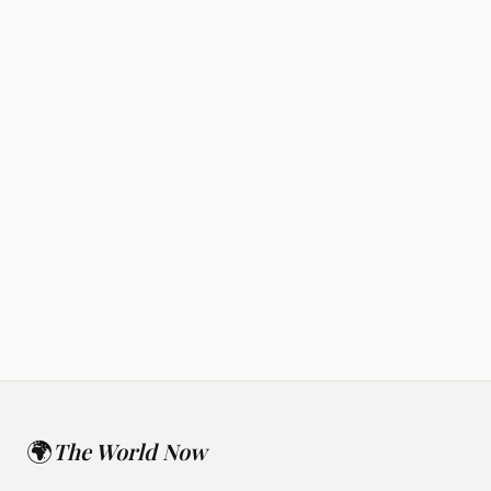
Rapture
Alien Disclosure
🌍
The World Now