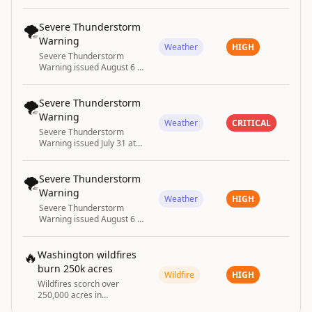
until August 2 at 7:15PM
MDT by NWS Albuquerque
NM
🌪️
Severe Thunderstorm
Warning
Weather
HIGH
Severe Thunderstorm
Warning issued August 6 at
2:17PM CDT until August 6
at 3:00PM CDT by NWS
Springfield MO
🌪️
Severe Thunderstorm
Warning
Weather
CRITICAL
Severe Thunderstorm
Warning issued July 31 at
6:13PM CDT until July 31 at
7:00PM CDT by NWS
Springfield MO
🌪️
Severe Thunderstorm
Warning
Weather
HIGH
Severe Thunderstorm
Warning issued August 6 at
5:13PM CDT until August 6
at 5:45PM CDT by NWS
Norman OK
🔥
Washington wildfires
burn 250k acres
Wildfire
HIGH
Wildfires scorch over
250,000 acres in
Washington state,