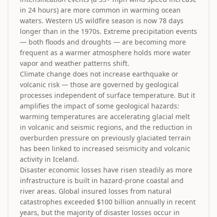
in 24 hours) are more common in warming ocean
waters. Western US wildfire season is now 78 days
longer than in the 1970s. Extreme precipitation events
— both floods and droughts — are becoming more
frequent as a warmer atmosphere holds more water
vapor and weather patterns shift.
Climate change does not increase earthquake or
volcanic risk — those are governed by geological
processes independent of surface temperature. But it
amplifies the impact of some geological hazards:
warming temperatures are accelerating glacial melt
in volcanic and seismic regions, and the reduction in
overburden pressure on previously glaciated terrain
has been linked to increased seismicity and volcanic
activity in Iceland.
Disaster economic losses have risen steadily as more
infrastructure is built in hazard-prone coastal and
river areas. Global insured losses from natural
catastrophes exceeded $100 billion annually in recent
years, but the majority of disaster losses occur in