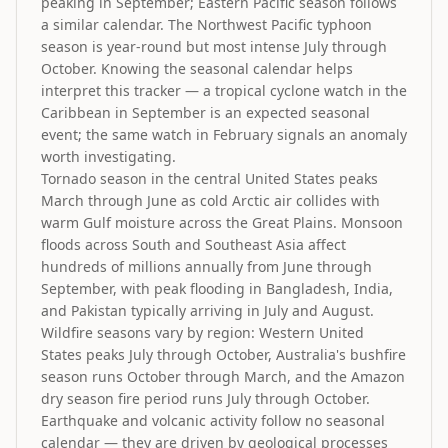
peaking in September; Eastern Pacific season follows
a similar calendar. The Northwest Pacific typhoon
season is year-round but most intense July through
October. Knowing the seasonal calendar helps
interpret this tracker — a tropical cyclone watch in the
Caribbean in September is an expected seasonal
event; the same watch in February signals an anomaly
worth investigating.
Tornado season in the central United States peaks
March through June as cold Arctic air collides with
warm Gulf moisture across the Great Plains. Monsoon
floods across South and Southeast Asia affect
hundreds of millions annually from June through
September, with peak flooding in Bangladesh, India,
and Pakistan typically arriving in July and August.
Wildfire seasons vary by region: Western United
States peaks July through October, Australia's bushfire
season runs October through March, and the Amazon
dry season fire period runs July through October.
Earthquake and volcanic activity follow no seasonal
calendar — they are driven by geological processes