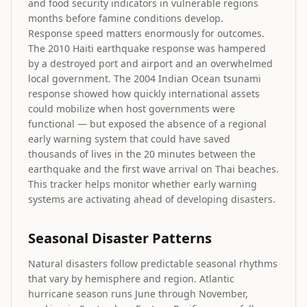
and food security indicators in vulnerable regions
months before famine conditions develop.
Response speed matters enormously for outcomes.
The 2010 Haiti earthquake response was hampered
by a destroyed port and airport and an overwhelmed
local government. The 2004 Indian Ocean tsunami
response showed how quickly international assets
could mobilize when host governments were
functional — but exposed the absence of a regional
early warning system that could have saved
thousands of lives in the 20 minutes between the
earthquake and the first wave arrival on Thai beaches.
This tracker helps monitor whether early warning
systems are activating ahead of developing disasters.
Seasonal Disaster Patterns
Natural disasters follow predictable seasonal rhythms
that vary by hemisphere and region. Atlantic
hurricane season runs June through November,