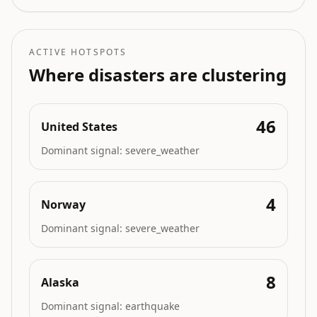
triggering mass
evacuations, burn ban, and
power shutoffs with
structures destroyed.
ACTIVE HOTSPOTS
Where disasters are clustering
46
United States
Dominant signal:
severe_weather
4
Norway
Dominant signal:
severe_weather
8
Alaska
Dominant signal:
earthquake