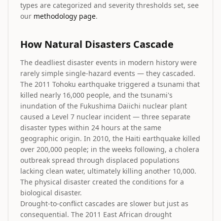
types are categorized and severity thresholds set, see
our
methodology page
.
How Natural Disasters Cascade
The deadliest disaster events in modern history were
rarely simple single-hazard events — they cascaded.
The 2011 Tohoku earthquake triggered a tsunami that
killed nearly 16,000 people, and the tsunami's
inundation of the Fukushima Daiichi nuclear plant
caused a Level 7 nuclear incident — three separate
disaster types within 24 hours at the same
geographic origin. In 2010, the Haiti earthquake killed
over 200,000 people; in the weeks following, a cholera
outbreak spread through displaced populations
lacking clean water, ultimately killing another 10,000.
The physical disaster created the conditions for a
biological disaster.
Drought-to-conflict cascades are slower but just as
consequential. The 2011 East African drought