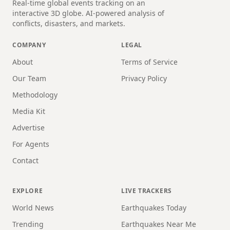
Real-time global events tracking on an
interactive 3D globe. AI-powered analysis of
conflicts, disasters, and markets.
COMPANY
LEGAL
About
Terms of Service
Our Team
Privacy Policy
Methodology
Media Kit
Advertise
For Agents
Contact
EXPLORE
LIVE TRACKERS
World News
Earthquakes Today
Trending
Earthquakes Near Me