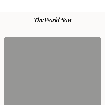
The World Now