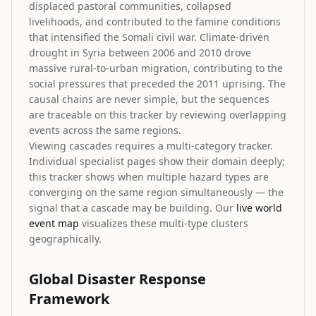
displaced pastoral communities, collapsed
livelihoods, and contributed to the famine conditions
that intensified the Somali civil war. Climate-driven
drought in Syria between 2006 and 2010 drove
massive rural-to-urban migration, contributing to the
social pressures that preceded the 2011 uprising. The
causal chains are never simple, but the sequences
are traceable on this tracker by reviewing overlapping
events across the same regions.
Viewing cascades requires a multi-category tracker.
Individual specialist pages show their domain deeply;
this tracker shows when multiple hazard types are
converging on the same region simultaneously — the
signal that a cascade may be building. Our
live world
event map
visualizes these multi-type clusters
geographically.
Global Disaster Response
Framework