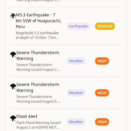
4:27PM EDT until August 6
at 5:30PM EDT by NWS
Albany NY
🌍
M5.3 Earthquake - 7
km SSW of Huayucachi,
Peru
Earthquake
MEDIUM
Magnitude 5.3 earthquake
at depth of 10.0km. 7 km
SSW of Huayucachi, Peru
🌪️
Severe Thunderstorm
Warning
Weather
HIGH
Severe Thunderstorm
Warning issued August 2 at
6:05PM EDT until August 2
at 6:45PM EDT by NWS
Greenville-Spartanburg SC
🌪️
Severe Thunderstorm
Warning
Weather
HIGH
Severe Thunderstorm
Warning issued August 6 at
6:13PM EDT until August 6
at 6:30PM EDT by NWS
Raleigh NC
🌪️
Flood Alert
Weather
HIGH
Flash Flood Warning issued
August 2 at 4:09PM MDT