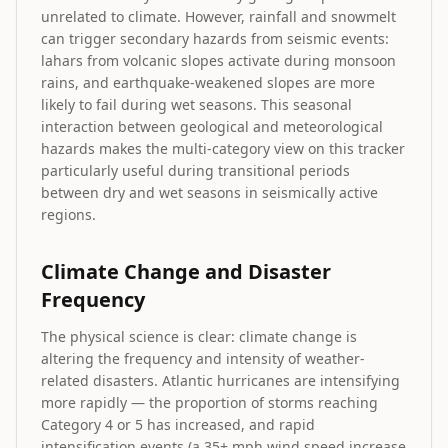
unrelated to climate. However, rainfall and snowmelt
can trigger secondary hazards from seismic events:
lahars from volcanic slopes activate during monsoon
rains, and earthquake-weakened slopes are more
likely to fail during wet seasons. This seasonal
interaction between geological and meteorological
hazards makes the multi-category view on this tracker
particularly useful during transitional periods
between dry and wet seasons in seismically active
regions.
Climate Change and Disaster
Frequency
The physical science is clear: climate change is
altering the frequency and intensity of weather-
related disasters. Atlantic hurricanes are intensifying
more rapidly — the proportion of storms reaching
Category 4 or 5 has increased, and rapid
intensification events (a 35+ mph wind speed increase