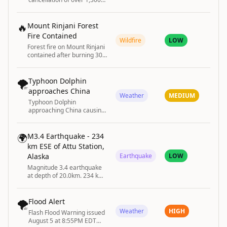
flights in Shanghai with tens
of thousands evacuated
🔥
Mount Rinjani Forest
Fire Contained
Wildfire
LOW
Forest fire on Mount Rinjani
contained after burning 30
hectares.
🌪️
Typhoon Dolphin
approaches China
Weather
MEDIUM
Typhoon Dolphin
approaching China causing
flight cancellations and
evacuations.
🌍
M3.4 Earthquake - 234
km ESE of Attu Station,
Alaska
Earthquake
LOW
Magnitude 3.4 earthquake
at depth of 20.0km. 234 km
ESE of Attu Station, Alaska
🌪️
Flood Alert
Weather
HIGH
Flash Flood Warning issued
August 5 at 8:55PM EDT