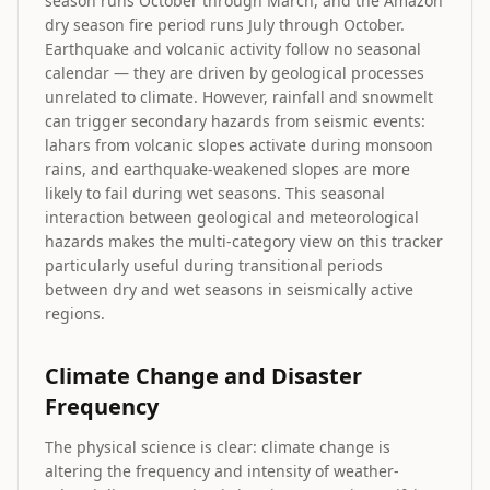
season runs October through March, and the Amazon
dry season fire period runs July through October.
Earthquake and volcanic activity follow no seasonal
calendar — they are driven by geological processes
unrelated to climate. However, rainfall and snowmelt
can trigger secondary hazards from seismic events:
lahars from volcanic slopes activate during monsoon
rains, and earthquake-weakened slopes are more
likely to fail during wet seasons. This seasonal
interaction between geological and meteorological
hazards makes the multi-category view on this tracker
particularly useful during transitional periods
between dry and wet seasons in seismically active
regions.
Climate Change and Disaster
Frequency
The physical science is clear: climate change is
altering the frequency and intensity of weather-