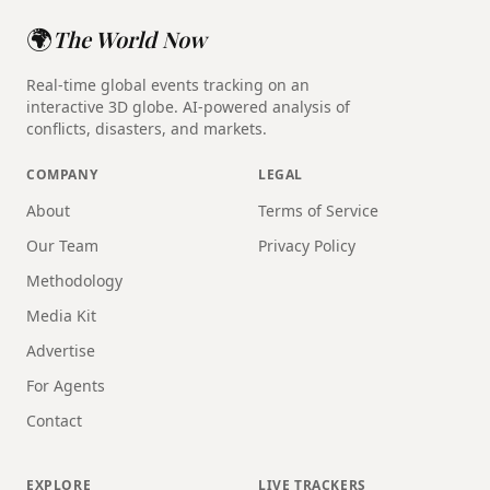
🌍
The World Now
Real-time global events tracking on an
interactive 3D globe. AI-powered analysis of
conflicts, disasters, and markets.
COMPANY
LEGAL
About
Terms of Service
Our Team
Privacy Policy
Methodology
Media Kit
Advertise
For Agents
Contact
EXPLORE
LIVE TRACKERS