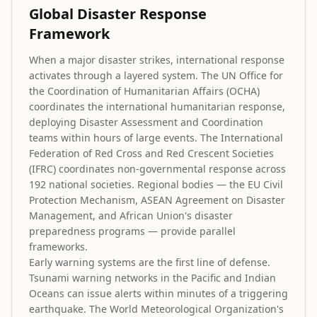
Global Disaster Response
Framework
When a major disaster strikes, international response
activates through a layered system. The UN Office for
the Coordination of Humanitarian Affairs (OCHA)
coordinates the international humanitarian response,
deploying Disaster Assessment and Coordination
teams within hours of large events. The International
Federation of Red Cross and Red Crescent Societies
(IFRC) coordinates non-governmental response across
192 national societies. Regional bodies — the EU Civil
Protection Mechanism, ASEAN Agreement on Disaster
Management, and African Union's disaster
preparedness programs — provide parallel
frameworks.
Early warning systems are the first line of defense.
Tsunami warning networks in the Pacific and Indian
Oceans can issue alerts within minutes of a triggering
earthquake. The World Meteorological Organization's