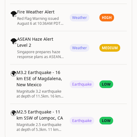
until August 6 at 12:00AM
EDT by NWS Pittsburgh PA
🌪️
Fire Weather Alert
Weather
HIGH
Red Flag Warning issued
August 6 at 10:36AM PDT
until August 8 at 11:00PM
PDT by NWS Spokane WA
🌪️
ASEAN Haze Alert
Level 2
Weather
MEDIUM
Singapore prepares haze
response plans as ASEAN
raises transboundary haze
alert to Level 2.
🌍
M3.2 Earthquake - 16
km ESE of Magdalena,
New Mexico
Earthquake
LOW
Magnitude 3.2 earthquake
at depth of 11.5km. 16 km
ESE of Magdalena, New
Mexico
🌍
M2.5 Earthquake - 11
km SSW of Lompoc, CA
Earthquake
LOW
Magnitude 2.5 earthquake
at depth of 5.3km. 11 km
SSW of Lompoc, CA