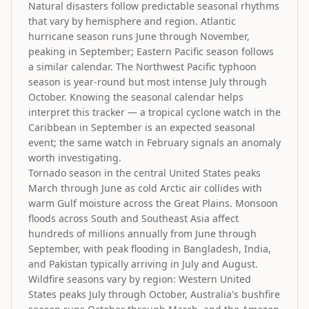
Natural disasters follow predictable seasonal rhythms
that vary by hemisphere and region. Atlantic
hurricane season runs June through November,
peaking in September; Eastern Pacific season follows
a similar calendar. The Northwest Pacific typhoon
season is year-round but most intense July through
October. Knowing the seasonal calendar helps
interpret this tracker — a tropical cyclone watch in the
Caribbean in September is an expected seasonal
event; the same watch in February signals an anomaly
worth investigating.
Tornado season in the central United States peaks
March through June as cold Arctic air collides with
warm Gulf moisture across the Great Plains. Monsoon
floods across South and Southeast Asia affect
hundreds of millions annually from June through
September, with peak flooding in Bangladesh, India,
and Pakistan typically arriving in July and August.
Wildfire seasons vary by region: Western United
States peaks July through October, Australia's bushfire