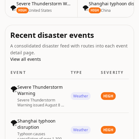
Severe Thunderstorm Warning
Shanghai typhoon disru
🌪️
🌪️
United States
China
HIGH
HIGH
Recent disaster events
A consolidated disaster feed with routes into each event
detail page.
View all events
EVENT
TYPE
SEVERITY
🌪️
Severe Thunderstorm
Warning
Weather
HIGH
Severe Thunderstorm
Warning issued August 8 at
7:37PM CDT until August 8
at 8:15PM CDT by NWS
Bismarck ND
🌪️
Shanghai typhoon
disruption
Weather
HIGH
Typhoon causes
cancellation of over 1,300