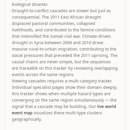
biological disaster.
Drought-to-conflict cascades are slower but just as
consequential. The 2011 East African drought
displaced pastoral communities, collapsed
livelihoods, and contributed to the famine conditions
that intensified the Somali civil war. Climate-driven
drought in Syria between 2006 and 2010 drove
massive rural-to-urban migration, contributing to the
social pressures that preceded the 2011 uprising. The
causal chains are never simple, but the sequences
are traceable on this tracker by reviewing overlapping
events across the same regions.
Viewing cascades requires a multi-category tracker.
Individual specialist pages show their domain deeply;
this tracker shows when multiple hazard types are
converging on the same region simultaneously — the
signal that a cascade may be building. Our
live world
event map
visualizes these multi-type clusters
geographically.