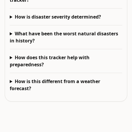
tracker?
How is disaster severity determined?
What have been the worst natural disasters
in history?
How does this tracker help with
preparedness?
How is this different from a weather
forecast?
EXPLORE NEXT
Related intelligence surfaces