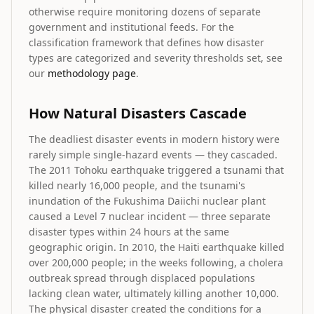
otherwise require monitoring dozens of separate
government and institutional feeds. For the
classification framework that defines how disaster
types are categorized and severity thresholds set, see
our
methodology page
.
How Natural Disasters Cascade
The deadliest disaster events in modern history were
rarely simple single-hazard events — they cascaded.
The 2011 Tohoku earthquake triggered a tsunami that
killed nearly 16,000 people, and the tsunami's
inundation of the Fukushima Daiichi nuclear plant
caused a Level 7 nuclear incident — three separate
disaster types within 24 hours at the same
geographic origin. In 2010, the Haiti earthquake killed
over 200,000 people; in the weeks following, a cholera
outbreak spread through displaced populations
lacking clean water, ultimately killing another 10,000.
The physical disaster created the conditions for a