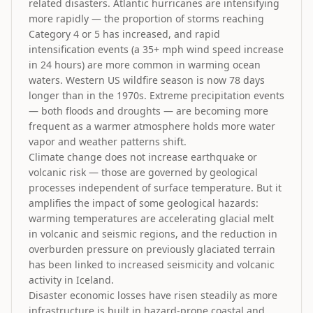
related disasters. Atlantic hurricanes are intensifying
more rapidly — the proportion of storms reaching
Category 4 or 5 has increased, and rapid
intensification events (a 35+ mph wind speed increase
in 24 hours) are more common in warming ocean
waters. Western US wildfire season is now 78 days
longer than in the 1970s. Extreme precipitation events
— both floods and droughts — are becoming more
frequent as a warmer atmosphere holds more water
vapor and weather patterns shift.
Climate change does not increase earthquake or
volcanic risk — those are governed by geological
processes independent of surface temperature. But it
amplifies the impact of some geological hazards:
warming temperatures are accelerating glacial melt
in volcanic and seismic regions, and the reduction in
overburden pressure on previously glaciated terrain
has been linked to increased seismicity and volcanic
activity in Iceland.
Disaster economic losses have risen steadily as more
infrastructure is built in hazard-prone coastal and