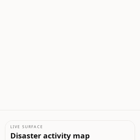
LIVE SURFACE
Disaster activity map