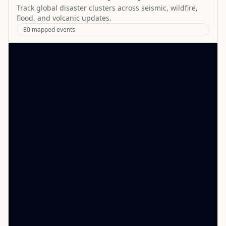
Track global disaster clusters across seismic, wildfire,
flood, and volcanic updates.
80
mapped events