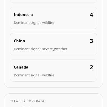
4
Indonesia
Dominant signal:
wildfire
3
China
Dominant signal:
severe_weather
2
Canada
Dominant signal:
wildfire
RELATED COVERAGE