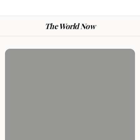
The World Now