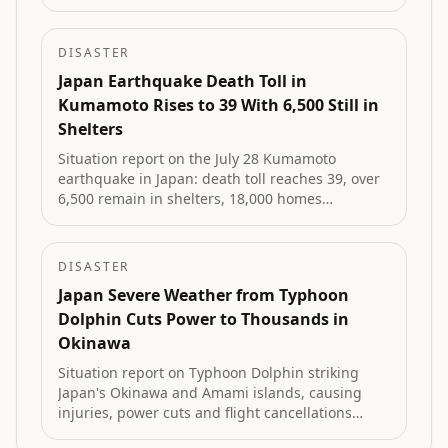
Arizona, Pennsylvania and Texas, and heavy rain
in New Zealand's Eastern Bay of Plenty.
DISASTER
Japan Earthquake Death Toll in
Kumamoto Rises to 39 With 6,500 Still in
Shelters
Situation report on the July 28 Kumamoto
earthquake in Japan: death toll reaches 39, over
6,500 remain in shelters, 18,000 homes
damaged, and volunteer efforts expand.
DISASTER
Japan Severe Weather from Typhoon
Dolphin Cuts Power to Thousands in
Okinawa
Situation report on Typhoon Dolphin striking
Japan's Okinawa and Amami islands, causing
injuries, power cuts and flight cancellations
before approaching landfall on China's east