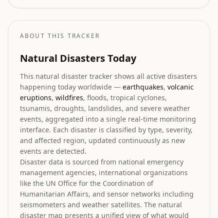
coast.
ABOUT THIS TRACKER
Natural Disasters Today
This natural disaster tracker shows all active disasters
happening today worldwide —
earthquakes
,
volcanic
eruptions
,
wildfires
, floods, tropical cyclones,
tsunamis, droughts, landslides, and severe weather
events, aggregated into a single real-time monitoring
interface. Each disaster is classified by type, severity,
and affected region, updated continuously as new
events are detected.
Disaster data is sourced from national emergency
management agencies, international organizations
like the UN Office for the Coordination of
Humanitarian Affairs, and sensor networks including
seismometers and weather satellites. The natural
disaster map presents a unified view of what would