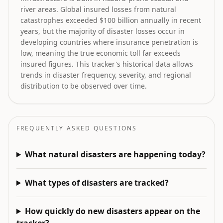
river areas. Global insured losses from natural
catastrophes exceeded $100 billion annually in recent
years, but the majority of disaster losses occur in
developing countries where insurance penetration is
low, meaning the true economic toll far exceeds
insured figures. This tracker's historical data allows
trends in disaster frequency, severity, and regional
distribution to be observed over time.
FREQUENTLY ASKED QUESTIONS
What natural disasters are happening today?
What types of disasters are tracked?
How quickly do new disasters appear on the