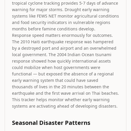
tropical cyclone tracking provides 5-7 days of advance
warning for major storms. Drought early warning
systems like FEWS NET monitor agricultural conditions
and food security indicators in vulnerable regions
months before famine conditions develop.
Response speed matters enormously for outcomes.
The 2010 Haiti earthquake response was hampered
by a destroyed port and airport and an overwhelmed
local government. The 2004 Indian Ocean tsunami
response showed how quickly international assets
could mobilize when host governments were
functional — but exposed the absence of a regional
early warning system that could have saved
thousands of lives in the 20 minutes between the
earthquake and the first wave arrival on Thai beaches.
This tracker helps monitor whether early warning
systems are activating ahead of developing disasters.
Seasonal Disaster Patterns