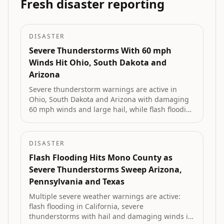
Fresh disaster reporting
DISASTER
Severe Thunderstorms With 60 mph
Winds Hit Ohio, South Dakota and
Arizona
Severe thunderstorm warnings are active in
Ohio, South Dakota and Arizona with damaging
60 mph winds and large hail, while flash flooding
is underway in Pennsylvania and a Red Flag
Warning covers fire-prone areas of Idaho.
DISASTER
Flash Flooding Hits Mono County as
Severe Thunderstorms Sweep Arizona,
Pennsylvania and Texas
Multiple severe weather warnings are active:
flash flooding in California, severe
thunderstorms with hail and damaging winds in