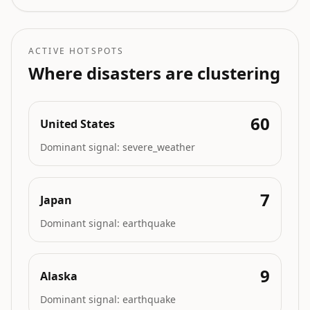
ACTIVE HOTSPOTS
Where disasters are clustering
60
United States
Dominant signal:
severe_weather
7
Japan
Dominant signal:
earthquake
9
Alaska
Dominant signal:
earthquake