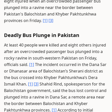
eight injured when an overcrowded passenger bus
plunged into a ravine near the border between
Pakistan's Balochistan and Khyber Pakhtunkhwa
provinces on Friday.
[1]
[3]
Deadly Bus Plunge in Pakistan
At least 40 people were killed and eight others injured
after an overcrowded passenger bus plunged into a
rocky ravine in south-western Pakistan on Friday,
officials said.
[1]
The incident occurred in the Dana Sar
or Dhanasar area of Balochistan’s Sherani district as
the bus crossed into Khyber Pakhtunkhwa’s Dera
Ismail Khan.
[1]
[3]
Shahid Rind, spokesperson for the
Balochistan government, said the bus lost control and
plunged into a ravine in Dana Sar, a remote area near
the border between Balochistan and Khyber
Pakhtunkhwa provinces.
[1]
According to initial