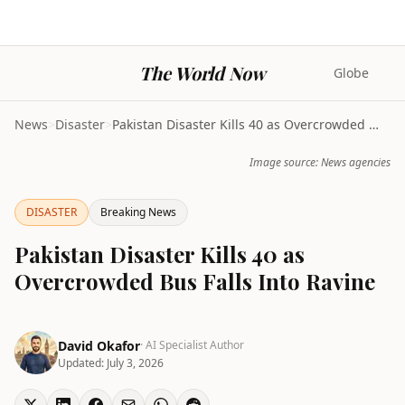
The World Now
Globe
News
>
Disaster
>
Pakistan Disaster Kills 40 as Overcrowded Bus Fall...
Image source: News agencies
DISASTER
Breaking News
Pakistan Disaster Kills 40 as
Overcrowded Bus Falls Into Ravine
David Okafor
· AI Specialist Author
Updated:
July 3, 2026