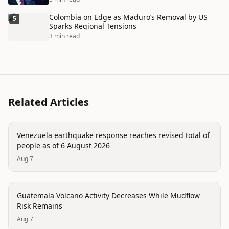
Colombia on Edge as Maduro’s Removal by US
5
Sparks Regional Tensions
3 min read
Related Articles
disaster
Venezuela earthquake response reaches revised total of
people as of 6 August 2026
Aug 7
disaster
Guatemala Volcano Activity Decreases While Mudflow
Risk Remains
Aug 7