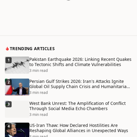
TRENDING ARTICLES
Pakistan Earthquake 2026: Linking Recent Quakes
1
to Tectonic Shifts and Climate Vulnerabilities
3 min read
Persian Gulf Strikes 2026: Iran's Attacks Ignite
2
Global Oil Supply Chain Crisis and Humanitarian
Disaster
3 min read
West Bank Unrest: The Amplification of Conflict
3
Through Social Media Echo Chambers
3 min read
US-Iran Thaw: How Declared Hostilities Are
4
Reshaping Global Alliances in Unexpected Ways
3 min read