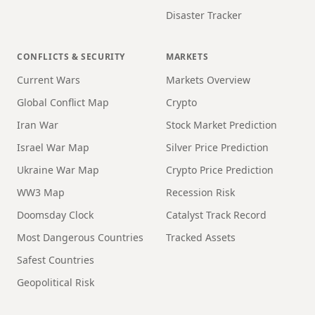
Disaster Tracker
CONFLICTS & SECURITY
MARKETS
Current Wars
Markets Overview
Global Conflict Map
Crypto
Iran War
Stock Market Prediction
Israel War Map
Silver Price Prediction
Ukraine War Map
Crypto Price Prediction
WW3 Map
Recession Risk
Doomsday Clock
Catalyst Track Record
Most Dangerous Countries
Tracked Assets
Safest Countries
Geopolitical Risk