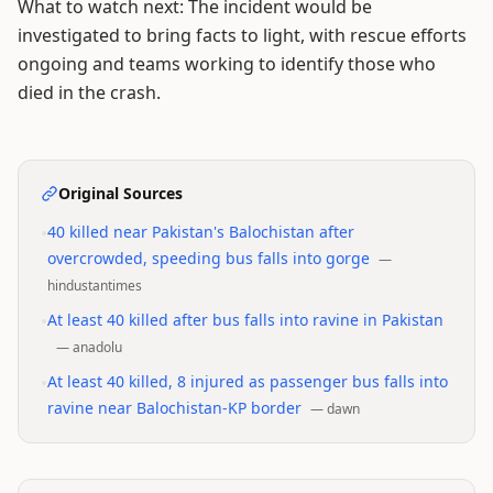
What to watch next: The incident would be
investigated to bring facts to light, with rescue efforts
ongoing and teams working to identify those who
died in the crash.
Original Sources
•
40 killed near Pakistan's Balochistan after
overcrowded, speeding bus falls into gorge
—
hindustantimes
•
At least 40 killed after bus falls into ravine in Pakistan
—
anadolu
•
At least 40 killed, 8 injured as passenger bus falls into
ravine near Balochistan-KP border
—
dawn