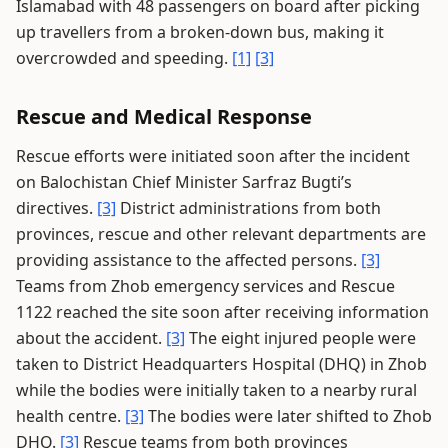
Islamabad with 48 passengers on board after picking
up travellers from a broken-down bus, making it
overcrowded and speeding.
[1]
[3]
Rescue and Medical Response
Rescue efforts were initiated soon after the incident
on Balochistan Chief Minister Sarfraz Bugti’s
directives.
[3]
District administrations from both
provinces, rescue and other relevant departments are
providing assistance to the affected persons.
[3]
Teams from Zhob emergency services and Rescue
1122 reached the site soon after receiving information
about the accident.
[3]
The eight injured people were
taken to District Headquarters Hospital (DHQ) in Zhob
while the bodies were initially taken to a nearby rural
health centre.
[3]
The bodies were later shifted to Zhob
DHQ.
[3]
Rescue teams from both provinces