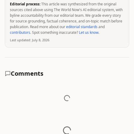
Editorial process:
This article was synthesized from the original
sources cited above using The World Now's AI editorial system, with
byline accountability from our editorial team. We grade every story
for source grounding, factual coherence, and on-topic match before
publication. Read more about our
editorial standards
and
contributors
. Spot something inaccurate?
Let us know
.
Last updated:
July 8, 2026
Comments