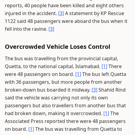
reports, 40 people have been killed and eight others
injured in the accident.
[3]
A statement by KP Rescue
1122 said 48 passengers were aboard the bus when it
fell into the ravine.
[3]
Overcrowded Vehicle Loses Control
The bus was travelling from the provincial capital,
Quetta, to the national capital, Islamabad.
[1]
There
were 48 passengers on board.
[1]
The bus left Quetta
with 36 passengers, but more people from another
broken-down bus boarded it midway.
[3]
Shahid Rind
said the vehicle was carrying not only its own
passengers but also travellers from another bus that
had broken down, making it overcrowded.
[1]
The
Associated Press reported there were 48 passengers
on board.
[1]
The bus was travelling from Quetta to