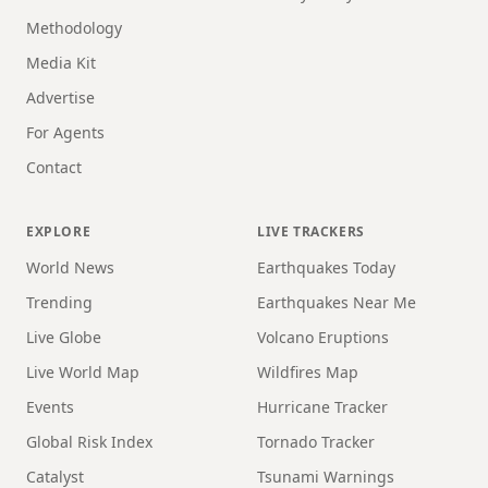
Methodology
Media Kit
Advertise
For Agents
Contact
EXPLORE
LIVE TRACKERS
World News
Earthquakes Today
Trending
Earthquakes Near Me
Live Globe
Volcano Eruptions
Live World Map
Wildfires Map
Events
Hurricane Tracker
Global Risk Index
Tornado Tracker
Catalyst
Tsunami Warnings