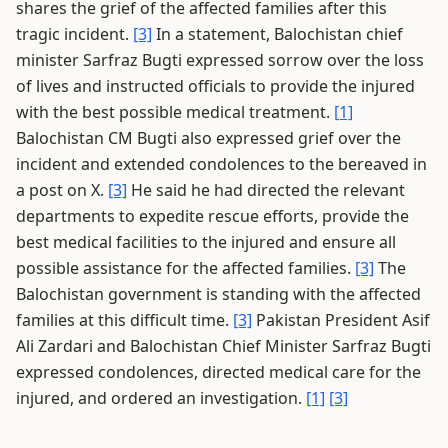
shares the grief of the affected families after this
tragic incident.
[3]
In a statement, Balochistan chief
minister Sarfraz Bugti expressed sorrow over the loss
of lives and instructed officials to provide the injured
with the best possible medical treatment.
[1]
Balochistan CM Bugti also expressed grief over the
incident and extended condolences to the bereaved in
a post on X.
[3]
He said he had directed the relevant
departments to expedite rescue efforts, provide the
best medical facilities to the injured and ensure all
possible assistance for the affected families.
[3]
The
Balochistan government is standing with the affected
families at this difficult time.
[3]
Pakistan President Asif
Ali Zardari and Balochistan Chief Minister Sarfraz Bugti
expressed condolences, directed medical care for the
injured, and ordered an investigation.
[1]
[3]