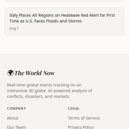
disaster
Italy Places All Regions on Heatwave Red Alert for First
Time as U.S. Faces Floods and Storms
Aug 7
🌍
The World Now
Real-time global events tracking on an
interactive 3D globe. AI-powered analysis of
conflicts, disasters, and markets.
COMPANY
LEGAL
About
Terms of Service
Our Team
Privacy Policy