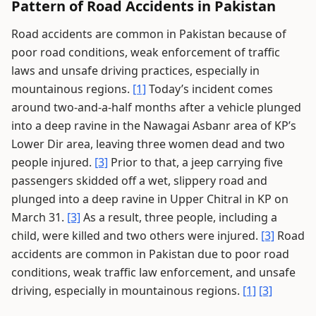
Pattern of Road Accidents in Pakistan
Road accidents are common in Pakistan because of
poor road conditions, weak enforcement of traffic
laws and unsafe driving practices, especially in
mountainous regions.
[1]
Today’s incident comes
around two-and-a-half months after a vehicle plunged
into a deep ravine in the Nawagai Asbanr area of KP’s
Lower Dir area, leaving three women dead and two
people injured.
[3]
Prior to that, a jeep carrying five
passengers skidded off a wet, slippery road and
plunged into a deep ravine in Upper Chitral in KP on
March 31.
[3]
As a result, three people, including a
child, were killed and two others were injured.
[3]
Road
accidents are common in Pakistan due to poor road
conditions, weak traffic law enforcement, and unsafe
driving, especially in mountainous regions.
[1]
[3]