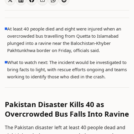
At least 40 people died and eight were injured when an
overcrowded bus travelling from Quetta to Islamabad
plunged into a ravine near the Balochistan-Khyber
Pakhtunkhwa border on Friday, officials said.
What to watch next: The incident would be investigated to
bring facts to light, with rescue efforts ongoing and teams
working to identify those who died in the crash.
Pakistan Disaster Kills 40 as
Overcrowded Bus Falls Into Ravine
The Pakistan disaster left at least 40 people dead and