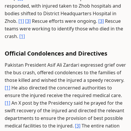
responded, with injured taken to Zhob hospitals and
bodies shifted to District Headquarters Hospital in
Zhob.
[1]
[3]
Rescue efforts were ongoing.
[3]
Rescue
teams were working to identify those who died in the
crash.
[1]
Official Condolences and Directives
Pakistan President Asif Ali Zardari expressed grief over
the bus crash, offered condolences to the families of
those killed and wished the injured a speedy recovery.
[1]
He also directed the concerned authorities to
ensure the injured receive the required medical care.
[1]
An X post by the Presidency said he prayed for the
swift recovery of the injured and directed the relevant
departments to ensure the provision of best possible
medical facilities to the injured.
[3]
The entire nation