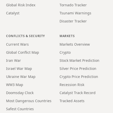
Global Risk Index
Tornado Tracker
Catalyst
Tsunami Warnings
Disaster Tracker
CONFLICTS & SECURITY
MARKETS
Current Wars
Markets Overview
Global Conflict Map
Crypto
Iran War
Stock Market Prediction
Israel War Map
Silver Price Prediction
Ukraine War Map
Crypto Price Prediction
WW3 Map
Recession Risk
Doomsday Clock
Catalyst Track Record
Most Dangerous Countries
Tracked Assets
Safest Countries