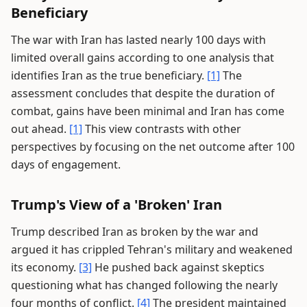
Beneficiary
The war with Iran has lasted nearly 100 days with
limited overall gains according to one analysis that
identifies Iran as the true beneficiary.
[1]
The
assessment concludes that despite the duration of
combat, gains have been minimal and Iran has come
out ahead.
[1]
This view contrasts with other
perspectives by focusing on the net outcome after 100
days of engagement.
Trump's View of a 'Broken' Iran
Trump described Iran as broken by the war and
argued it has crippled Tehran's military and weakened
its economy.
[3]
He pushed back against skeptics
questioning what has changed following the nearly
four months of conflict.
[4]
The president maintained