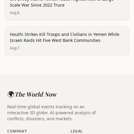
Scale War Since 2022 Truce
Aug 8
conflict
Houthi Strikes Kill Troops and Civilians in Yemen While
Israeli Raids Hit Five West Bank Communities
Aug 7
🌍
The World Now
Real-time global events tracking on an
interactive 3D globe. AI-powered analysis of
conflicts, disasters, and markets.
COMPANY
LEGAL