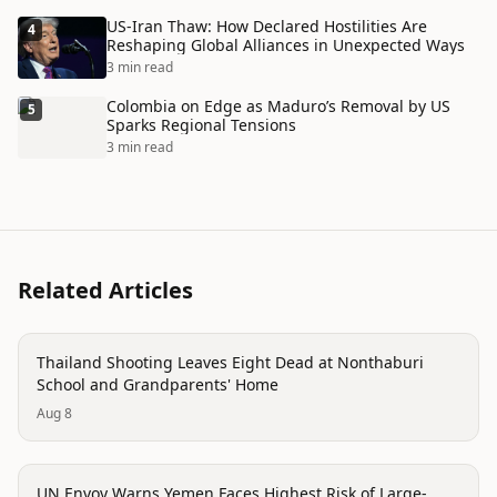
US-Iran Thaw: How Declared Hostilities Are
4
Reshaping Global Alliances in Unexpected Ways
3 min read
Colombia on Edge as Maduro’s Removal by US
5
Sparks Regional Tensions
3 min read
Related Articles
conflict
Thailand Shooting Leaves Eight Dead at Nonthaburi
School and Grandparents' Home
Aug 8
conflict
UN Envoy Warns Yemen Faces Highest Risk of Large-