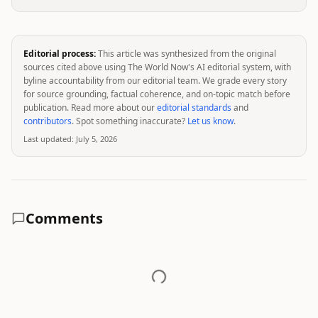
Editorial process:
This article was synthesized from the original
sources cited above using The World Now's AI editorial system, with
byline accountability from our editorial team. We grade every story
for source grounding, factual coherence, and on-topic match before
publication. Read more about our
editorial standards
and
contributors
. Spot something inaccurate?
Let us know
.
Last updated:
July 5, 2026
Comments