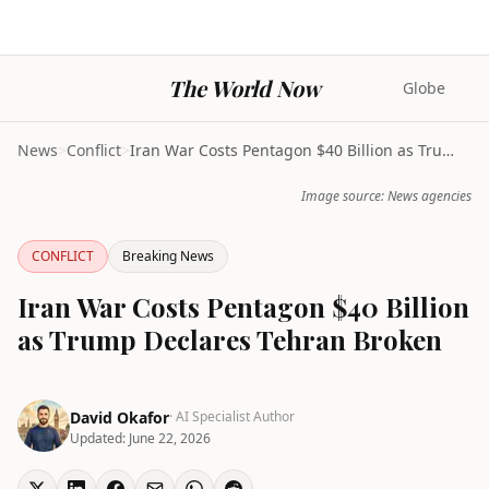
The World Now
Globe
News
>
Conflict
>
Iran War Costs Pentagon $40 Billion as Trump Decla...
Image source: News agencies
CONFLICT
Breaking News
Iran War Costs Pentagon $40 Billion
as Trump Declares Tehran Broken
David Okafor
· AI Specialist Author
Updated:
June 22, 2026