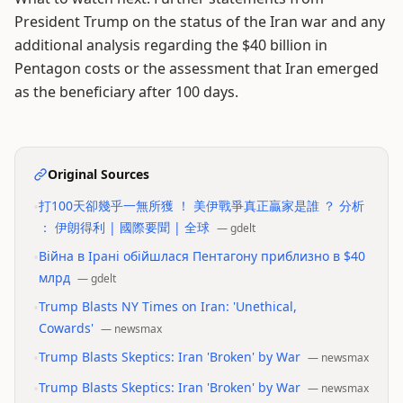
President Trump on the status of the Iran war and any
additional analysis regarding the $40 billion in
Pentagon costs or the assessment that Iran emerged
as the beneficiary after 100 days.
Original Sources
•
打100天卻幾乎一無所獲 ！ 美伊戰爭真正贏家是誰 ？ 分析
： 伊朗得利 | 國際要聞 | 全球
—
gdelt
•
Війна в Ірані обійшлася Пентагону приблизно в $40
млрд
—
gdelt
•
Trump Blasts NY Times on Iran: 'Unethical,
Cowards'
—
newsmax
•
Trump Blasts Skeptics: Iran 'Broken' by War
—
newsmax
•
Trump Blasts Skeptics: Iran 'Broken' by War
—
newsmax