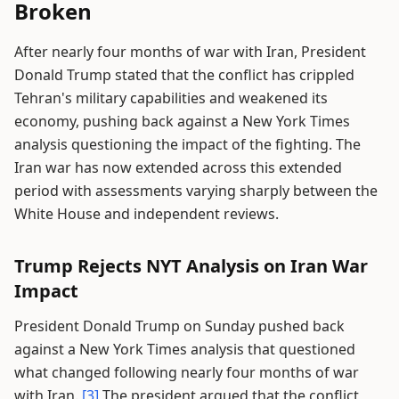
Broken
After nearly four months of war with Iran, President
Donald Trump stated that the conflict has crippled
Tehran's military capabilities and weakened its
economy, pushing back against a New York Times
analysis questioning the impact of the fighting. The
Iran war has now extended across this extended
period with assessments varying sharply between the
White House and independent reviews.
Trump Rejects NYT Analysis on Iran War
Impact
President Donald Trump on Sunday pushed back
against a New York Times analysis that questioned
what changed following nearly four months of war
with Iran.
[3]
The president argued that the conflict