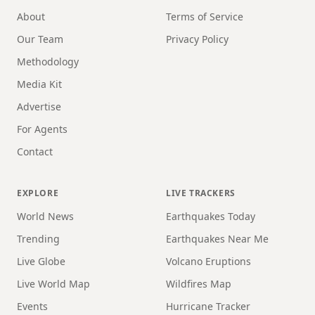
About
Terms of Service
Our Team
Privacy Policy
Methodology
Media Kit
Advertise
For Agents
Contact
EXPLORE
LIVE TRACKERS
World News
Earthquakes Today
Trending
Earthquakes Near Me
Live Globe
Volcano Eruptions
Live World Map
Wildfires Map
Events
Hurricane Tracker