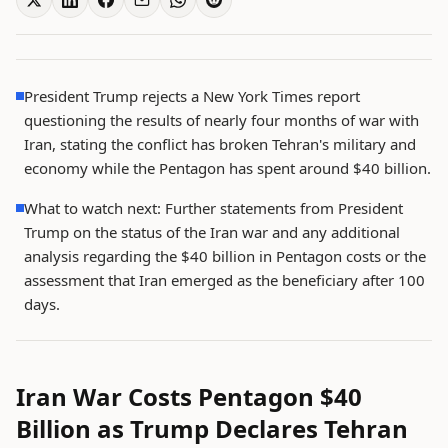
President Trump rejects a New York Times report
questioning the results of nearly four months of war with
Iran, stating the conflict has broken Tehran's military and
economy while the Pentagon has spent around $40 billion.
What to watch next: Further statements from President
Trump on the status of the Iran war and any additional
analysis regarding the $40 billion in Pentagon costs or the
assessment that Iran emerged as the beneficiary after 100
days.
Iran War Costs Pentagon $40
Billion as Trump Declares Tehran