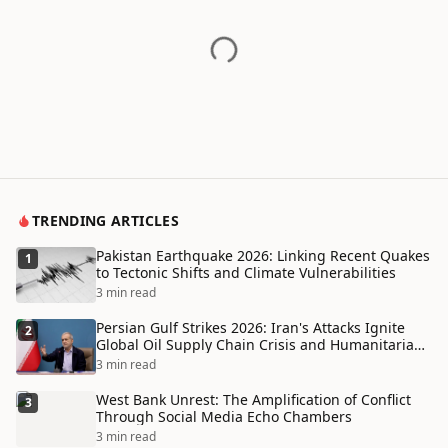
TRENDING ARTICLES
Pakistan Earthquake 2026: Linking Recent Quakes
1
to Tectonic Shifts and Climate Vulnerabilities
3 min read
Persian Gulf Strikes 2026: Iran's Attacks Ignite
2
Global Oil Supply Chain Crisis and Humanitarian
Disaster
3 min read
West Bank Unrest: The Amplification of Conflict
3
Through Social Media Echo Chambers
3 min read