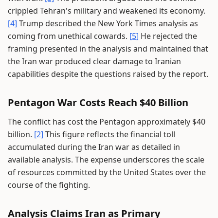
crippled Tehran's military and weakened its economy.
[4]
Trump described the New York Times analysis as
coming from unethical cowards.
[5]
He rejected the
framing presented in the analysis and maintained that
the Iran war produced clear damage to Iranian
capabilities despite the questions raised by the report.
Pentagon War Costs Reach $40 Billion
The conflict has cost the Pentagon approximately $40
billion.
[2]
This figure reflects the financial toll
accumulated during the Iran war as detailed in
available analysis. The expense underscores the scale
of resources committed by the United States over the
course of the fighting.
Analysis Claims Iran as Primary