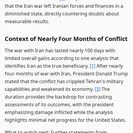
that the Iran war left Iranian forces and finances in a
diminished state, directly countering doubts about
measurable results.
Context of Nearly Four Months of Conflict
The war with Iran has lasted nearly 100 days with
limited overall gains according to one analysis that
identifies Iran as the true beneficiary.
[1]
After nearly
four months of war with Iran, President Donald Trump
stated that the conflict has crippled Tehran's military
capabilities and weakened its economy.
[3]
The
duration provides the backdrop for contrasting
assessments of its outcomes, with the president
emphasizing damage inflicted while the analysis
highlights minimal net progress for the United States.
What to watch next: Further statements from