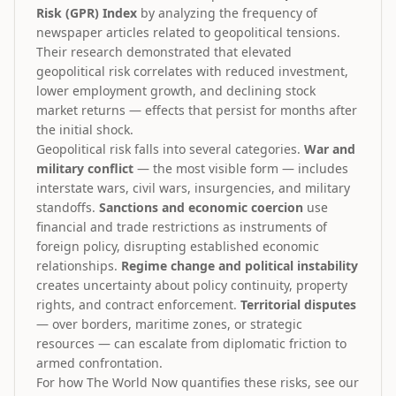
Risk (GPR) Index
by analyzing the frequency of
newspaper articles related to geopolitical tensions.
Their research demonstrated that elevated
geopolitical risk correlates with reduced investment,
lower employment growth, and declining stock
market returns — effects that persist for months after
the initial shock.
Geopolitical risk falls into several categories.
War and
military conflict
— the most visible form — includes
interstate wars, civil wars, insurgencies, and military
standoffs.
Sanctions and economic coercion
use
financial and trade restrictions as instruments of
foreign policy, disrupting established economic
relationships.
Regime change and political instability
creates uncertainty about policy continuity, property
rights, and contract enforcement.
Territorial disputes
— over borders, maritime zones, or strategic
resources — can escalate from diplomatic friction to
armed confrontation.
For how The World Now quantifies these risks, see our