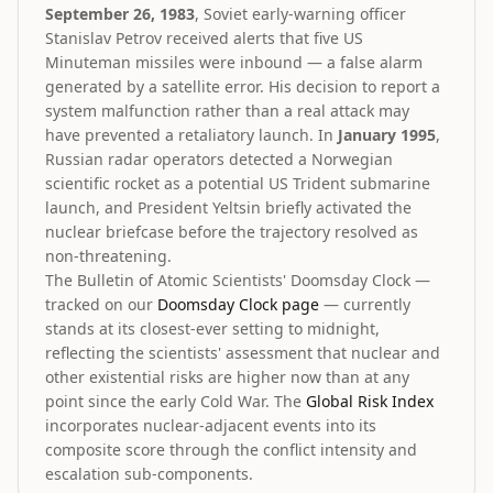
September 26, 1983
, Soviet early-warning officer
Stanislav Petrov received alerts that five US
Minuteman missiles were inbound — a false alarm
generated by a satellite error. His decision to report a
system malfunction rather than a real attack may
have prevented a retaliatory launch. In
January 1995
,
Russian radar operators detected a Norwegian
scientific rocket as a potential US Trident submarine
launch, and President Yeltsin briefly activated the
nuclear briefcase before the trajectory resolved as
non-threatening.
The Bulletin of Atomic Scientists' Doomsday Clock —
tracked on our
Doomsday Clock page
— currently
stands at its closest-ever setting to midnight,
reflecting the scientists' assessment that nuclear and
other existential risks are higher now than at any
point since the early Cold War. The
Global Risk Index
incorporates nuclear-adjacent events into its
composite score through the conflict intensity and
escalation sub-components.