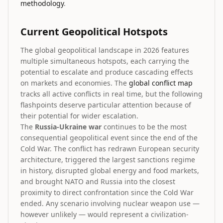
methodology
.
Current Geopolitical Hotspots
The global geopolitical landscape in 2026 features
multiple simultaneous hotspots, each carrying the
potential to escalate and produce cascading effects
on markets and economies. The
global conflict map
tracks all active conflicts in real time, but the following
flashpoints deserve particular attention because of
their potential for wider escalation.
The
Russia-Ukraine war
continues to be the most
consequential geopolitical event since the end of the
Cold War. The conflict has redrawn European security
architecture, triggered the largest sanctions regime
in history, disrupted global energy and food markets,
and brought NATO and Russia into the closest
proximity to direct confrontation since the Cold War
ended. Any scenario involving nuclear weapon use —
however unlikely — would represent a civilization-