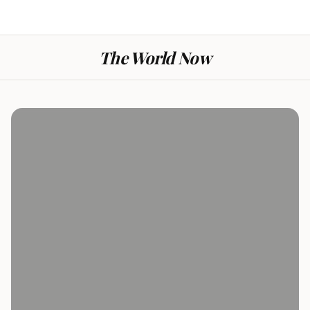
The World Now