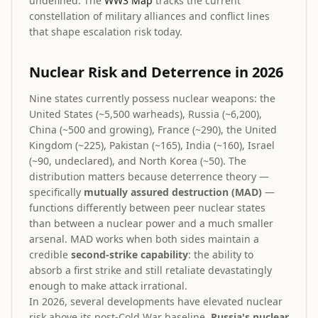
undefined. The
WW3 Map
tracks the current
constellation of military alliances and conflict lines
that shape escalation risk today.
Nuclear Risk and Deterrence in 2026
Nine states currently possess nuclear weapons: the
United States (~5,500 warheads), Russia (~6,200),
China (~500 and growing), France (~290), the United
Kingdom (~225), Pakistan (~165), India (~160), Israel
(~90, undeclared), and North Korea (~50). The
distribution matters because deterrence theory —
specifically
mutually assured destruction (MAD)
—
functions differently between peer nuclear states
than between a nuclear power and a much smaller
arsenal. MAD works when both sides maintain a
credible
second-strike capability
: the ability to
absorb a first strike and still retaliate devastatingly
enough to make attack irrational.
In 2026, several developments have elevated nuclear
risk above its post-Cold War baseline.
Russia's nuclear