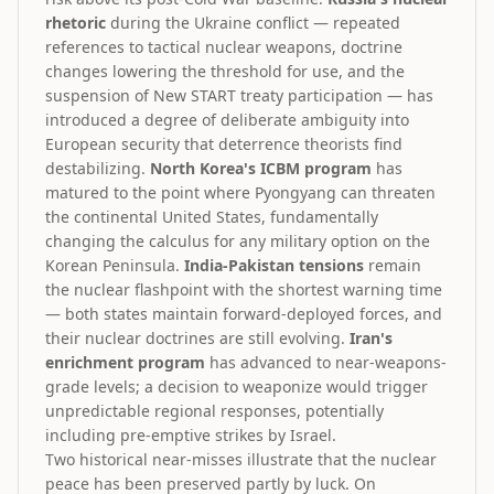
rhetoric
during the Ukraine conflict — repeated
references to tactical nuclear weapons, doctrine
changes lowering the threshold for use, and the
suspension of New START treaty participation — has
introduced a degree of deliberate ambiguity into
European security that deterrence theorists find
destabilizing.
North Korea's ICBM program
has
matured to the point where Pyongyang can threaten
the continental United States, fundamentally
changing the calculus for any military option on the
Korean Peninsula.
India-Pakistan tensions
remain
the nuclear flashpoint with the shortest warning time
— both states maintain forward-deployed forces, and
their nuclear doctrines are still evolving.
Iran's
enrichment program
has advanced to near-weapons-
grade levels; a decision to weaponize would trigger
unpredictable regional responses, potentially
including pre-emptive strikes by Israel.
Two historical near-misses illustrate that the nuclear
peace has been preserved partly by luck. On