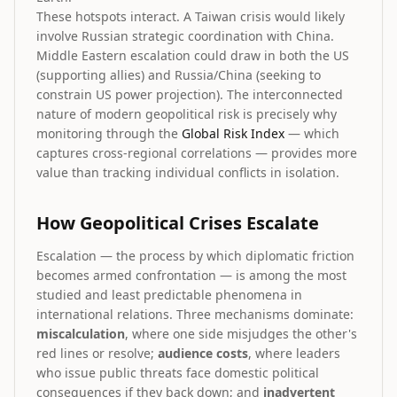
These hotspots interact. A Taiwan crisis would likely
involve Russian strategic coordination with China.
Middle Eastern escalation could draw in both the US
(supporting allies) and Russia/China (seeking to
constrain US power projection). The interconnected
nature of modern geopolitical risk is precisely why
monitoring through the
Global Risk Index
— which
captures cross-regional correlations — provides more
value than tracking individual conflicts in isolation.
How Geopolitical Crises Escalate
Escalation — the process by which diplomatic friction
becomes armed confrontation — is among the most
studied and least predictable phenomena in
international relations. Three mechanisms dominate:
miscalculation
, where one side misjudges the other's
red lines or resolve;
audience costs
, where leaders
who issue public threats face domestic political
consequences if they back down; and
inadvertent