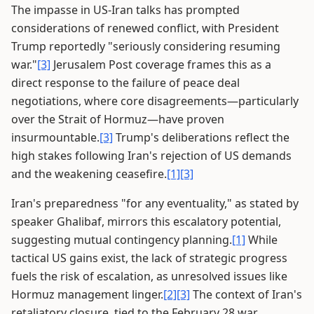
The impasse in US-Iran talks has prompted
considerations of renewed conflict, with President
Trump reportedly "seriously considering resuming
war."
[3]
Jerusalem Post coverage frames this as a
direct response to the failure of peace deal
negotiations, where core disagreements—particularly
over the Strait of Hormuz—have proven
insurmountable.
[3]
Trump's deliberations reflect the
high stakes following Iran's rejection of US demands
and the weakening ceasefire.
[1]
[3]
Iran's preparedness "for any eventuality," as stated by
speaker Ghalibaf, mirrors this escalatory potential,
suggesting mutual contingency planning.
[1]
While
tactical US gains exist, the lack of strategic progress
fuels the risk of escalation, as unresolved issues like
Hormuz management linger.
[2]
[3]
The context of Iran's
retaliatory closure, tied to the February 28 war