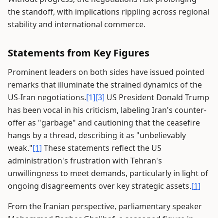
the standoff, with implications rippling across regional
stability and international commerce.
Statements from Key Figures
Prominent leaders on both sides have issued pointed
remarks that illuminate the strained dynamics of the
US-Iran negotiations.
[1]
[3]
US President Donald Trump
has been vocal in his criticism, labeling Iran's counter-
offer as "garbage" and cautioning that the ceasefire
hangs by a thread, describing it as "unbelievably
weak."
[1]
These statements reflect the US
administration's frustration with Tehran's
unwillingness to meet demands, particularly in light of
ongoing disagreements over key strategic assets.
[1]
From the Iranian perspective, parliamentary speaker