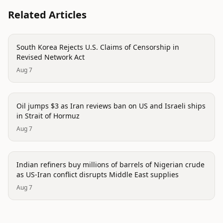
Related Articles
politics
South Korea Rejects U.S. Claims of Censorship in
Revised Network Act
Aug 7
politics
Oil jumps $3 as Iran reviews ban on US and Israeli ships
in Strait of Hormuz
Aug 7
politics
Indian refiners buy millions of barrels of Nigerian crude
as US-Iran conflict disrupts Middle East supplies
Aug 7