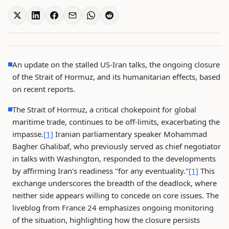
An update on the stalled US-Iran talks, the ongoing closure
of the Strait of Hormuz, and its humanitarian effects, based
on recent reports.
The Strait of Hormuz, a critical chokepoint for global
maritime trade, continues to be off-limits, exacerbating the
impasse.
[1]
Iranian parliamentary speaker Mohammad
Bagher Ghalibaf, who previously served as chief negotiator
in talks with Washington, responded to the developments
by affirming Iran's readiness "for any eventuality."
[1]
This
exchange underscores the breadth of the deadlock, where
neither side appears willing to concede on core issues. The
liveblog from France 24 emphasizes ongoing monitoring
of the situation, highlighting how the closure persists