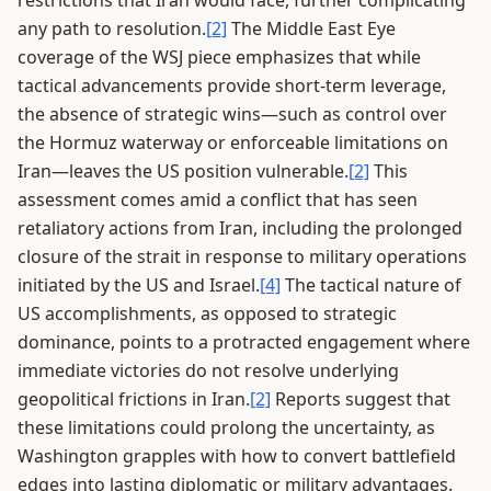
restrictions that Iran would face, further complicating
any path to resolution.
[2]
The Middle East Eye
coverage of the WSJ piece emphasizes that while
tactical advancements provide short-term leverage,
the absence of strategic wins—such as control over
the Hormuz waterway or enforceable limitations on
Iran—leaves the US position vulnerable.
[2]
This
assessment comes amid a conflict that has seen
retaliatory actions from Iran, including the prolonged
closure of the strait in response to military operations
initiated by the US and Israel.
[4]
The tactical nature of
US accomplishments, as opposed to strategic
dominance, points to a protracted engagement where
immediate victories do not resolve underlying
geopolitical frictions in Iran.
[2]
Reports suggest that
these limitations could prolong the uncertainty, as
Washington grapples with how to convert battlefield
edges into lasting diplomatic or military advantages.