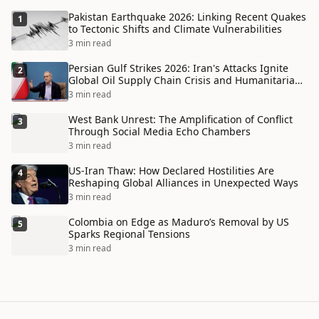
Pakistan Earthquake 2026: Linking Recent Quakes
1
to Tectonic Shifts and Climate Vulnerabilities
3 min read
Persian Gulf Strikes 2026: Iran's Attacks Ignite
2
Global Oil Supply Chain Crisis and Humanitarian
Disaster
3 min read
West Bank Unrest: The Amplification of Conflict
3
Through Social Media Echo Chambers
3 min read
US-Iran Thaw: How Declared Hostilities Are
4
Reshaping Global Alliances in Unexpected Ways
3 min read
Colombia on Edge as Maduro’s Removal by US
5
Sparks Regional Tensions
3 min read