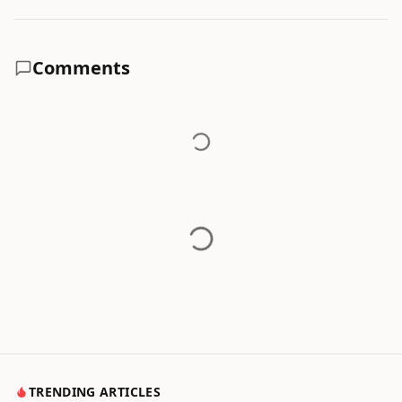
Comments
TRENDING ARTICLES