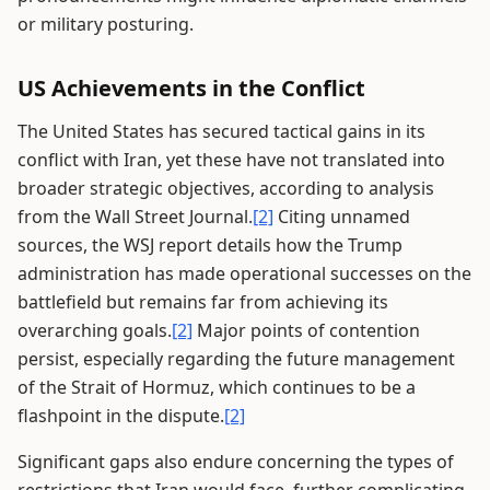
or military posturing.
US Achievements in the Conflict
The United States has secured tactical gains in its
conflict with Iran, yet these have not translated into
broader strategic objectives, according to analysis
from the Wall Street Journal.
[2]
Citing unnamed
sources, the WSJ report details how the Trump
administration has made operational successes on the
battlefield but remains far from achieving its
overarching goals.
[2]
Major points of contention
persist, especially regarding the future management
of the Strait of Hormuz, which continues to be a
flashpoint in the dispute.
[2]
Significant gaps also endure concerning the types of