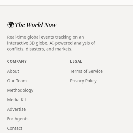
🌍
The World Now
Real-time global events tracking on an
interactive 3D globe. AI-powered analysis of
conflicts, disasters, and markets.
COMPANY
LEGAL
About
Terms of Service
Our Team
Privacy Policy
Methodology
Media Kit
Advertise
For Agents
Contact