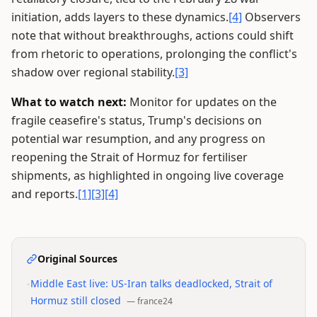
initiation, adds layers to these dynamics.
[4]
Observers
note that without breakthroughs, actions could shift
from rhetoric to operations, prolonging the conflict's
shadow over regional stability.
[3]
What to watch next:
Monitor for updates on the
fragile ceasefire's status, Trump's decisions on
potential war resumption, and any progress on
reopening the Strait of Hormuz for fertiliser
shipments, as highlighted in ongoing live coverage
and reports.
[1]
[3]
[4]
Original Sources
•
Middle East live: US-Iran talks deadlocked, Strait of
Hormuz still closed
—
france24