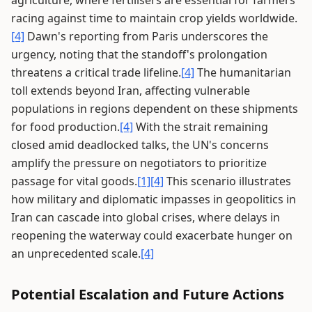
agriculture, where fertilisers are essential for farmers
racing against time to maintain crop yields worldwide.
[4]
Dawn's reporting from Paris underscores the
urgency, noting that the standoff's prolongation
threatens a critical trade lifeline.
[4]
The humanitarian
toll extends beyond Iran, affecting vulnerable
populations in regions dependent on these shipments
for food production.
[4]
With the strait remaining
closed amid deadlocked talks, the UN's concerns
amplify the pressure on negotiators to prioritize
passage for vital goods.
[1]
[4]
This scenario illustrates
how military and diplomatic impasses in geopolitics in
Iran can cascade into global crises, where delays in
reopening the waterway could exacerbate hunger on
an unprecedented scale.
[4]
Potential Escalation and Future Actions