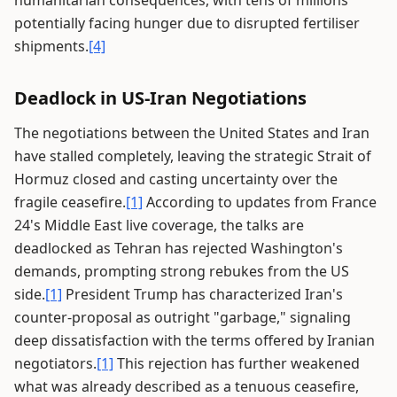
humanitarian consequences, with tens of millions
potentially facing hunger due to disrupted fertiliser
shipments.
[4]
Deadlock in US-Iran Negotiations
The negotiations between the United States and Iran
have stalled completely, leaving the strategic Strait of
Hormuz closed and casting uncertainty over the
fragile ceasefire.
[1]
According to updates from France
24's Middle East live coverage, the talks are
deadlocked as Tehran has rejected Washington's
demands, prompting strong rebukes from the US
side.
[1]
President Trump has characterized Iran's
counter-proposal as outright "garbage," signaling
deep dissatisfaction with the terms offered by Iranian
negotiators.
[1]
This rejection has further weakened
what was already described as a tenuous ceasefire,