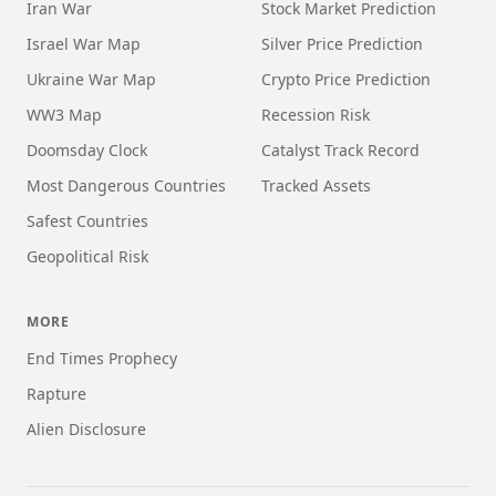
Iran War
Stock Market Prediction
Israel War Map
Silver Price Prediction
Ukraine War Map
Crypto Price Prediction
WW3 Map
Recession Risk
Doomsday Clock
Catalyst Track Record
Most Dangerous Countries
Tracked Assets
Safest Countries
Geopolitical Risk
MORE
End Times Prophecy
Rapture
Alien Disclosure