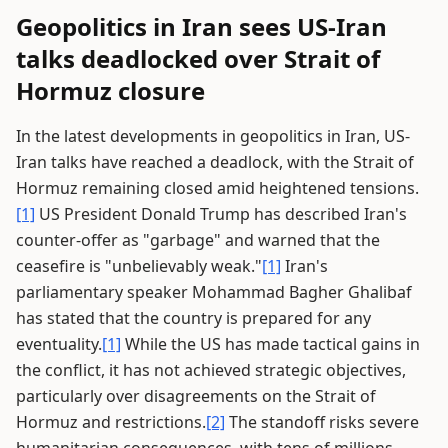
Geopolitics in Iran sees US-Iran
talks deadlocked over Strait of
Hormuz closure
In the latest developments in geopolitics in Iran, US-
Iran talks have reached a deadlock, with the Strait of
Hormuz remaining closed amid heightened tensions.
[1]
US President Donald Trump has described Iran's
counter-offer as "garbage" and warned that the
ceasefire is "unbelievably weak."
[1]
Iran's
parliamentary speaker Mohammad Bagher Ghalibaf
has stated that the country is prepared for any
eventuality.
[1]
While the US has made tactical gains in
the conflict, it has not achieved strategic objectives,
particularly over disagreements on the Strait of
Hormuz and restrictions.
[2]
The standoff risks severe