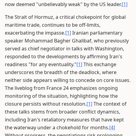
now deemed "unbelievably weak" by the US leader.
[1]
The Strait of Hormuz, a critical chokepoint for global
maritime trade, continues to be off-limits,
exacerbating the impasse.
[1]
Iranian parliamentary
speaker Mohammad Bagher Ghalibaf, who previously
served as chief negotiator in talks with Washington,
responded to the developments by affirming Iran's
readiness "for any eventuality."
[1]
This exchange
underscores the breadth of the deadlock, where
neither side appears willing to concede on core issues.
The liveblog from France 24 emphasizes ongoing
monitoring of the situation, highlighting how the
closure persists without resolution.
[1]
The context of
these talks stems from broader conflict dynamics,
including Iran's retaliatory measures that have kept
the waterway under a chokehold for months.
[4]
Without progress, the negotiations risk prolonging