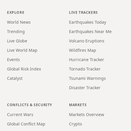
EXPLORE
LIVE TRACKERS
World News
Earthquakes Today
Trending
Earthquakes Near Me
Live Globe
Volcano Eruptions
Live World Map
Wildfires Map
Events
Hurricane Tracker
Global Risk Index
Tornado Tracker
Catalyst
Tsunami Warnings
Disaster Tracker
CONFLICTS & SECURITY
MARKETS
Current Wars
Markets Overview
Global Conflict Map
Crypto