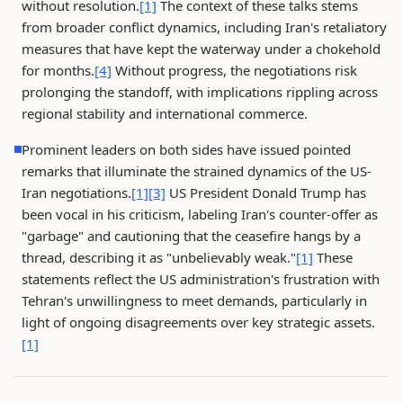
without resolution.
[1]
The context of these talks stems
from broader conflict dynamics, including Iran's retaliatory
measures that have kept the waterway under a chokehold
for months.
[4]
Without progress, the negotiations risk
prolonging the standoff, with implications rippling across
regional stability and international commerce.
Prominent leaders on both sides have issued pointed
remarks that illuminate the strained dynamics of the US-
Iran negotiations.
[1]
[3]
US President Donald Trump has
been vocal in his criticism, labeling Iran's counter-offer as
"garbage" and cautioning that the ceasefire hangs by a
thread, describing it as "unbelievably weak."
[1]
These
statements reflect the US administration's frustration with
Tehran's unwillingness to meet demands, particularly in
light of ongoing disagreements over key strategic assets.
[1]