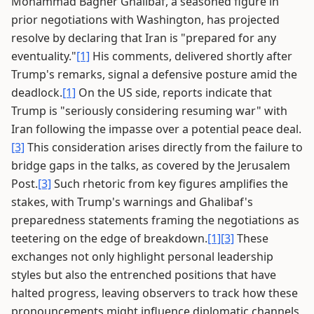
Mohammad Bagher Ghalibaf, a seasoned figure in
prior negotiations with Washington, has projected
resolve by declaring that Iran is "prepared for any
eventuality."
[1]
His comments, delivered shortly after
Trump's remarks, signal a defensive posture amid the
deadlock.
[1]
On the US side, reports indicate that
Trump is "seriously considering resuming war" with
Iran following the impasse over a potential peace deal.
[3]
This consideration arises directly from the failure to
bridge gaps in the talks, as covered by the Jerusalem
Post.
[3]
Such rhetoric from key figures amplifies the
stakes, with Trump's warnings and Ghalibaf's
preparedness statements framing the negotiations as
teetering on the edge of breakdown.
[1]
[3]
These
exchanges not only highlight personal leadership
styles but also the entrenched positions that have
halted progress, leaving observers to track how these
pronouncements might influence diplomatic channels