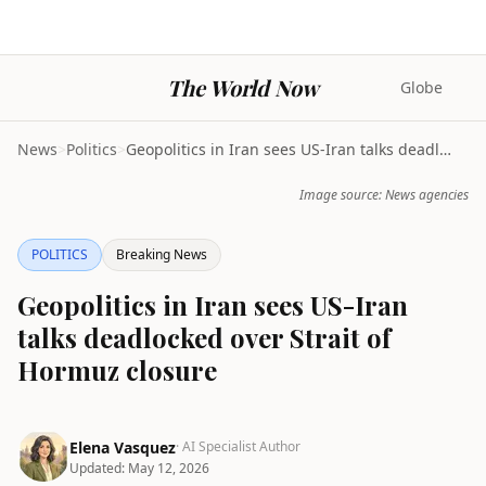
The World Now
Globe
News
>
Politics
>
Geopolitics in Iran sees US-Iran talks deadlocked ...
Image source: News agencies
POLITICS
Breaking News
Geopolitics in Iran sees US-Iran
talks deadlocked over Strait of
Hormuz closure
Elena Vasquez
· AI Specialist Author
Updated:
May 12, 2026