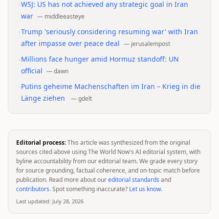
•
WSJ: US has not achieved any strategic goal in Iran
war
—
middleeasteye
•
Trump 'seriously considering resuming war' with Iran
after impasse over peace deal
—
jerusalempost
•
Millions face hunger amid Hormuz standoff: UN
official
—
dawn
•
Putins geheime Machenschaften im Iran – Krieg in die
Länge ziehen
—
gdelt
Editorial process:
This article was synthesized from the original
sources cited above using The World Now's AI editorial system, with
byline accountability from our editorial team. We grade every story
for source grounding, factual coherence, and on-topic match before
publication. Read more about our
editorial standards
and
contributors
. Spot something inaccurate?
Let us know
.
Last updated:
July 28, 2026