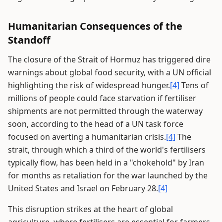
Humanitarian Consequences of the
Standoff
The closure of the Strait of Hormuz has triggered dire
warnings about global food security, with a UN official
highlighting the risk of widespread hunger.
[4]
Tens of
millions of people could face starvation if fertiliser
shipments are not permitted through the waterway
soon, according to the head of a UN task force
focused on averting a humanitarian crisis.
[4]
The
strait, through which a third of the world's fertilisers
typically flow, has been held in a "chokehold" by Iran
for months as retaliation for the war launched by the
United States and Israel on February 28.
[4]
This disruption strikes at the heart of global