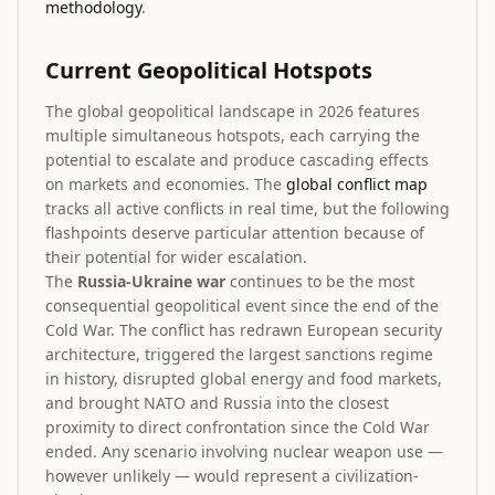
methodology
.
Current Geopolitical Hotspots
The global geopolitical landscape in 2026 features
multiple simultaneous hotspots, each carrying the
potential to escalate and produce cascading effects
on markets and economies. The
global conflict map
tracks all active conflicts in real time, but the following
flashpoints deserve particular attention because of
their potential for wider escalation.
The
Russia-Ukraine war
continues to be the most
consequential geopolitical event since the end of the
Cold War. The conflict has redrawn European security
architecture, triggered the largest sanctions regime
in history, disrupted global energy and food markets,
and brought NATO and Russia into the closest
proximity to direct confrontation since the Cold War
ended. Any scenario involving nuclear weapon use —
however unlikely — would represent a civilization-