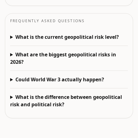
FREQUENTLY ASKED QUESTIONS
What is the current geopolitical risk level?
What are the biggest geopolitical risks in
2026?
Could World War 3 actually happen?
What is the difference between geopolitical
risk and political risk?
EXPLORE NEXT