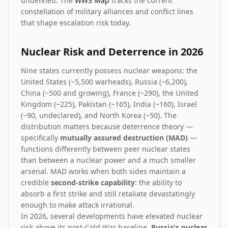
undefined. The
WW3 Map
tracks the current
constellation of military alliances and conflict lines
that shape escalation risk today.
Nuclear Risk and Deterrence in 2026
Nine states currently possess nuclear weapons: the
United States (~5,500 warheads), Russia (~6,200),
China (~500 and growing), France (~290), the United
Kingdom (~225), Pakistan (~165), India (~160), Israel
(~90, undeclared), and North Korea (~50). The
distribution matters because deterrence theory —
specifically
mutually assured destruction (MAD)
—
functions differently between peer nuclear states
than between a nuclear power and a much smaller
arsenal. MAD works when both sides maintain a
credible
second-strike capability
: the ability to
absorb a first strike and still retaliate devastatingly
enough to make attack irrational.
In 2026, several developments have elevated nuclear
risk above its post-Cold War baseline.
Russia's nuclear