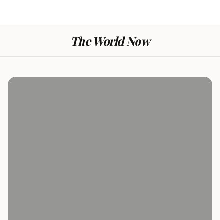
The World Now