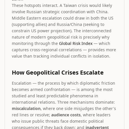
These hotspots interact. A Taiwan crisis would likely
involve Russian strategic coordination with China.
Middle Eastern escalation could draw in both the US
(supporting allies) and Russia/China (seeking to
constrain US power projection). The interconnected
nature of modern geopolitical risk is precisely why
monitoring through the
Global Risk Index
— which
captures cross-regional correlations — provides more
value than tracking individual conflicts in isolation.
How Geopolitical Crises Escalate
Escalation — the process by which diplomatic friction
becomes armed confrontation — is among the most
studied and least predictable phenomena in
international relations. Three mechanisms dominate:
miscalculation
, where one side misjudges the other's
red lines or resolve;
audience costs
, where leaders
who issue public threats face domestic political
consequences if they back down; and
inadvertent