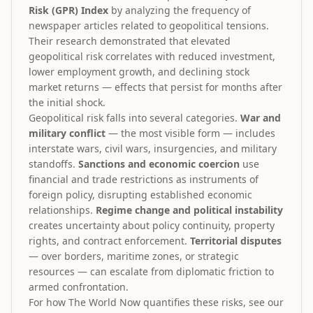
Risk (GPR) Index
by analyzing the frequency of
newspaper articles related to geopolitical tensions.
Their research demonstrated that elevated
geopolitical risk correlates with reduced investment,
lower employment growth, and declining stock
market returns — effects that persist for months after
the initial shock.
Geopolitical risk falls into several categories.
War and
military conflict
— the most visible form — includes
interstate wars, civil wars, insurgencies, and military
standoffs.
Sanctions and economic coercion
use
financial and trade restrictions as instruments of
foreign policy, disrupting established economic
relationships.
Regime change and political instability
creates uncertainty about policy continuity, property
rights, and contract enforcement.
Territorial disputes
— over borders, maritime zones, or strategic
resources — can escalate from diplomatic friction to
armed confrontation.
For how The World Now quantifies these risks, see our