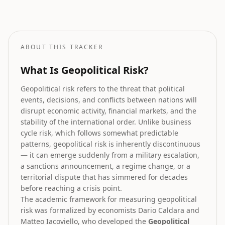
How geopolitical risk translates into equity market forecasts.
ABOUT THIS TRACKER
What Is Geopolitical Risk?
Geopolitical risk refers to the threat that political
events, decisions, and conflicts between nations will
disrupt economic activity, financial markets, and the
stability of the international order. Unlike business
cycle risk, which follows somewhat predictable
patterns, geopolitical risk is inherently discontinuous
— it can emerge suddenly from a military escalation,
a sanctions announcement, a regime change, or a
territorial dispute that has simmered for decades
before reaching a crisis point.
The academic framework for measuring geopolitical
risk was formalized by economists Dario Caldara and
Matteo Iacoviello, who developed the
Geopolitical