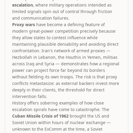
escalation
, where military operations intended as
limited signals spin out of control through friction
and communication failures.
Proxy wars
have become a defining feature of
modern great-power competition precisely because
they allow states to contest influence while
maintaining plausible deniability and avoiding direct
confrontation. Iran's network of armed proxies —
Hezbollah in Lebanon, the Houthis in Yemen, militias
across Iraq and Syria — demonstrates how a regional
power can project force far beyond its borders
without fielding its own troops. The risk is that proxy
conflicts metastasize: as external backers invest more
deeply in their clients, the threshold for direct
intervention falls.
History offers sobering examples of how close
escalation spirals have come to catastrophe. The
Cuban Missile Crisis of 1962
brought the US and
Soviet Union within hours of nuclear exchange —
unknown to the ExComm at the time, a Soviet