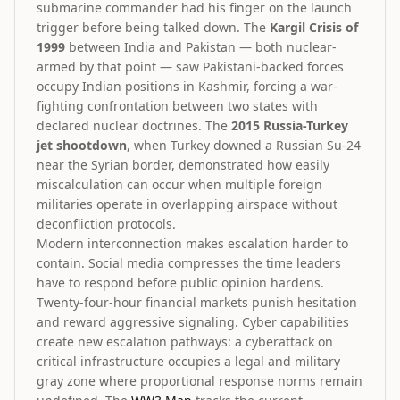
submarine commander had his finger on the launch
trigger before being talked down. The
Kargil Crisis of
1999
between India and Pakistan — both nuclear-
armed by that point — saw Pakistani-backed forces
occupy Indian positions in Kashmir, forcing a war-
fighting confrontation between two states with
declared nuclear doctrines. The
2015 Russia-Turkey
jet shootdown
, when Turkey downed a Russian Su-24
near the Syrian border, demonstrated how easily
miscalculation can occur when multiple foreign
militaries operate in overlapping airspace without
deconfliction protocols.
Modern interconnection makes escalation harder to
contain. Social media compresses the time leaders
have to respond before public opinion hardens.
Twenty-four-hour financial markets punish hesitation
and reward aggressive signaling. Cyber capabilities
create new escalation pathways: a cyberattack on
critical infrastructure occupies a legal and military
gray zone where proportional response norms remain