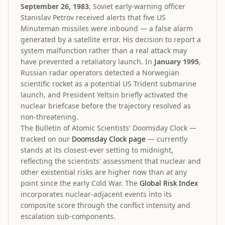
September 26, 1983
, Soviet early-warning officer
Stanislav Petrov received alerts that five US
Minuteman missiles were inbound — a false alarm
generated by a satellite error. His decision to report a
system malfunction rather than a real attack may
have prevented a retaliatory launch. In
January 1995
,
Russian radar operators detected a Norwegian
scientific rocket as a potential US Trident submarine
launch, and President Yeltsin briefly activated the
nuclear briefcase before the trajectory resolved as
non-threatening.
The Bulletin of Atomic Scientists' Doomsday Clock —
tracked on our
Doomsday Clock page
— currently
stands at its closest-ever setting to midnight,
reflecting the scientists' assessment that nuclear and
other existential risks are higher now than at any
point since the early Cold War. The
Global Risk Index
incorporates nuclear-adjacent events into its
composite score through the conflict intensity and
escalation sub-components.