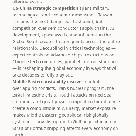
altering event.
US-China strategic competition
spans military,
technological, and economic dimensions. Taiwan
remains the most dangerous flashpoint, but
competition over semiconductor supply chains, AI
development, space assets, and influence in the
Global South creates friction points across the entire
relationship. Decoupling in critical technologies —
export controls on advanced chips, restrictions on
Chinese tech companies, parallel internet standards
— is reshaping the global economy in ways that will
take decades to fully play out.
Middle Eastern instability
involves multiple
overlapping conflicts. Iran's nuclear program, the
Israel-Palestine crisis, Houthi attacks on Red Sea
shipping, and great-power competition for influence
create a combustible mix. Energy market exposure
makes Middle Eastern geopolitical risk globally
systemic — any disruption to Gulf oil production or
Strait of Hormuz shipping affects every economy on
Earth.