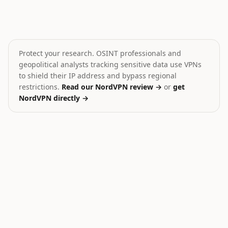
Iran shoots down MQ-9 drone
Hamas Dissolves Gaza 
🎯
💥
Iran
Palestine
MEDIUM
CRITICAL
Protect your research. OSINT professionals and
geopolitical analysts tracking sensitive data use VPNs
to shield their IP address and bypass regional
restrictions.
Read our NordVPN review →
or
get
NordVPN directly →
27
Ukraine