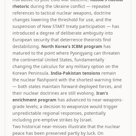
rhetoric
during the Ukraine conflict — repeated
references to tactical nuclear weapons, doctrine
changes lowering the threshold for use, and the
suspension of New START treaty participation — has
introduced a degree of deliberate ambiguity into
European security that deterrence theorists find
destabilizing.
North Korea's ICBM program
has
matured to the point where Pyongyang can threaten
the continental United States, fundamentally
changing the calculus for any military option on the
Korean Peninsula.
India-Pakistan tensions
remain
the nuclear flashpoint with the shortest warning time
— both states maintain forward-deployed forces, and
their nuclear doctrines are still evolving.
Iran's
enrichment program
has advanced to near-weapons-
grade levels; a decision to weaponize would trigger
unpredictable regional responses, potentially
including pre-emptive strikes by Israel.
Two historical near-misses illustrate that the nuclear
peace has been preserved partly by luck. On