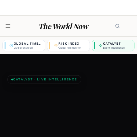
The World Now
GLOBAL TIMELINE
RISK INDEX
CATALYST
Live event feed
Global risk monitor
Event intelligence
CATALYST · LIVE INTELLIGENCE