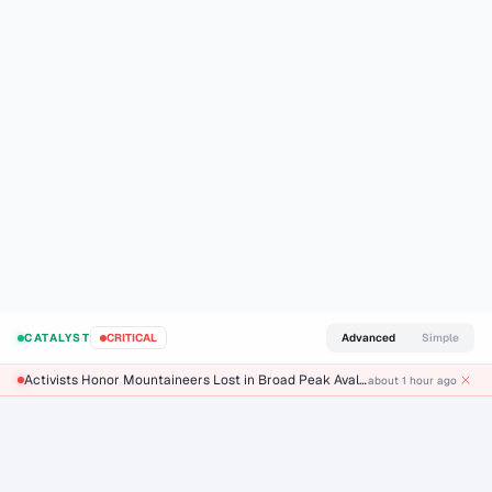
LIVE CAUSAL CHAIN
Why is oil going up?
Live AI breakdown of the events, mechanisms, and ranked
drivers behind today’s move — refreshed every 2 minutes.
30 Hectares Burn
about 1 hour ago
M2.5 Earthquake Strikes 11km SSW of Lompoc C
LIVE
CATALYST
CRITICAL
Advanced
Simple
Activists Honor Mountaineers Lost in Broad Peak Avalanche
about 1 hour ago