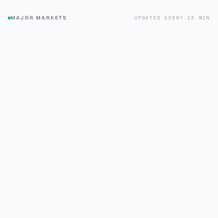
UPDATED EVERY 15 MIN
MAJOR MARKETS
+0.6%
+0.3%
SPX
DJI
S&P 500
Dow Jones
$773.26
$539.62
+1.2%
+0.7%
QQQ
FTSE
Nasdaq 100
FTSE 100
$723.03
$48.64
+1.1%
+1.8%
DAX
N225
DAX
Nikkei 225
$44.02
$96.90
+1.0%
+0.6%
HSI
CAC
Hang Seng
CAC 40
$22.71
$47.90