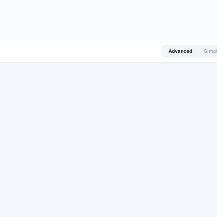
s and Prediction Markets Surge in 2026
about 14 hours ago
Top Crypto AI Agents
Advanced
Simp
 AI
CATALYST AI
1 WEEK
1 MONTH
24-48H
1 WEEK
–
–
▲
▲
o
-0.5% to
-1% to +1%
+2% to +5%
+4% to +9%