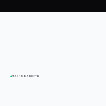
MAJOR MARKETS
-0.2%
+0.4%
SPX
DJI
QQQ
S&P 500
Dow Jones
Nasdaq 10
$769.79
$542.81
$717.30