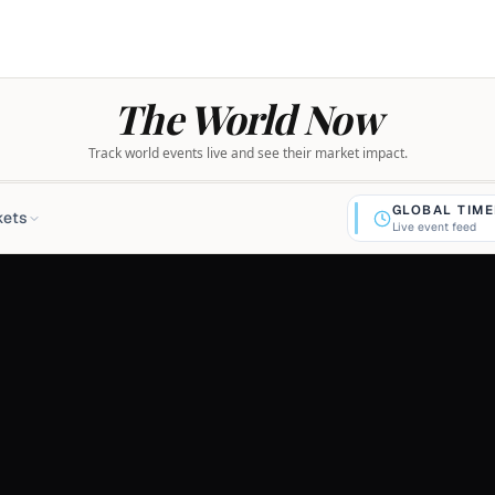
The World Now
Track world events live and see their market impact.
GLOBAL TIME
kets
Live event feed
$769.79
-0.2%