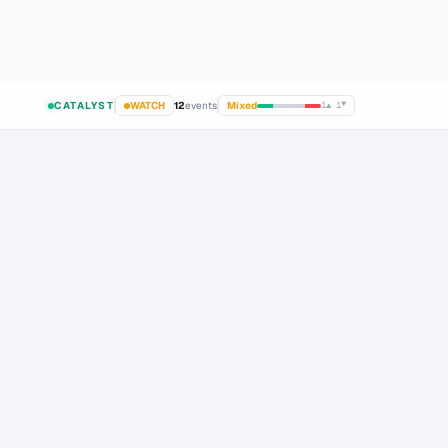
gent & Prediction Market Trends Emerge 2026
about 8 hours ago
Top Crypto AI Agent
LIVE
CATALYST
WATCH
12
events
Mixed
1
▲
1
▼
TRACKED ASSETS
·
36
assets monitored
CATALYST AI
CATALYST
24-48H
1 WEEK
1 MONTH
24-48H
▲
▲
▲
–
+3% to +6%
+5% to +12%
+12% to +25%
-0.2% t