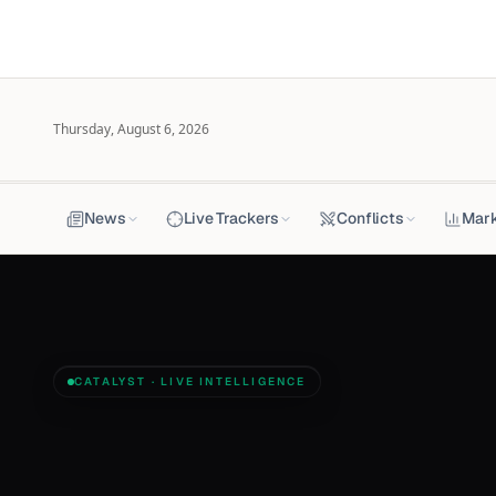
Thursday, August 6, 2026
News
Live Trackers
Conflicts
Mar
CATALYST · LIVE INTELLIGENCE