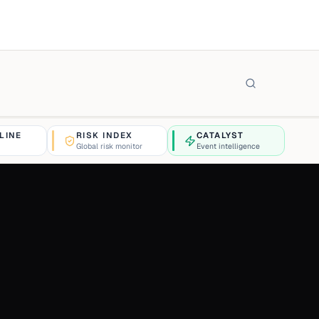
LINE
RISK INDEX
CATALYST
Global risk monitor
Event intelligence
$4,263.12
+0.4%